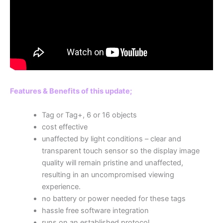
Features & Benefits of this update;
Tag or Tag+, 6 or 16 objects
cost effective
unaffected by light conditions – clear and
transparent touch sensor so the display image
quality will remain pristine and unaffected,
resulting in an uncompromised viewing
experience.
no battery or power needed for these tags
hassle free software integration
runs on an established protocol