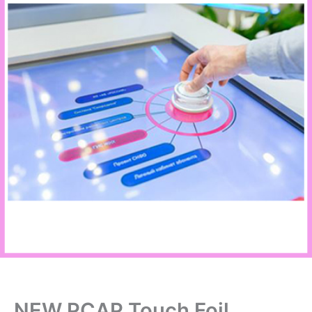
NEW PCAP Touch Foil