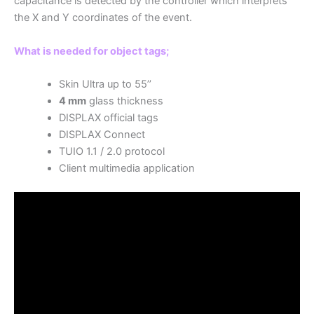
capacitance is detected by the controller which interprets
the X and Y coordinates of the event.
What is needed for object tags;
Skin Ultra up to 55’’
4 mm
glass thickness
DISPLAX official tags
DISPLAX Connect
TUIO 1.1 / 2.0 protocol
Client multimedia application