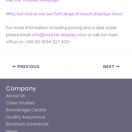
Why not check out our full range of touch displays here!
For more information including pricing and a data sheet
please email
info@crystal-display.com
or call our main
office on +44 (0) 1634 327 420.
PREVIOUS
NEXT
Company
About Us
Case Studies
Knowledge Centre
Quality Assurance
Brochure Download
News