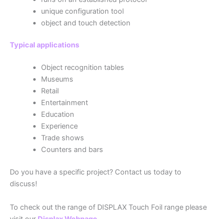
unique configuration tool
object and touch detection
Typical applications
Object recognition tables
Museums
Retail
Entertainment
Education
Experience
Trade shows
Counters and bars
Do you have a specific project? Contact us today to
discuss!
To check out the range of DISPLAX Touch Foil range please
visit our
Displax Webpage
.