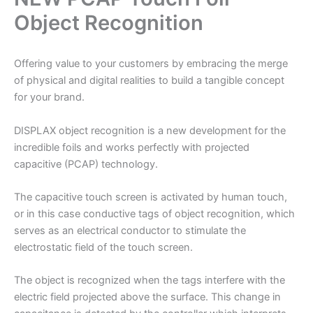
Object Recognition
Offering value to your customers by embracing the merge
of physical and digital realities to build a tangible concept
for your brand.
DISPLAX object recognition is a new development for the
incredible foils and works perfectly with projected
capacitive (PCAP) technology.
The capacitive touch screen is activated by human touch,
or in this case conductive tags of object recognition, which
serves as an electrical conductor to stimulate the
electrostatic field of the touch screen.
The object is recognized when the tags interfere with the
electric field projected above the surface. This change in