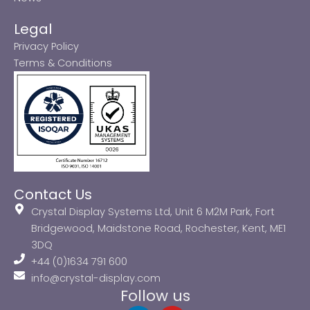
Legal
Privacy Policy
Terms & Conditions
Contact Us
Crystal Display Systems Ltd, Unit 6 M2M Park, Fort
Bridgewood, Maidstone Road, Rochester, Kent, ME1
3DQ
+44 (0)1634 791 600
info@crystal-display.com
Follow us