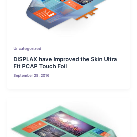
Uncategorized
DISPLAX have Improved the Skin Ultra
Fit PCAP Touch Foil
September 28, 2016