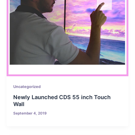
Uncategorized
Newly Launched CDS 55 inch Touch
Wall
September 4, 2019