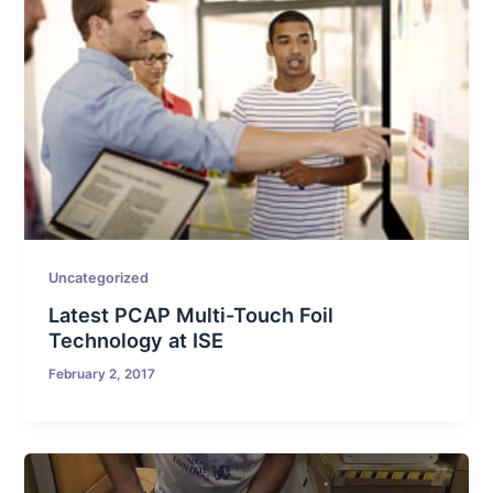
Uncategorized
Latest PCAP Multi-Touch Foil
Technology at ISE
February 2, 2017