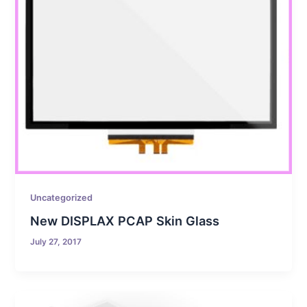
Uncategorized
New DISPLAX PCAP Skin Glass
July 27, 2017