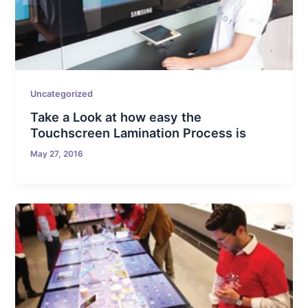
Uncategorized
Take a Look at how easy the
Touchscreen Lamination Process is
May 27, 2016