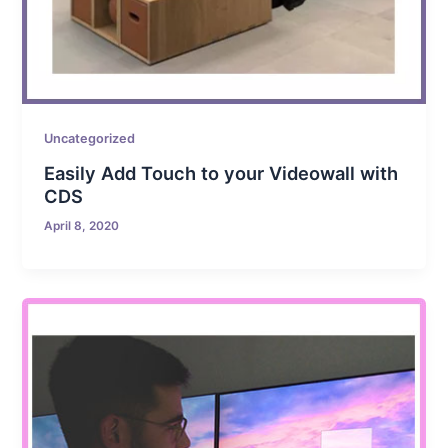
Uncategorized
Easily Add Touch to your Videowall with
CDS
April 8, 2020