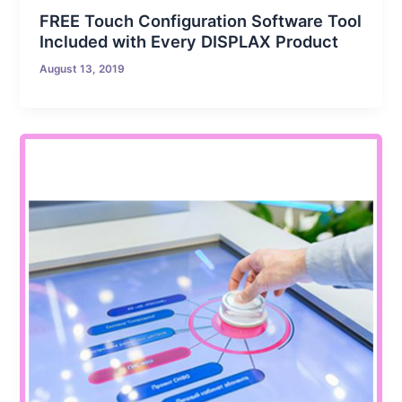
FREE Touch Configuration Software Tool
Included with Every DISPLAX Product
August 13, 2019