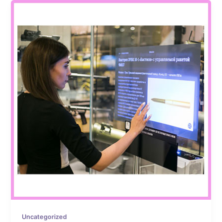
Uncategorized