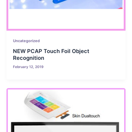
Uncategorized
NEW PCAP Touch Foil Object
Recognition
February 12, 2019