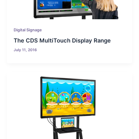
Digital Signage
The CDS MultiTouch Display Range
July 11, 2016