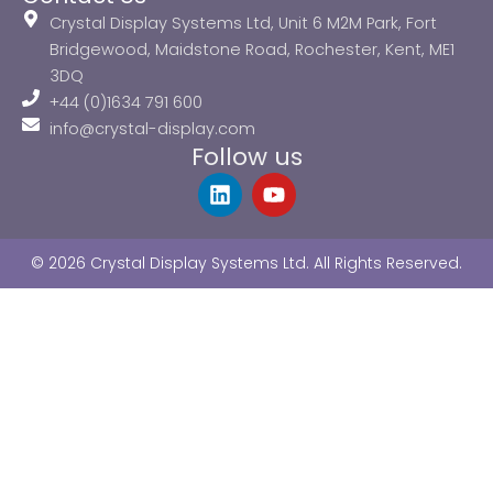
Crystal Display Systems Ltd, Unit 6 M2M Park, Fort
Bridgewood, Maidstone Road, Rochester, Kent, ME1
3DQ
+44 (0)1634 791 600
info@crystal-display.com
Follow us
L
Y
i
o
n
u
k
t
© 2026 Crystal Display Systems Ltd. All Rights Reserved.
e
u
d
b
i
e
n