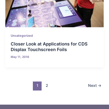
Uncategorized
Closer Look at Applications for CDS
Displax Touchscreen Foils
May 11, 2016
1
2
Next
→