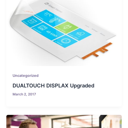
Uncategorized
DUALTOUCH DISPLAX Upgraded
March 2, 2017