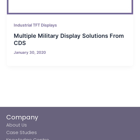
Industrial TFT Displays
Multiple Military Display Solutions From
CDS
January 30, 2020
Company
About Us
Case Studies
Knowledge Centre