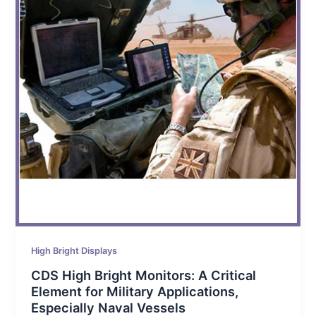
High Bright Displays
CDS High Bright Monitors: A Critical
Element for Military Applications,
Especially Naval Vessels