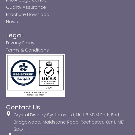
Quality Assurance
Brochure Download
News
Legal
Privacy Policy
Terms & Conditions
Contact Us
Crystal Display Systems Ltd, Unit 6 M2M Park, Fort
Bridgewood, Maidstone Road, Rochester, Kent, ME1
3DQ