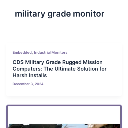
military grade monitor
,
Embedded
Industrial Monitors
CDS Military Grade Rugged Mission
Computers: The Ultimate Solution for
Harsh Installs
December 3, 2024