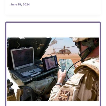
June 19, 2024