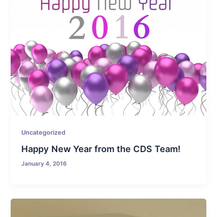
Uncategorized
Happy New Year from the CDS Team!
January 4, 2016