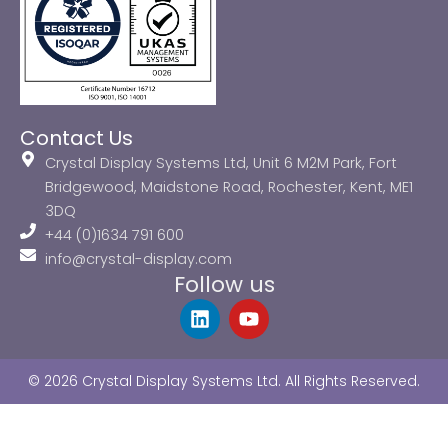
Contact Us
Crystal Display Systems Ltd, Unit 6 M2M Park, Fort
Bridgewood, Maidstone Road, Rochester, Kent, ME1
3DQ
+44 (0)1634 791 600
info@crystal-display.com
Follow us
L
Y
i
o
n
u
k
t
© 2026 Crystal Display Systems Ltd. All Rights Reserved.
e
u
d
b
i
e