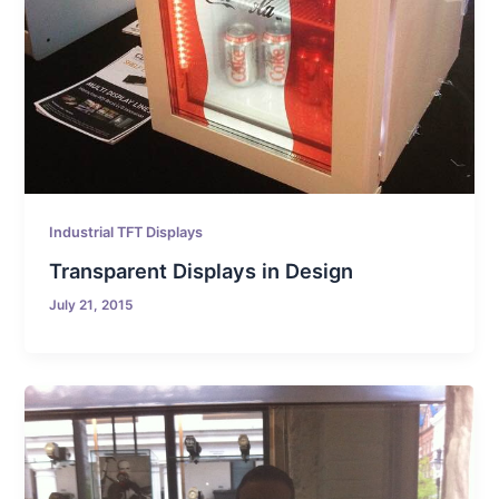
Industrial TFT Displays
Transparent Displays in Design
July 21, 2015