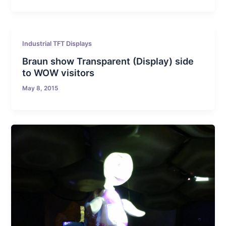
Industrial TFT Displays
Braun show Transparent (Display) side
to WOW visitors
May 8, 2015