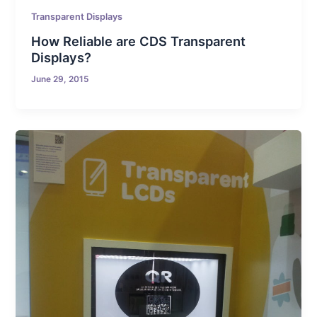
Transparent Displays
How Reliable are CDS Transparent
Displays?
June 29, 2015