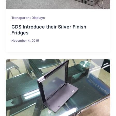
Transparent Displays
CDS Introduce their Silver Finish
Fridges
November 4, 2015