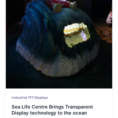
Industrial TFT Displays
Sea Life Centre Brings Transparent
Display technology to the ocean