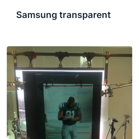
Samsung transparent