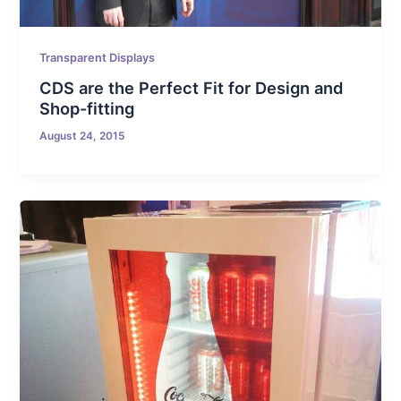
Transparent Displays
CDS are the Perfect Fit for Design and
Shop-fitting
August 24, 2015