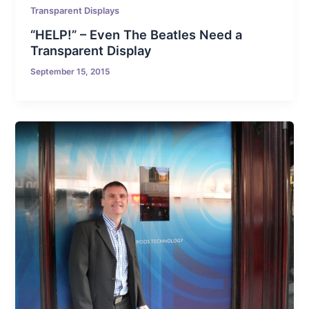
Transparent Displays
“HELP!” – Even The Beatles Need a
Transparent Display
September 15, 2015