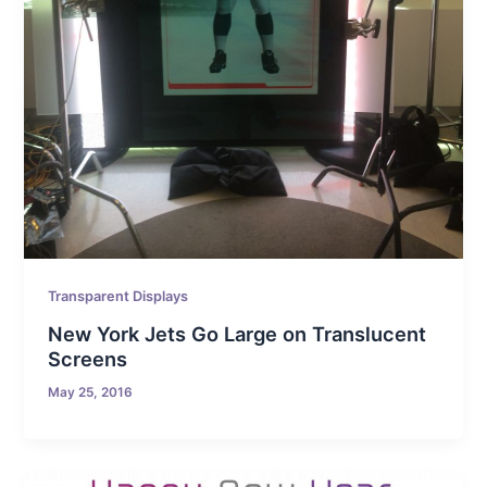
Transparent Displays
New York Jets Go Large on Translucent
Screens
May 25, 2016