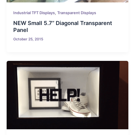
,
Industrial TFT Displays
Transparent Displays
NEW Small 5.7” Diagonal Transparent
Panel
October 25, 2015