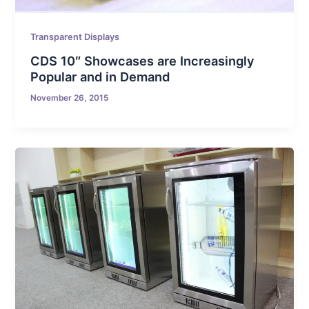
Transparent Displays
CDS 10″ Showcases are Increasingly
Popular and in Demand
November 26, 2015