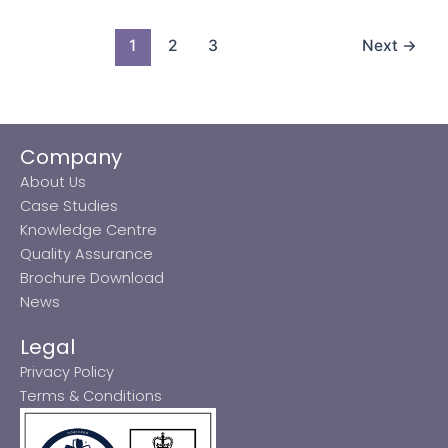
1
2
3
Next
→
Company
About Us
Case Studies
Knowledge Centre
Quality Assurance
Brochure Download
News
Legal
Privacy Policy
Terms & Conditions