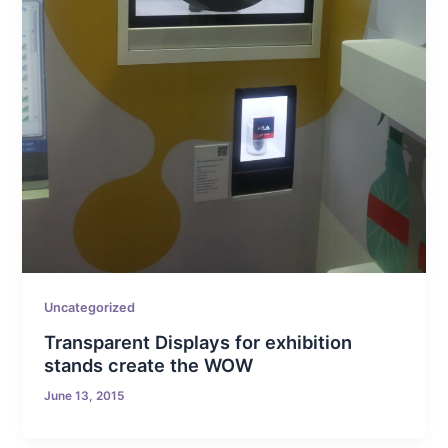
Uncategorized
Transparent Displays for exhibition
stands create the WOW
June 13, 2015