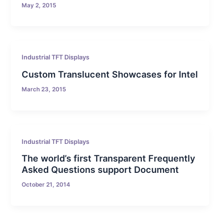
May 2, 2015
Industrial TFT Displays
Custom Translucent Showcases for Intel
March 23, 2015
Industrial TFT Displays
The world’s first Transparent Frequently
Asked Questions support Document
October 21, 2014