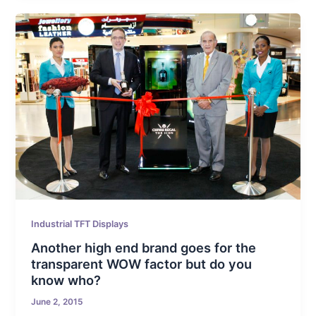
Industrial TFT Displays
Another high end brand goes for the
transparent WOW factor but do you
know who?
June 2, 2015