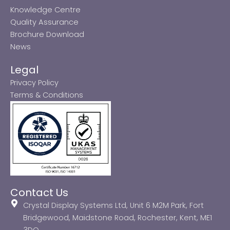
Knowledge Centre
Quality Assurance
Brochure Download
News
Legal
Privacy Policy
Terms & Conditions
Contact Us
Crystal Display Systems Ltd, Unit 6 M2M Park, Fort
Bridgewood, Maidstone Road, Rochester, Kent, ME1