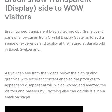
(Display) side to WOW
visitors
Braun utilised transparent Display technology (translucent
panels) showcases from Crystal Display Systems to add a
sense of excellence and quality at their stand at Baselworld
in Basel, Switzerland.
As you can see from the videos below the high quality
graphics with excellent content enabled the products to
appear and disappear at will, which wooed and amazed the
visitors and passers by. Nothing else can do this is such a
small package!