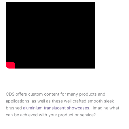
CDS offers custom content for many products and
applications as well as these well crafted smooth sleek
brushed
aluminium translucent showcases
. Imagine what
can be achieved with your product or service?