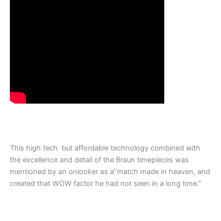
This high tech but affordable technology combined with
the excellence and detail of the Braun timepieces was
mentioned by an onlooker as a”match made in heaven, and
created that WOW factor he had not seen in a long time.”