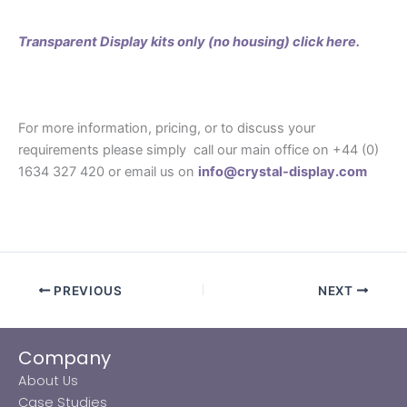
Transparent Display kits only (no housing) click here.
For more information, pricing, or to discuss your
requirements please simply call our main office on +44 (0)
1634 327 420 or email us on
info@crystal-display.com
PREVIOUS
NEXT
Company
About Us
Case Studies