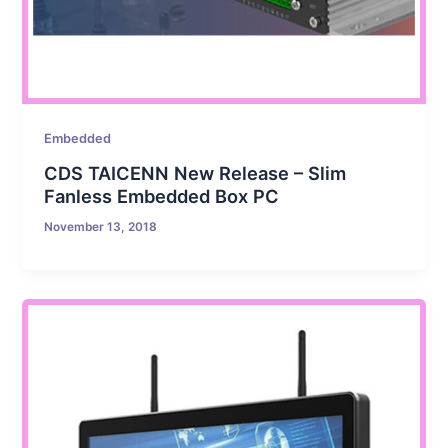
Embedded
CDS TAICENN New Release – Slim
Fanless Embedded Box PC
November 13, 2018