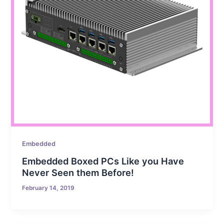
Embedded
Embedded Boxed PCs Like you Have
Never Seen them Before!
February 14, 2019