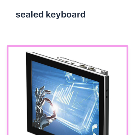
sealed keyboard