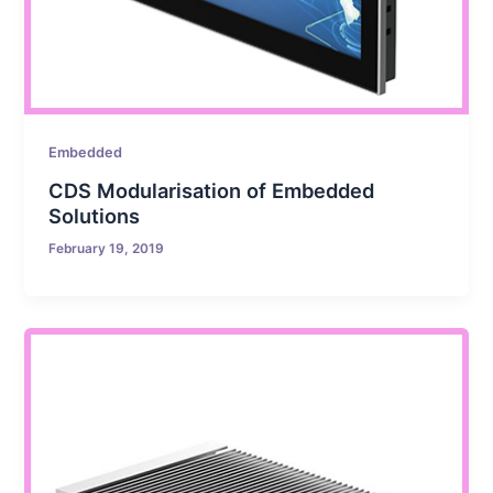
Embedded
CDS Modularisation of Embedded
Solutions
February 19, 2019