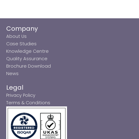
Company
About Us
Case Studies
Knowledge Centre
Quality Assurance
Brochure Download
News
Legal
Privacy Policy
Terms & Conditions