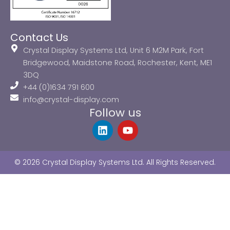
Contact Us
Crystal Display Systems Ltd, Unit 6 M2M Park, Fort
Bridgewood, Maidstone Road, Rochester, Kent, ME1
3DQ
+44 (0)1634 791 600
info@crystal-display.com
Follow us
L
Y
i
o
n
u
k
t
© 2026 Crystal Display Systems Ltd. All Rights Reserved.
e
u
d
b
i
e
n