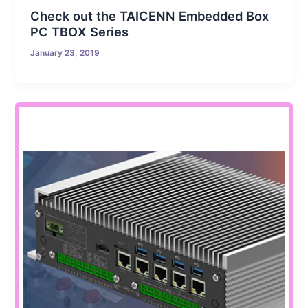
Check out the TAICENN Embedded Box
PC TBOX Series
January 23, 2019