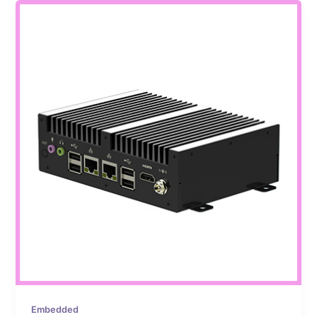
Embedded