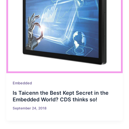
Embedded
Is Taicenn the Best Kept Secret in the
Embedded World? CDS thinks so!
September 24, 2018