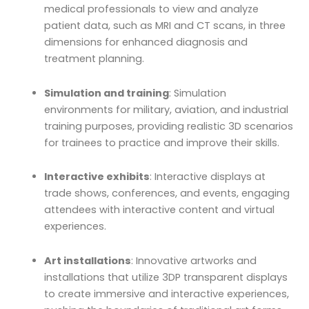
medical professionals to view and analyze
patient data, such as MRI and CT scans, in three
dimensions for enhanced diagnosis and
treatment planning.
Simulation and training
: Simulation
environments for military, aviation, and industrial
training purposes, providing realistic 3D scenarios
for trainees to practice and improve their skills.
Interactive exhibits
: Interactive displays at
trade shows, conferences, and events, engaging
attendees with interactive content and virtual
experiences.
Art installations
: Innovative artworks and
installations that utilize 3DP transparent displays
to create immersive and interactive experiences,