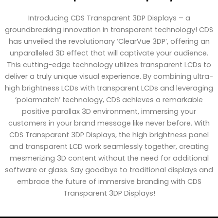
Introducing CDS Transparent 3DP Displays – a
groundbreaking innovation in transparent technology! CDS
has unveiled the revolutionary ‘ClearVue 3DP’, offering an
unparalleled 3D effect that will captivate your audience.
This cutting-edge technology utilizes transparent LCDs to
deliver a truly unique visual experience. By combining ultra-
high brightness LCDs with transparent LCDs and leveraging
‘polarmatch’ technology, CDS achieves a remarkable
positive parallax 3D environment, immersing your
customers in your brand message like never before. With
CDS Transparent 3DP Displays, the high brightness panel
and transparent LCD work seamlessly together, creating
mesmerizing 3D content without the need for additional
software or glass. Say goodbye to traditional displays and
embrace the future of immersive branding with CDS
Transparent 3DP Displays!