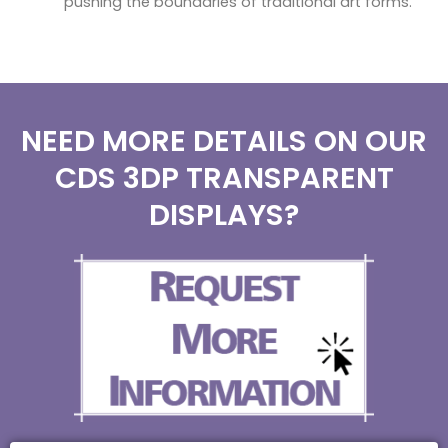
pushing the boundaries of traditional art forms.
NEED MORE DETAILS ON OUR
CDS 3DP TRANSPARENT
DISPLAYS?