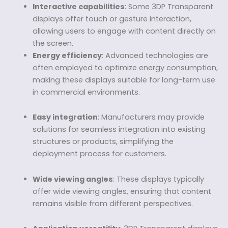
Interactive capabilities
: Some 3DP Transparent
displays offer touch or gesture interaction,
allowing users to engage with content directly on
the screen.
Energy efficiency
: Advanced technologies are
often employed to optimize energy consumption,
making these displays suitable for long-term use
in commercial environments.
Easy integration
: Manufacturers may provide
solutions for seamless integration into existing
structures or products, simplifying the
deployment process for customers.
Wide viewing angles
: These displays typically
offer wide viewing angles, ensuring that content
remains visible from different perspectives.