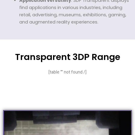
Application versatility
: 3DP Transparent displays
find applications in various industries, including
retail, advertising, museums, exhibitions, gaming,
and augmented reality experiences.
Transparent 3DP Range
[table “” not found /]