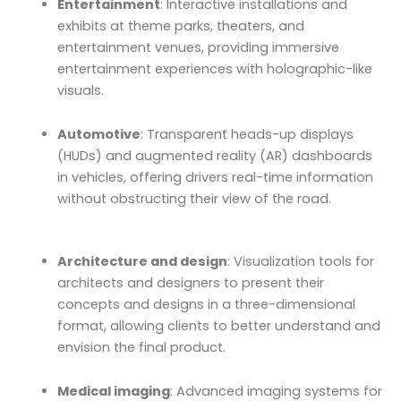
Entertainment
: Interactive installations and
exhibits at theme parks, theaters, and
entertainment venues, providing immersive
entertainment experiences with holographic-like
visuals.
Automotive
: Transparent heads-up displays
(HUDs) and augmented reality (AR) dashboards
in vehicles, offering drivers real-time information
without obstructing their view of the road.
Architecture and design
: Visualization tools for
architects and designers to present their
concepts and designs in a three-dimensional
format, allowing clients to better understand and
envision the final product.
Medical imaging
: Advanced imaging systems for