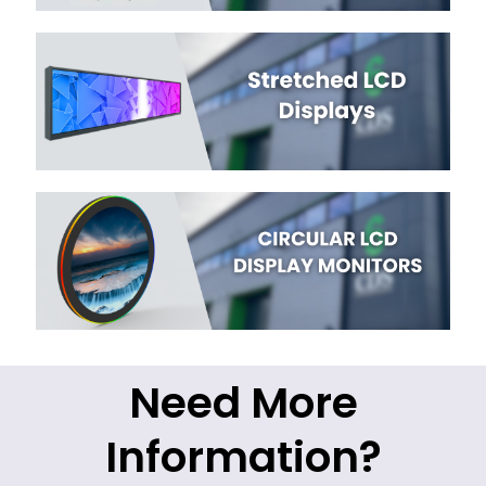
Need More
Information?