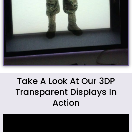
Take A Look At Our 3DP
Transparent Displays In
Action