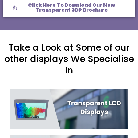
Click Here To Download Our New
Transparent 3DP Brochure
Take a Look at Some of our
other displays We Specialise
In