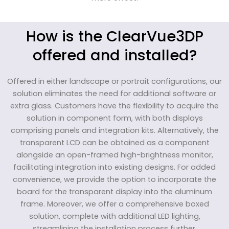
How is the ClearVue3DP
offered and installed?
Offered in either landscape or portrait configurations, our
solution eliminates the need for additional software or
extra glass. Customers have the flexibility to acquire the
solution in component form, with both displays
comprising panels and integration kits. Alternatively, the
transparent LCD can be obtained as a component
alongside an open-framed high-brightness monitor,
facilitating integration into existing designs. For added
convenience, we provide the option to incorporate the
board for the transparent display into the aluminum
frame. Moreover, we offer a comprehensive boxed
solution, complete with additional LED lighting,
streamlining the installation process further.