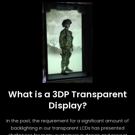
What is a 3DP Transparent
Display?
In the past, the requirement for a significant amount of
backlighting in our transparent LCDs has presented