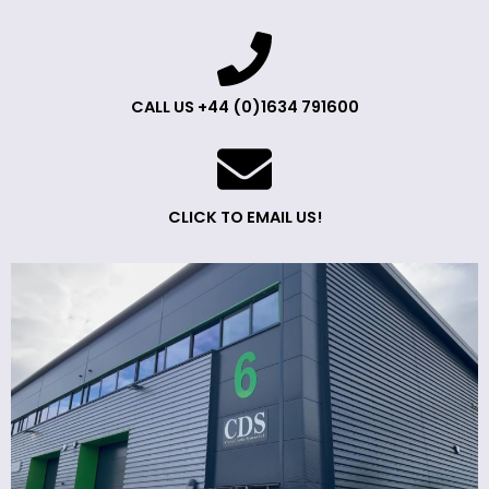
CALL US +44 (0)1634 791600
CLICK TO EMAIL US!