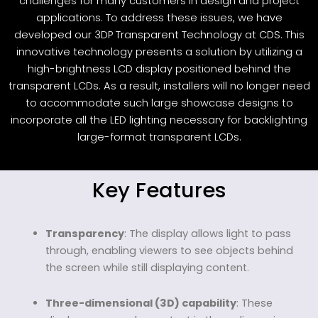
challenges for many customers in design and project
applications. To address these issues, we have
developed our 3DP Transparent Technology at CDS. This
innovative technology presents a solution by utilizing a
high-brightness LCD display positioned behind the
transparent LCDs. As a result, installers will no longer need
to accommodate such large showcase designs to
incorporate all the LED lighting necessary for backlighting
large-format transparent LCDs.
Key Features
Transparency
: The display allows light to pass
through, enabling viewers to see objects behind
the screen while still displaying content.
Three-dimensional (3D) capability
: These