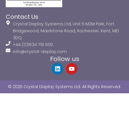
Contact Us
Crystal Display Systems Ltd, Unit 6 M2M Park, Fort
Bridgewood, Maidstone Road, Rochester, Kent, ME1
3DQ
+44 (0)1634 791 600
info@crystal-display.com
Follow us
L
Y
i
o
n
u
k
t
© 2026 Crystal Display Systems Ltd. All Rights Reserved.
e
u
d
b
i
e
n