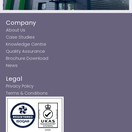
Company
About Us
Case Studies
Knowledge Centre
Quality Assurance
Brochure Download
News
Legal
Privacy Policy
Terms & Conditions