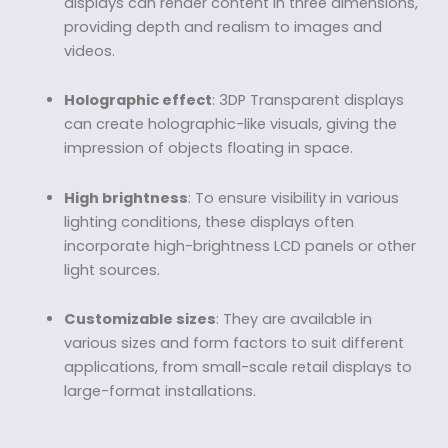
displays can render content in three dimensions,
providing depth and realism to images and
videos.
Holographic effect
: 3DP Transparent displays
can create holographic-like visuals, giving the
impression of objects floating in space.
High brightness
: To ensure visibility in various
lighting conditions, these displays often
incorporate high-brightness LCD panels or other
light sources.
Customizable sizes
: They are available in
various sizes and form factors to suit different
applications, from small-scale retail displays to
large-format installations.