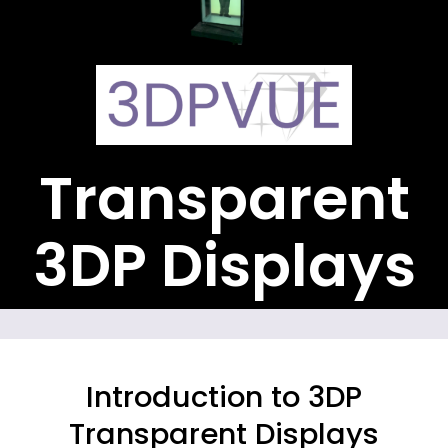
Transparent
3DP Displays
Introduction to 3DP
Transparent Displays