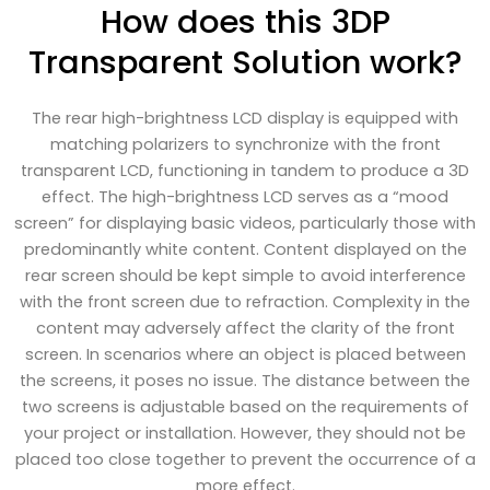
How does this 3DP
Transparent Solution work?
The rear high-brightness LCD display is equipped with
matching polarizers to synchronize with the front
transparent LCD, functioning in tandem to produce a 3D
effect. The high-brightness LCD serves as a “mood
screen” for displaying basic videos, particularly those with
predominantly white content. Content displayed on the
rear screen should be kept simple to avoid interference
with the front screen due to refraction. Complexity in the
content may adversely affect the clarity of the front
screen. In scenarios where an object is placed between
the screens, it poses no issue. The distance between the
two screens is adjustable based on the requirements of
your project or installation. However, they should not be
placed too close together to prevent the occurrence of a
more effect.