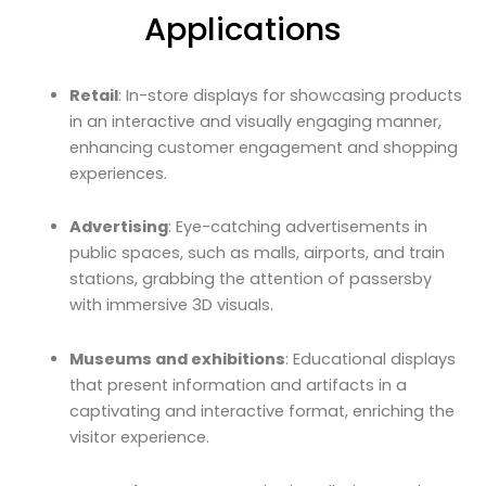
Applications
Retail
: In-store displays for showcasing products
in an interactive and visually engaging manner,
enhancing customer engagement and shopping
experiences.
Advertising
: Eye-catching advertisements in
public spaces, such as malls, airports, and train
stations, grabbing the attention of passersby
with immersive 3D visuals.
Museums and exhibitions
: Educational displays
that present information and artifacts in a
captivating and interactive format, enriching the
visitor experience.