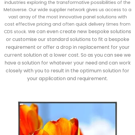
industries exploring the transformative possibilities of the
Metaverse. Our wide supplier network gives us access to a
vast array of the most innovative panel solutions with
cost effective pricing and often quick delivery times from
e can even create new bespoke solutions
CDS stock. W
or customise our standard solutions to fit a bespoke
requirement or offer a drop in replacement for your
current solution at a lower cost. So as you can see we
have a solution for whatever your need and can work
closely with you to result in the optimum solution for
your application and requirement.