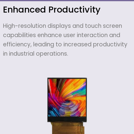
Enhanced Productivity
High-resolution displays and touch screen
capabilities enhance user interaction and
efficiency, leading to increased productivity
in industrial operations.