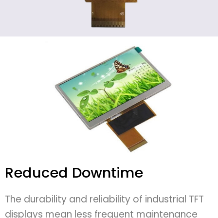
Reduced Downtime
The durability and reliability of industrial TFT
displays mean less frequent maintenance