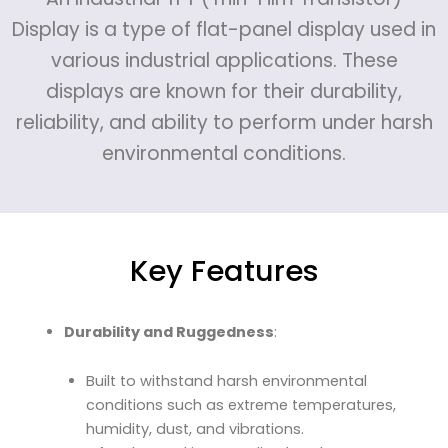
Display is a type of flat-panel display used in
various industrial applications. These
displays are known for their durability,
reliability, and ability to perform under harsh
environmental conditions.
Key Features
Durability and Ruggedness
:
Built to withstand harsh environmental
conditions such as extreme temperatures,
humidity, dust, and vibrations.