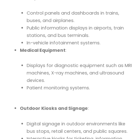
Control panels and dashboards in trains,
buses, and airplanes.
Public information displays in airports, train
stations, and bus terminals.
In-vehicle infotainment systems.
Medical Equipment
:
Displays for diagnostic equipment such as MRI
machines, X-ray machines, and ultrasound
devices.
Patient monitoring systems.
Outdoor Kiosks and Signage
:
Digital signage in outdoor environments like
bus stops, retail centers, and public squares.
Interactive kiosks for ticketing, information,