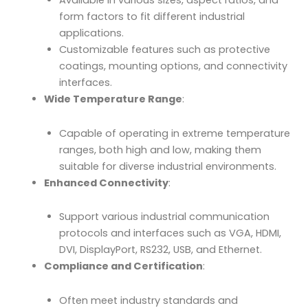
Available in various sizes, aspect ratios, and
form factors to fit different industrial
applications.
Customizable features such as protective
coatings, mounting options, and connectivity
interfaces.
Wide Temperature Range
:
Capable of operating in extreme temperature
ranges, both high and low, making them
suitable for diverse industrial environments.
Enhanced Connectivity
:
Support various industrial communication
protocols and interfaces such as VGA, HDMI,
DVI, DisplayPort, RS232, USB, and Ethernet.
Compliance and Certification
:
Often meet industry standards and