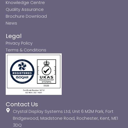
Knowledge Centre
Quality Assurance
Brochure Download
News
Legal
Privacy Policy
Terms & Conditions
Contact Us
Crystal Display Systems Ltd, Unit 6 M2M Park, Fort
Bridgewood, Maidstone Road, Rochester, Kent, ME1
3DQ