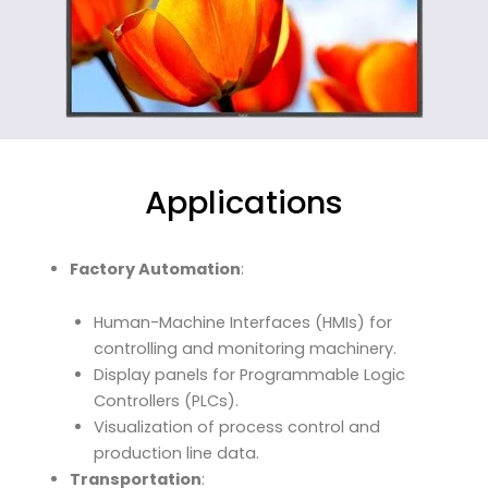
Applications
Factory Automation
:
Human-Machine Interfaces (HMIs) for
controlling and monitoring machinery.
Display panels for Programmable Logic
Controllers (PLCs).
Visualization of process control and
production line data.
Transportation
: