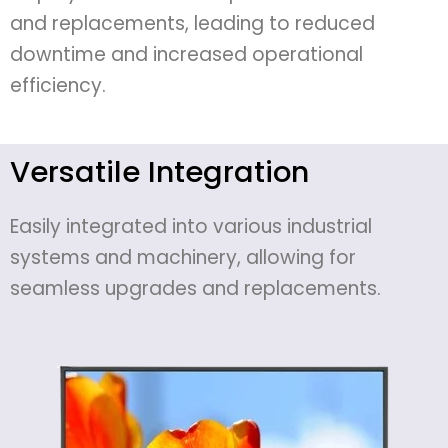
and replacements, leading to reduced
downtime and increased operational
efficiency.
Versatile Integration
Easily integrated into various industrial
systems and machinery, allowing for
seamless upgrades and replacements.