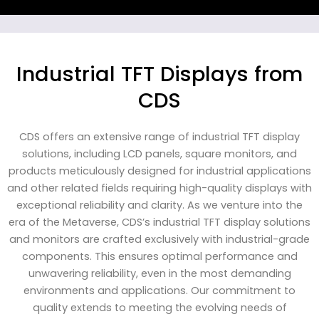
Industrial TFT Displays from
CDS
CDS offers an extensive range of industrial TFT display
solutions, including LCD panels, square monitors, and
products meticulously designed for industrial applications
and other related fields requiring high-quality displays with
exceptional reliability and clarity. As we venture into the
era of the Metaverse, CDS’s industrial TFT display solutions
and monitors are crafted exclusively with industrial-grade
components. This ensures optimal performance and
unwavering reliability, even in the most demanding
environments and applications. Our commitment to
quality extends to meeting the evolving needs of