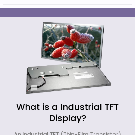
What is a Industrial TFT
Display?
An Industrial TFT (Thin-Film Transistor)