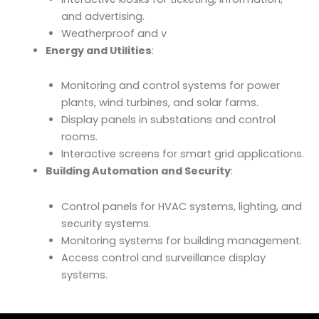
and advertising.
Weatherproof and v
Energy and Utilities
:
Monitoring and control systems for power
plants, wind turbines, and solar farms.
Display panels in substations and control
rooms.
Interactive screens for smart grid applications.
Building Automation and Security
:
Control panels for HVAC systems, lighting, and
security systems.
Monitoring systems for building management.
Access control and surveillance display
systems.