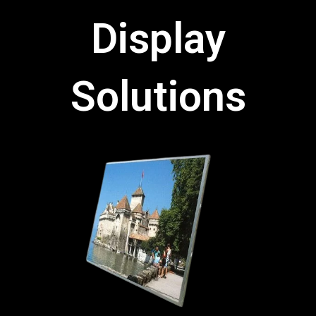
Display
Solutions