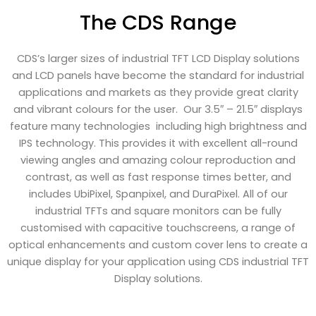
The CDS Range
CDS’s larger sizes of industrial TFT LCD Display solutions
and LCD panels have become the standard for industrial
applications and markets as they provide great clarity
and vibrant colours for the user. Our 3.5″ – 21.5″ displays
feature many technologies including high brightness and
IPS technology. This provides it with excellent all-round
viewing angles and amazing colour reproduction and
contrast, as well as fast response times better, and
includes UbiPixel, Spanpixel, and DuraPixel. All of our
industrial TFTs and square monitors can be fully
customised with capacitive touchscreens, a range of
optical enhancements and custom cover lens to create a
unique display for your application using CDS industrial TFT
Display solutions.