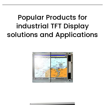
Popular Products for
industrial TFT Display
solutions and Applications