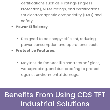
certifications such as IP ratings (Ingress
Protection), NEMA ratings, and certifications
for electromagnetic compatibility (EMC) and
safety.
Power Efficiency
:
Designed to be energy-efficient, reducing
power consumption and operational costs.
Protective Features
:
May include features like shatterproof glass,
waterproofing, and dustproofing to protect
against environmental damage.
Benefits From Using CDS TFT
Industrial Solutions