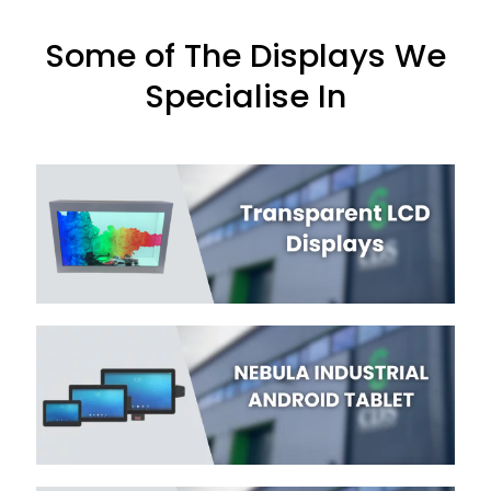
Some of The Displays We
Specialise In