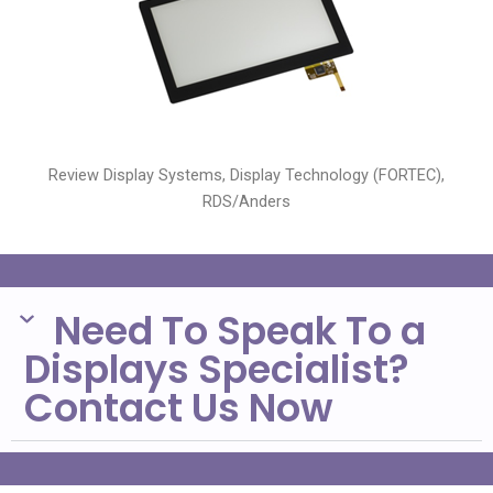
Review Display Systems, Display Technology (FORTEC),
RDS/Anders
Need To Speak To a
Displays Specialist?
Contact Us Now