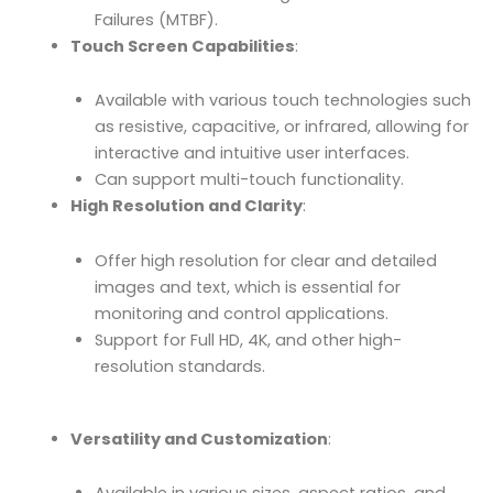
Failures (MTBF).
Touch Screen Capabilities
:
Available with various touch technologies such
as resistive, capacitive, or infrared, allowing for
interactive and intuitive user interfaces.
Can support multi-touch functionality.
High Resolution and Clarity
:
Offer high resolution for clear and detailed
images and text, which is essential for
monitoring and control applications.
Support for Full HD, 4K, and other high-
resolution standards.
Versatility and Customization
: