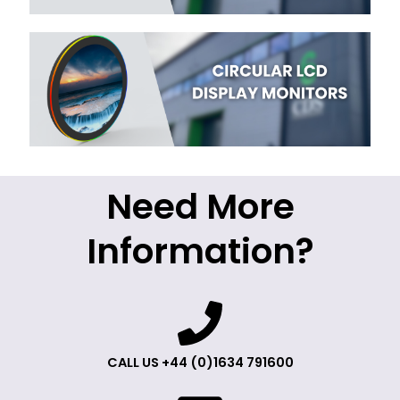
Need More
Information?
CALL US +44 (0)1634 791600