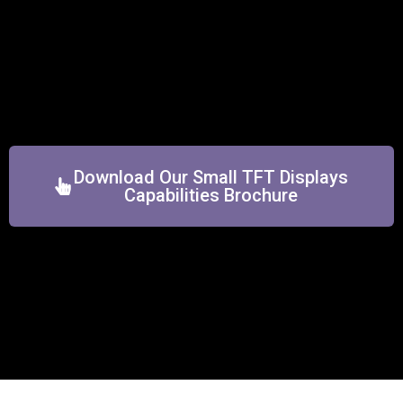
Download Our Small TFT Displays
Capabilities Brochure