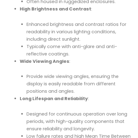
Often housed in ruggedized enclosures.
High Brightness and Contrast
:
Enhanced brightness and contrast ratios for
readability in various lighting conditions,
including direct sunlight.
Typically come with anti-glare and anti-
reflective coatings.
Wide Viewing Angles
:
Provide wide viewing angles, ensuring the
display is easily readable from different
positions and angles.
Long Lifespan and Reliability
:
Designed for continuous operation over long
periods, with high-quality components that
ensure reliability and longevity.
Low failure rates and high Mean Time Between