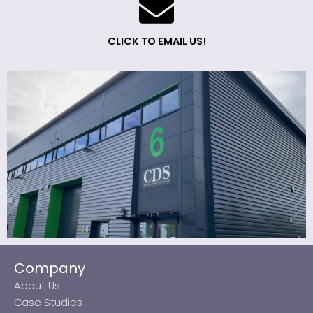
CLICK TO EMAIL US!
Company
About Us
Case Studies