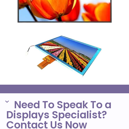
Need To Speak To a
Displays Specialist?
Contact Us Now