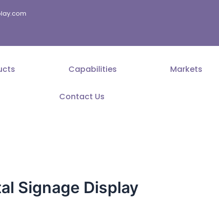
splay.com
ucts
Capabilities
Markets
Contact Us
tal Signage Display