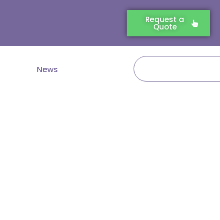
Request a
Quote
Search
News