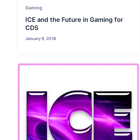
Gaming
ICE and the Future in Gaming for
CDS
January 9, 2018