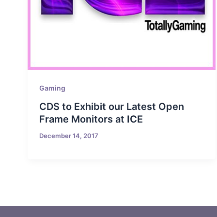
Gaming
CDS to Exhibit our Latest Open
Frame Monitors at ICE
December 14, 2017