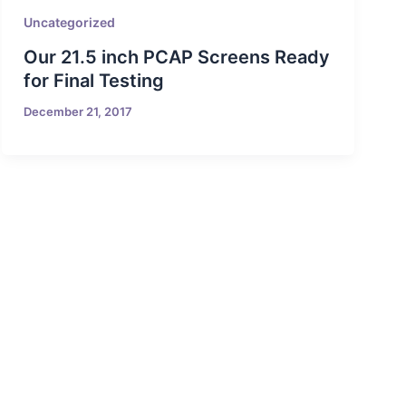
Uncategorized
Our 21.5 inch PCAP Screens Ready
for Final Testing
December 21, 2017