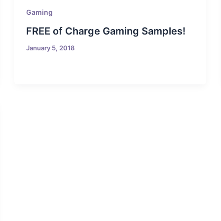
Gaming
FREE of Charge Gaming Samples!
January 5, 2018