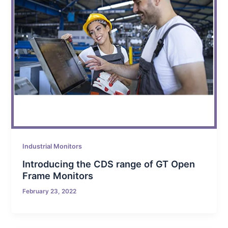
Industrial Monitors
Introducing the CDS range of GT Open
Frame Monitors
February 23, 2022