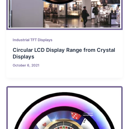
Industrial TFT Displays
Circular LCD Display Range from Crystal
Displays
October 6, 2021