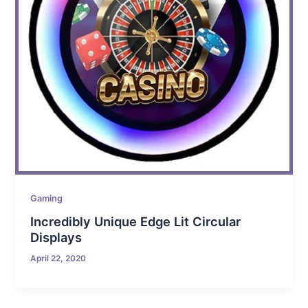
Gaming
Incredibly Unique Edge Lit Circular
Displays
April 22, 2020