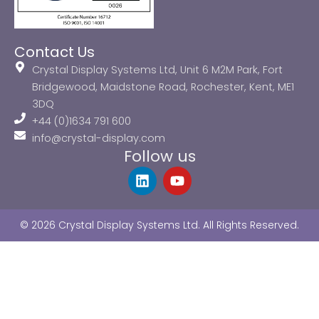
Contact Us
Crystal Display Systems Ltd, Unit 6 M2M Park, Fort
Bridgewood, Maidstone Road, Rochester, Kent, ME1
3DQ
+44 (0)1634 791 600
info@crystal-display.com
Follow us
L
Y
i
o
n
u
k
t
© 2026 Crystal Display Systems Ltd. All Rights Reserved.
e
u
d
b
i
e
n