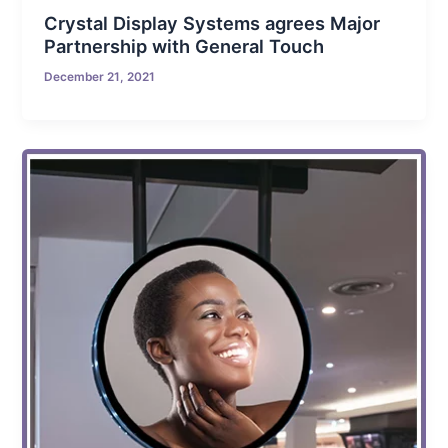
Crystal Display Systems agrees Major
Partnership with General Touch
December 21, 2021