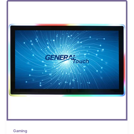
Gaming