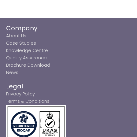
Company
About Us
Case Studies
Knowledge Centre
Quality Assurance
Brochure Download
News
Legal
Privacy Policy
Terms & Conditions