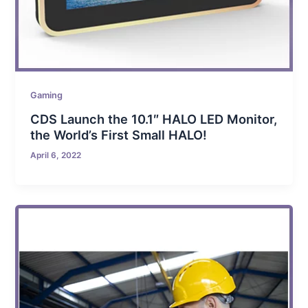
Gaming
CDS Launch the 10.1″ HALO LED Monitor,
the World’s First Small HALO!
April 6, 2022