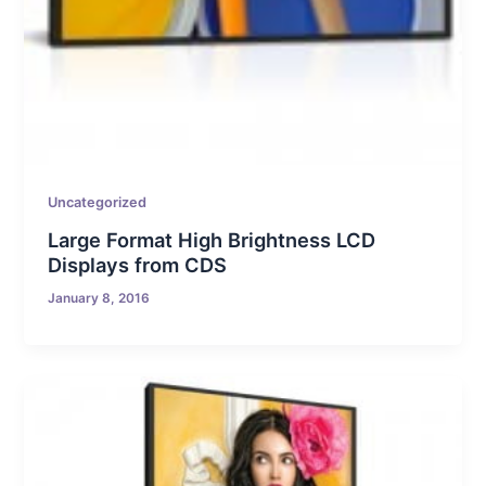
Uncategorized
Large Format High Brightness LCD
Displays from CDS
January 8, 2016