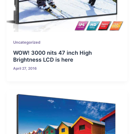
Uncategorized
WOW! 3000 nits 47 inch High
Brightness LCD is here
April 27, 2016