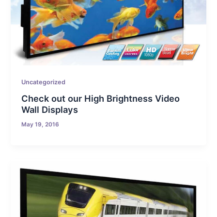
Uncategorized
Check out our High Brightness Video
Wall Displays
May 19, 2016