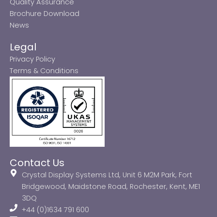
Quality Assurance
Brochure Download
News
Legal
Privacy Policy
Terms & Conditions
Contact Us
Crystal Display Systems Ltd, Unit 6 M2M Park, Fort
Bridgewood, Maidstone Road, Rochester, Kent, ME1
3DQ
+44 (0)1634 791 600