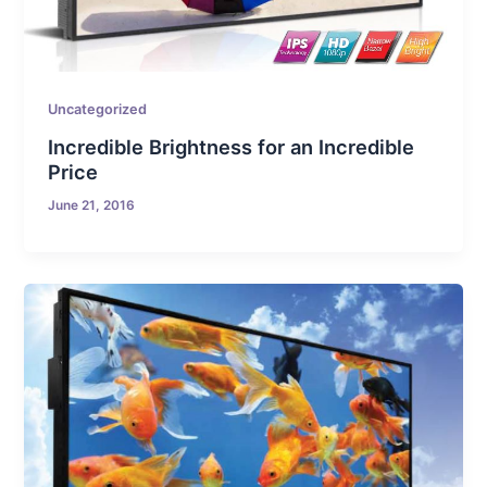
Uncategorized
Incredible Brightness for an Incredible
Price
June 21, 2016