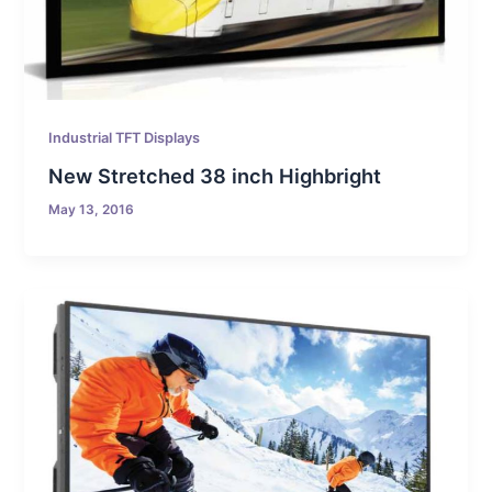
Industrial TFT Displays
New Stretched 38 inch Highbright
May 13, 2016