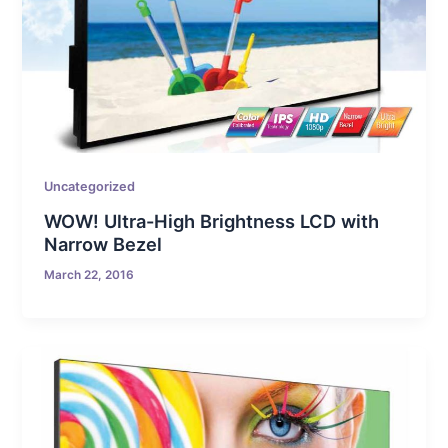
Uncategorized
WOW! Ultra-High Brightness LCD with
Narrow Bezel
March 22, 2016