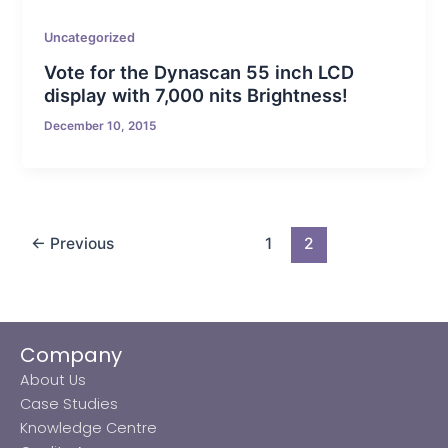
Uncategorized
Vote for the Dynascan 55 inch LCD
display with 7,000 nits Brightness!
December 10, 2015
←
Previous
1
2
Company
About Us
Case Studies
Knowledge Centre