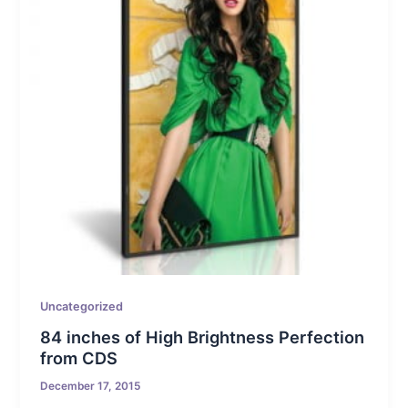
Uncategorized
84 inches of High Brightness Perfection
from CDS
December 17, 2015