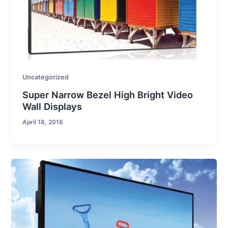
Uncategorized
Super Narrow Bezel High Bright Video
Wall Displays
April 18, 2016