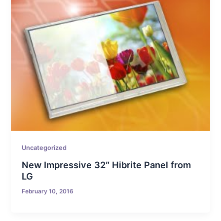
Uncategorized
New Impressive 32″ Hibrite Panel from
LG
February 10, 2016