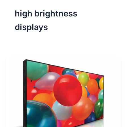
high brightness
displays