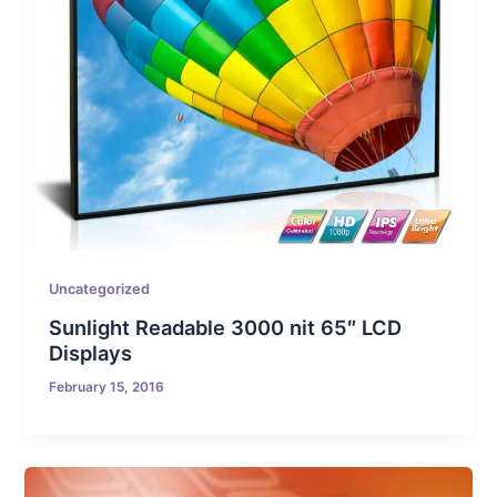
Uncategorized
Sunlight Readable 3000 nit 65″ LCD
Displays
February 15, 2016