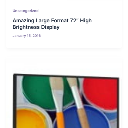
Uncategorized
Amazing Large Format 72″ High
Brightness Display
January 15, 2016