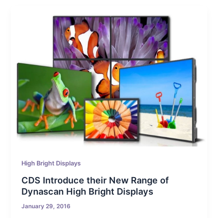
High Bright Displays
CDS Introduce their New Range of
Dynascan High Bright Displays
January 29, 2016