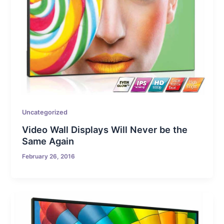
Uncategorized
Video Wall Displays Will Never be the
Same Again
February 26, 2016