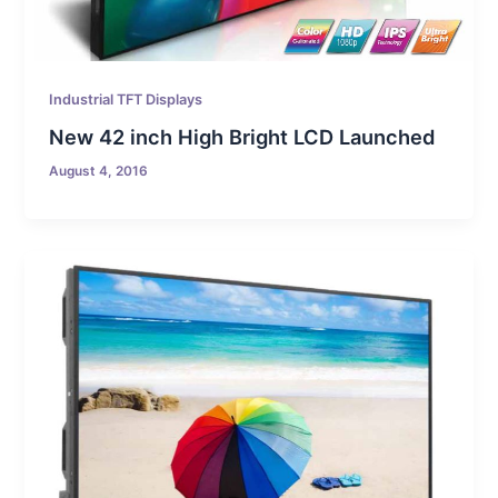
Industrial TFT Displays
New 42 inch High Bright LCD Launched
August 4, 2016