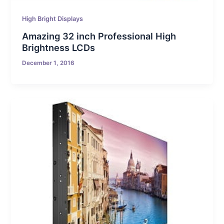
High Bright Displays
Amazing 32 inch Professional High
Brightness LCDs
December 1, 2016