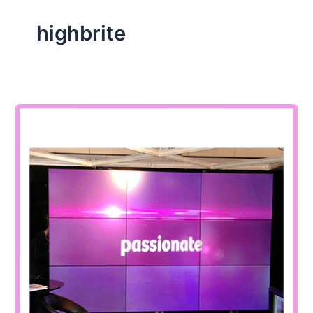
highbrite