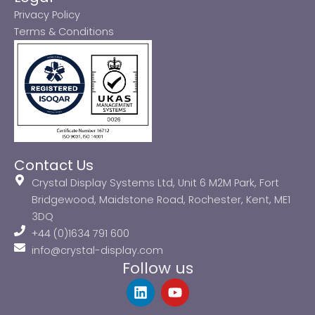
Privacy Policy
Terms & Conditions
Contact Us
Crystal Display Systems Ltd, Unit 6 M2M Park, Fort
Bridgewood, Maidstone Road, Rochester, Kent, ME1
3DQ
+44 (0)1634 791 600
info@crystal-display.com
Follow us
L
Y
i
o
n
u