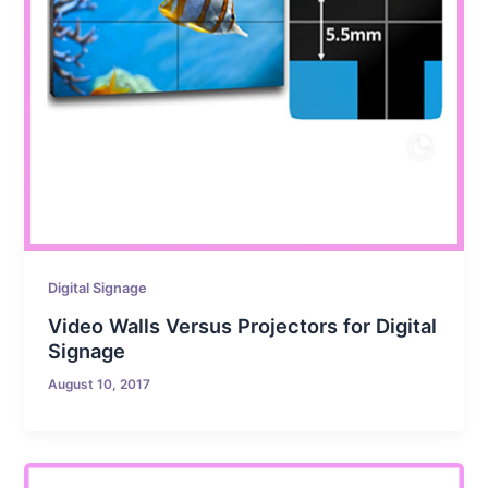
Digital Signage
Video Walls Versus Projectors for Digital
Signage
August 10, 2017