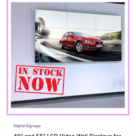
Digital Signage