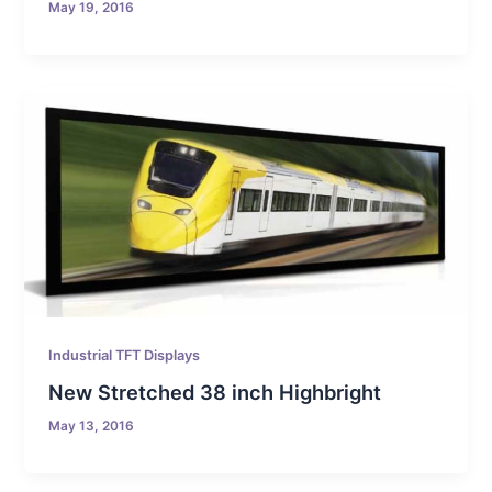
May 19, 2016
Industrial TFT Displays
New Stretched 38 inch Highbright
May 13, 2016