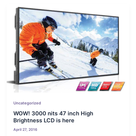
Uncategorized
WOW! 3000 nits 47 inch High
Brightness LCD is here
April 27, 2016