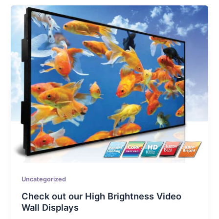
Uncategorized
Check out our High Brightness Video
Wall Displays