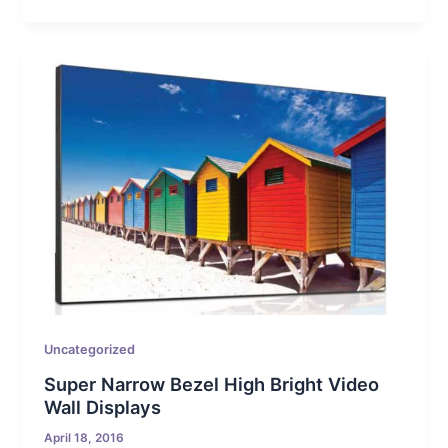
Uncategorized
Super Narrow Bezel High Bright Video
Wall Displays
April 18, 2016