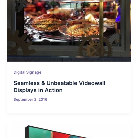
Digital Signage
Seamless & Unbeatable Videowall
Displays in Action
September 2, 2016