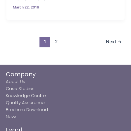
March 22, 2016
1
2
Next
→
Company
About Us
Case Studies
Knowledge Centre
Quality Assurance
Brochure Download
News
Legal