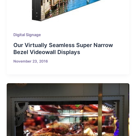
Digital Signage
Our Virtually Seamless Super Narrow
Bezel Videowall Displays
November 23, 2016