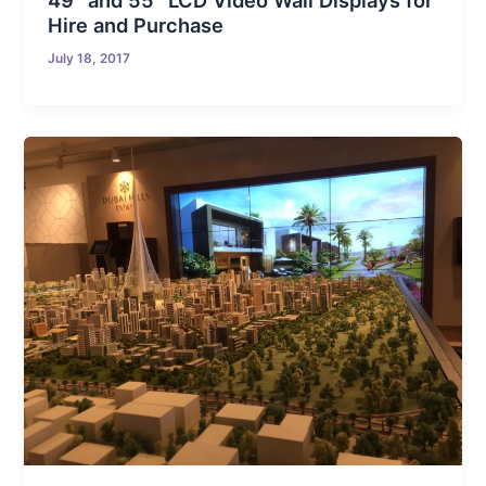
49″ and 55″ LCD Video Wall Displays for
Hire and Purchase
July 18, 2017