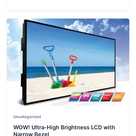
Uncategorized
WOW! Ultra-High Brightness LCD with
Narrow Bezel