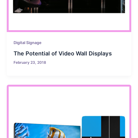
Digital Signage
The Potential of Video Wall Displays
February 23, 2018