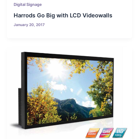
Digital Signage
Harrods Go Big with LCD Videowalls
January 20, 2017