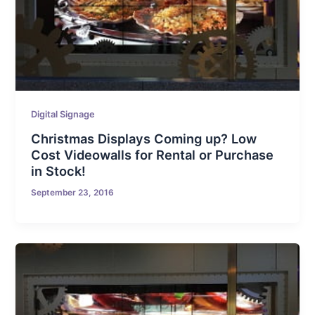
Digital Signage
Christmas Displays Coming up? Low
Cost Videowalls for Rental or Purchase
in Stock!
September 23, 2016