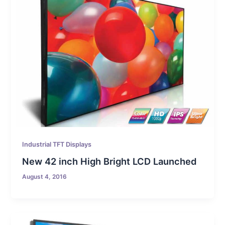
Industrial TFT Displays
New 42 inch High Bright LCD Launched
August 4, 2016