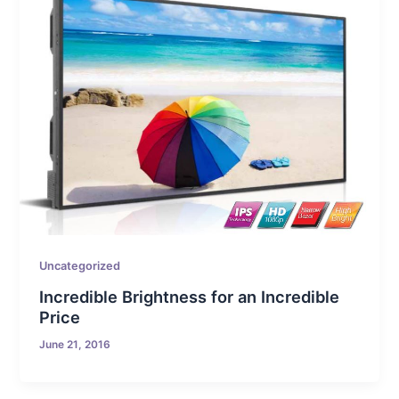
Uncategorized
Incredible Brightness for an Incredible
Price
June 21, 2016