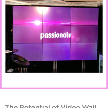
The Potential of Video Wall