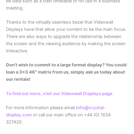
be data such as a train timetable or for use in a business
meeting.
Thanks to the virtually seamless bezel that Videowall
Displays have that allow your content to be the main focus.
There are also ways to upgrade the relationship between
the screen and the viewing audience by making the screen
interactive.
Don’t wish to commit to a large format display? You could
loan a 3×3 46″ matrix from us, simply ask us today about
our rentals!
To find out more, visit our Videowall Displays page.
For more information please email
info@crystal-
display.com
or call our main office on +44 (0) 1634
327420.