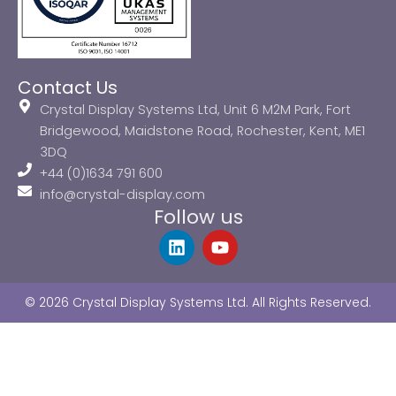
Contact Us
Crystal Display Systems Ltd, Unit 6 M2M Park, Fort
Bridgewood, Maidstone Road, Rochester, Kent, ME1
3DQ
+44 (0)1634 791 600
info@crystal-display.com
Follow us
L
Y
i
o
n
u
k
t
© 2026 Crystal Display Systems Ltd. All Rights Reserved.
e
u
d
b
i
e
n