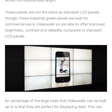
works out substantially larger).
These panels are not the same as standard LCD panels
though; these industrial grade panels are built for
commercial use in Videowalls so are able to offer improved
brightness, contrast and reliability compared to standard
LCD panels.
An advantage of the large sizes that Videowalls can be built
up to is that they are perfect for displaying data. This can