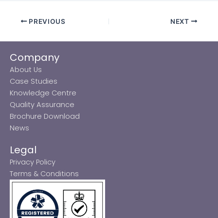
PREVIOUS
NEXT
Company
About Us
Case Studies
Knowledge Centre
Quality Assurance
Brochure Download
News
Legal
Privacy Policy
Terms & Conditions