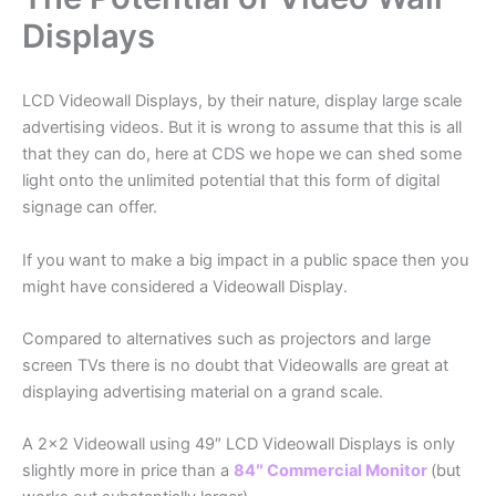
Displays
LCD Videowall Displays, by their nature, display large scale
advertising videos. But it is wrong to assume that this is all
that they can do, here at CDS we hope we can shed some
light onto the unlimited potential that this form of digital
signage can offer.
If you want to make a big impact in a public space then you
might have considered a Videowall Display.
Compared to alternatives such as projectors and large
screen TVs there is no doubt that Videowalls are great at
displaying advertising material on a grand scale.
A 2×2 Videowall using 49″ LCD Videowall Displays is only
slightly more in price than a
84″ Commercial Monitor
(but