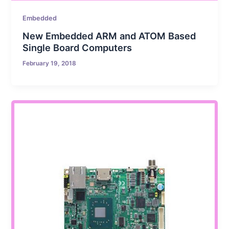
Embedded
New Embedded ARM and ATOM Based
Single Board Computers
February 19, 2018