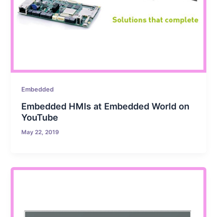
Embedded
Embedded HMIs at Embedded World on
YouTube
May 22, 2019