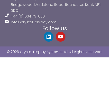
Bridgewood, Maidstone Road, Rochester, Kent, ME1
3DQ
+44 (0)1634 791 600
info@crystal-display.com
Follow us
L
Y
i
o
n
u
k
t
© 2026 Crystal Display Systems Ltd. All Rights Reserved.
e
u
d
b
i
e
n