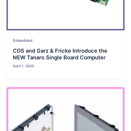
Embedded
CDS and Garz & Fricke Introduce the
NEW Tanaro Single Board Computer
April 1, 2020