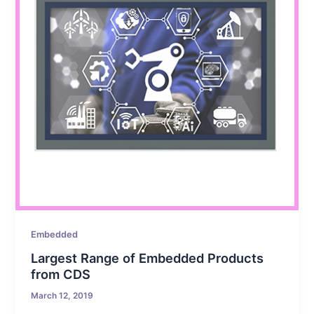
Embedded
Largest Range of Embedded Products
from CDS
March 12, 2019