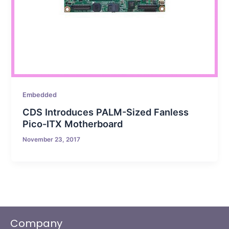
Embedded
CDS Introduces PALM-Sized Fanless
Pico-ITX Motherboard
November 23, 2017
Company