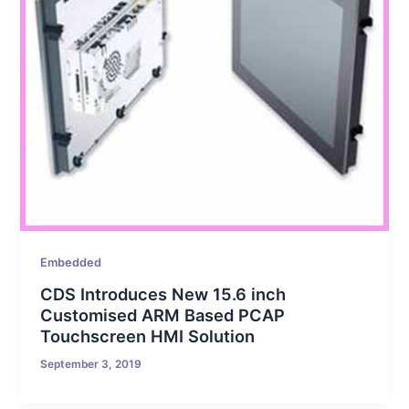
Embedded
CDS Introduces New 15.6 inch
Customised ARM Based PCAP
Touchscreen HMI Solution
September 3, 2019