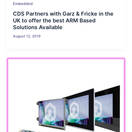
Embedded
CDS Partners with Garz & Fricke in the
UK to offer the best ARM Based
Solutions Available
August 12, 2019