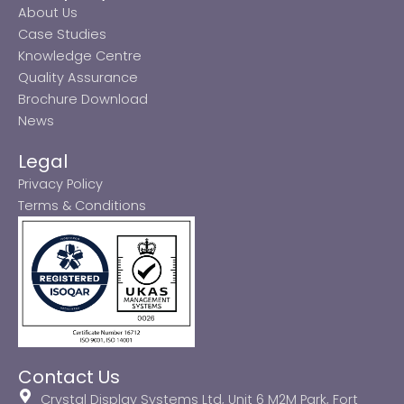
About Us
Case Studies
Knowledge Centre
Quality Assurance
Brochure Download
News
Legal
Privacy Policy
Terms & Conditions
Contact Us
Crystal Display Systems Ltd, Unit 6 M2M Park, Fort