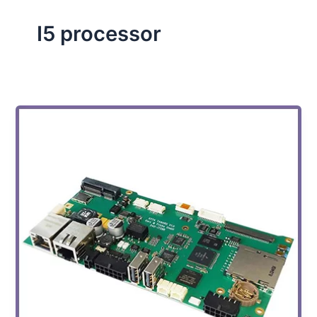
I5 processor