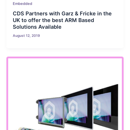
Embedded
CDS Partners with Garz & Fricke in the
UK to offer the best ARM Based
Solutions Available
August 12, 2019