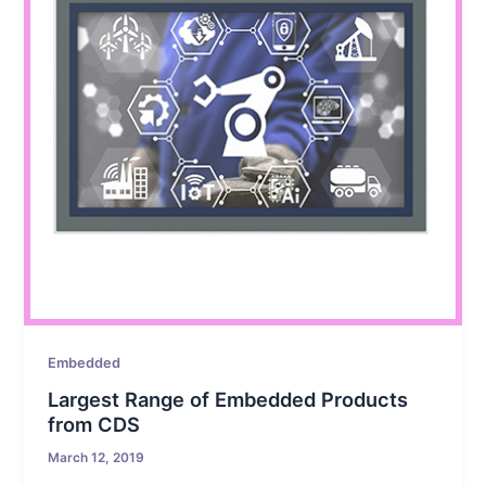
Embedded
Largest Range of Embedded Products
from CDS
March 12, 2019