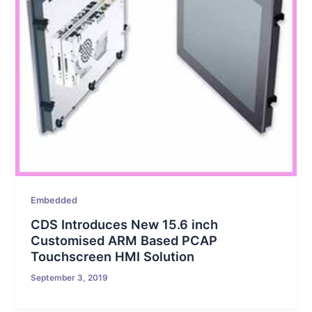
Embedded
CDS Introduces New 15.6 inch
Customised ARM Based PCAP
Touchscreen HMI Solution
September 3, 2019