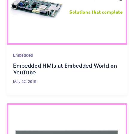
Embedded
Embedded HMIs at Embedded World on
YouTube
May 22, 2019