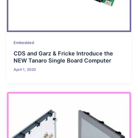
Embedded
CDS and Garz & Fricke Introduce the
NEW Tanaro Single Board Computer
April 1, 2020