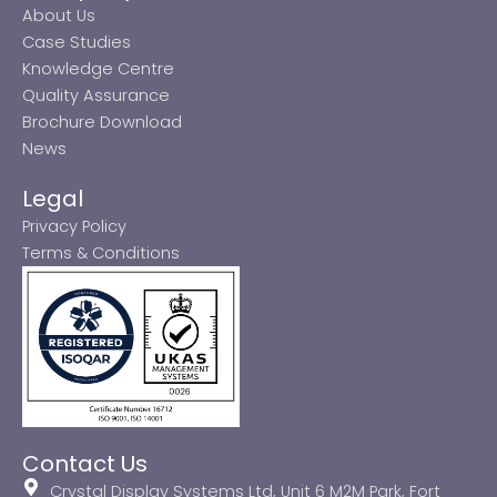
About Us
Case Studies
Knowledge Centre
Quality Assurance
Brochure Download
News
Legal
Privacy Policy
Terms & Conditions
Contact Us
Crystal Display Systems Ltd, Unit 6 M2M Park, Fort