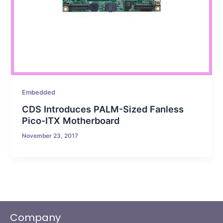
Embedded
CDS Introduces PALM-Sized Fanless
Pico-ITX Motherboard
November 23, 2017
Company