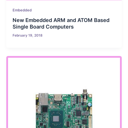
Embedded
New Embedded ARM and ATOM Based
Single Board Computers
February 19, 2018