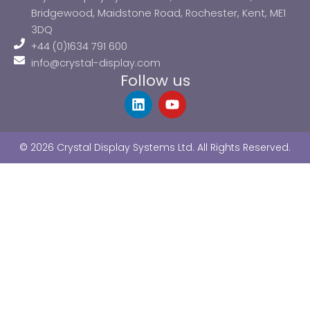
Bridgewood, Maidstone Road, Rochester, Kent, ME1
3DQ
+44 (0)1634 791 600
info@crystal-display.com
Follow us
L
Y
i
o
n
u
k
t
© 2026 Crystal Display Systems Ltd. All Rights Reserved.
e
u
d
b
i
e
n