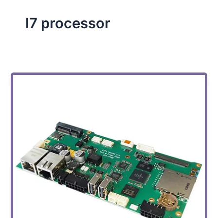
I7 processor