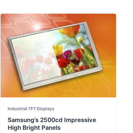
Industrial TFT Displays
Samsung’s 2500cd Impressive
High Bright Panels