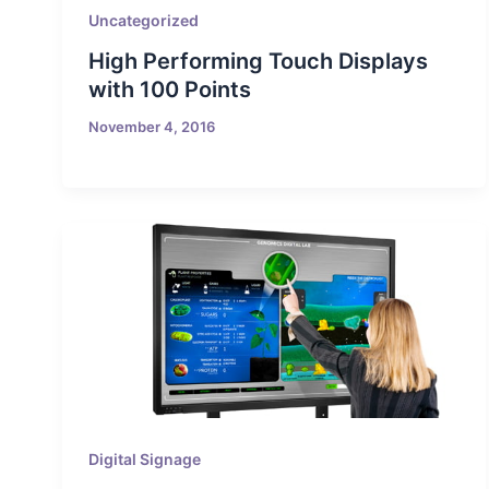
Uncategorized
High Performing Touch Displays
with 100 Points
November 4, 2016
Digital Signage