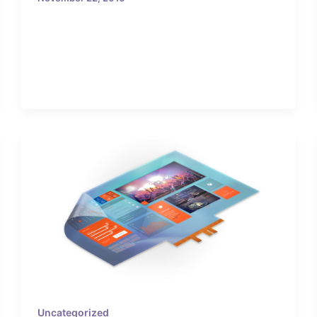
Uncategorized