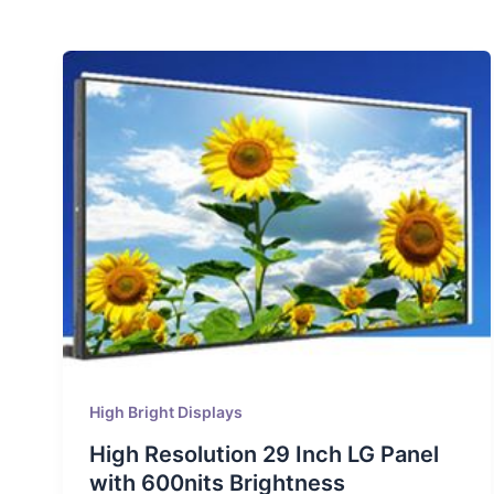
High Bright Displays
High Resolution 29 Inch LG Panel
with 600nits Brightness