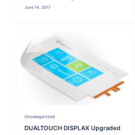
June 14, 2017
Uncategorized
DUALTOUCH DISPLAX Upgraded