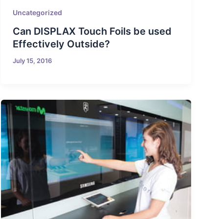
Uncategorized
Can DISPLAX Touch Foils be used
Effectively Outside?
July 15, 2016