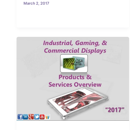
March 2, 2017