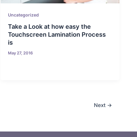
Uncategorized
Take a Look at how easy the
Touchscreen Lamination Process
is
May 27, 2016
Next
→