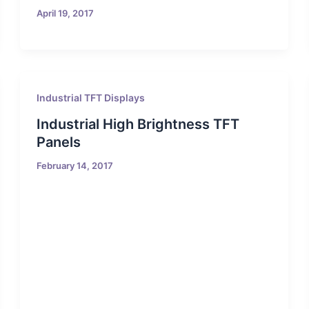
April 19, 2017
Industrial TFT Displays
Industrial High Brightness TFT
Panels
February 14, 2017