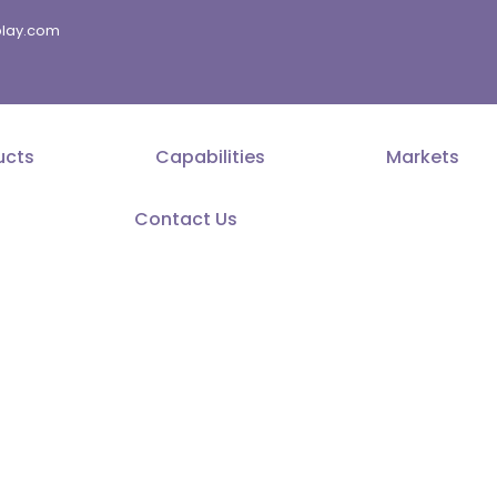
splay.com
ucts
Capabilities
Markets
Contact Us