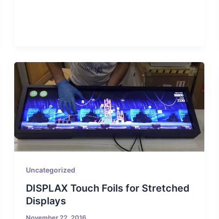
Uncategorized
DISPLAX Touch Foils for Stretched
Displays
November 22, 2016