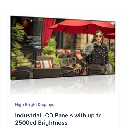
High Bright Displays
Industrial LCD Panels with up to
2500cd Brightness