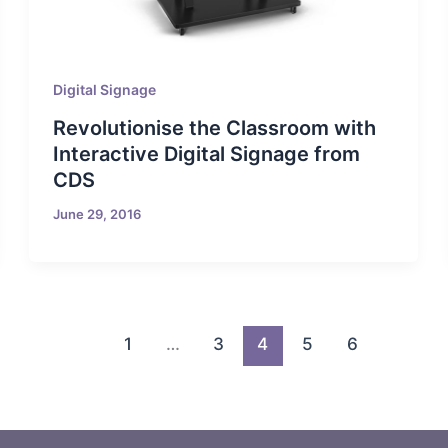
Digital Signage
Revolutionise the Classroom with
Interactive Digital Signage from
CDS
June 29, 2016
1
…
3
4
5
6