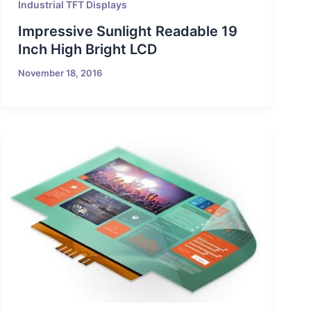
Industrial TFT Displays
Impressive Sunlight Readable 19
Inch High Bright LCD
November 18, 2016