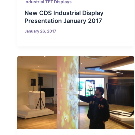
Industrial TFT Displays
New CDS Industrial Display
Presentation January 2017
January 26, 2017