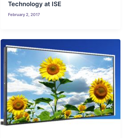
Technology at ISE
February 2, 2017