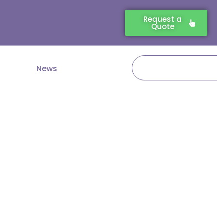
Request a
Quote
Search
News