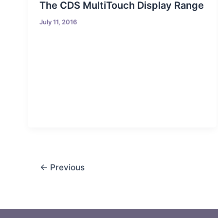
The CDS MultiTouch Display Range
July 11, 2016
←
Previous