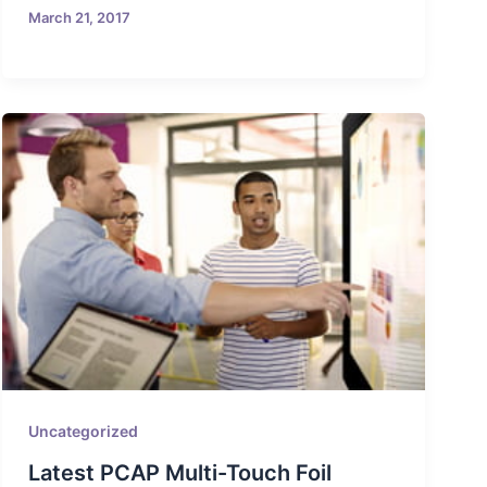
March 21, 2017
Uncategorized
Latest PCAP Multi-Touch Foil