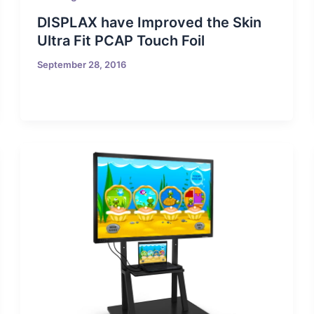
DISPLAX have Improved the Skin
Ultra Fit PCAP Touch Foil
September 28, 2016