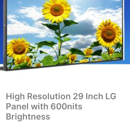
High Resolution 29 Inch LG
Panel with 600nits
Brightness