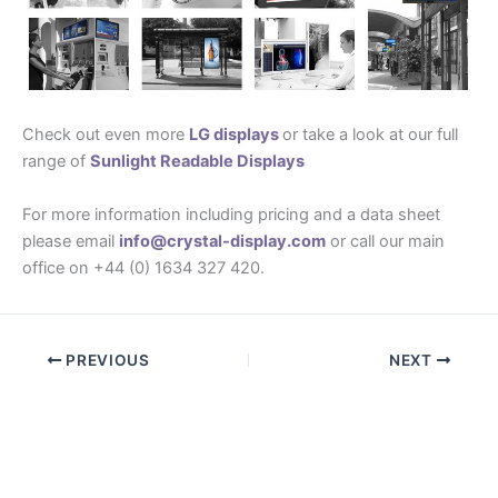
Check out even more
LG displays
or take a look at our full
range of
Sunlight Readable Displays
For more information including pricing and a data sheet
please email
info@crystal-display.com
or call our main
office on +44 (0) 1634 327 420.
PREVIOUS
NEXT