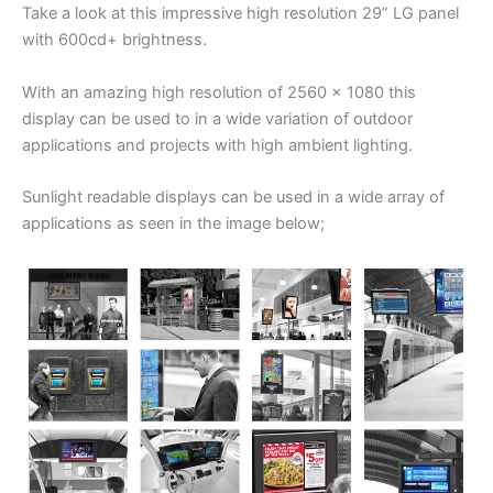
Take a look at this impressive high resolution 29” LG panel
with 600cd+ brightness.
With an amazing high resolution of 2560 x 1080 this
display can be used to in a wide variation of outdoor
applications and projects with high ambient lighting.
Sunlight readable displays can be used in a wide array of
applications as seen in the image below;