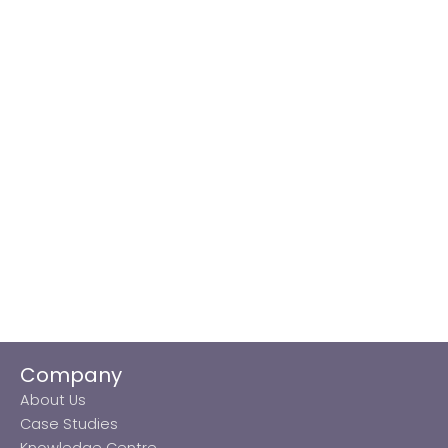
Company
About Us
Case Studies
Knowledge Centre