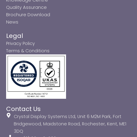
Quality Assurance
Brochure Download
News
Legal
Privacy Policy
Terms & Conditions
Contact Us
Crystal Display Systems Ltd, Unit 6 M2M Park, Fort
Bridgewood, Maidstone Road, Rochester, Kent, ME1
3DQ