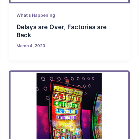
What's Happening
Delays are Over, Factories are
Back
March 4, 2020