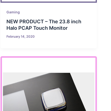
Gaming
NEW PRODUCT – The 23.8 inch
Halo PCAP Touch Monitor
February 14, 2020