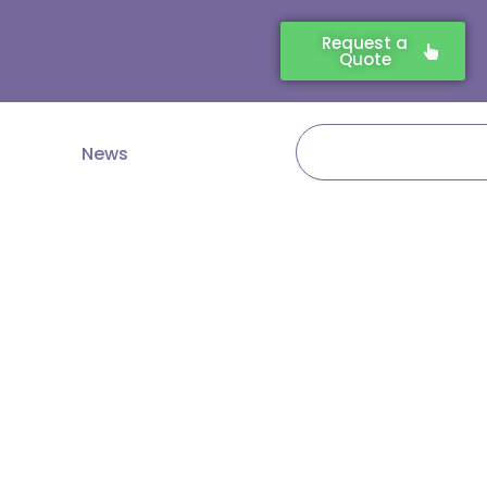
Request a
Quote
Search
News