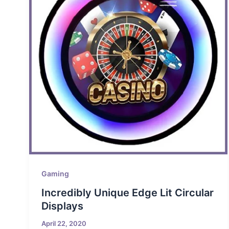
Gaming
Incredibly Unique Edge Lit Circular
Displays
April 22, 2020