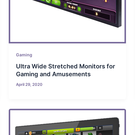
Gaming
Ultra Wide Stretched Monitors for
Gaming and Amusements
April 29, 2020