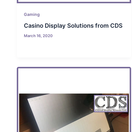
Gaming
Casino Display Solutions from CDS
March 16, 2020