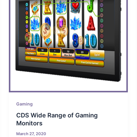
Gaming
CDS Wide Range of Gaming
Monitors
March 27, 2020