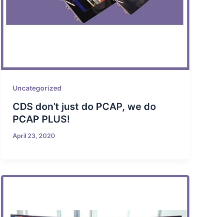
Uncategorized
CDS don’t just do PCAP, we do
PCAP PLUS!
April 23, 2020