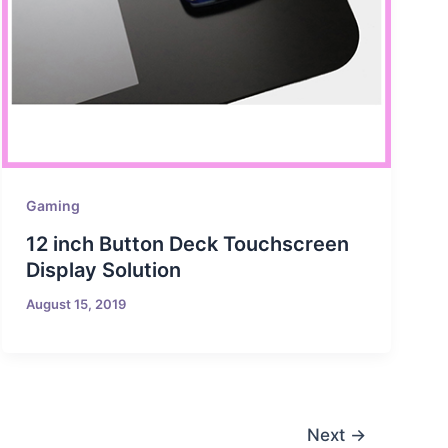
Gaming
12 inch Button Deck Touchscreen
Display Solution
August 15, 2019
Next
→