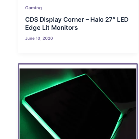
Gaming
CDS Display Corner – Halo 27″ LED
Edge Lit Monitors
June 10, 2020