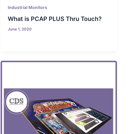
Industrial Monitors
What is PCAP PLUS Thru Touch?
June 1, 2020