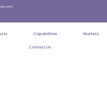
splay.com
ucts
Capabilities
Markets
Contact Us