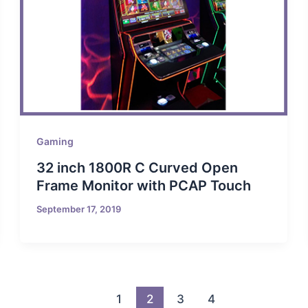
Gaming
32 inch 1800R C Curved Open
Frame Monitor with PCAP Touch
September 17, 2019
1
2
3
4