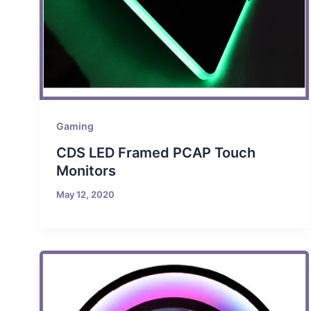
Gaming
CDS LED Framed PCAP Touch
Monitors
May 12, 2020