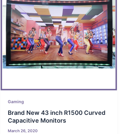
Gaming
Brand New 43 inch R1500 Curved
Capacitive Monitors
March 26, 2020