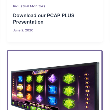
Industrial Monitors
Download our PCAP PLUS
Presentation
June 2, 2020