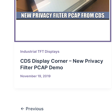
Industrial TFT Displays
CDS Display Corner – New Privacy
Filter PCAP Demo
November 19, 2019
←
Previous