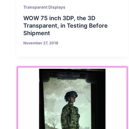
Transparent Displays
WOW 75 inch 3DP, the 3D
Transparent, in Testing Before
Shipment
November 27, 2018