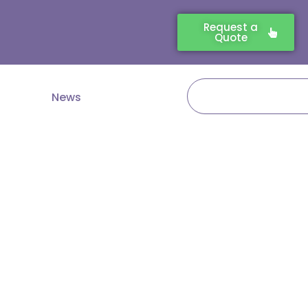
Request a
Quote
Search
News