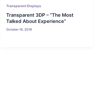
Transparent Displays
Transparent 3DP – “The Most
Talked About Experience”
October 16, 2018