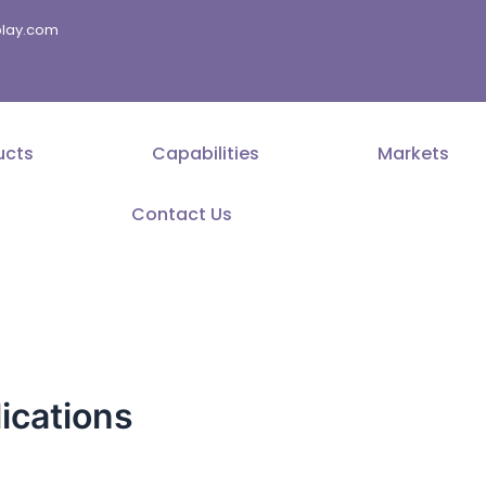
splay.com
ucts
Capabilities
Markets
Contact Us
ications