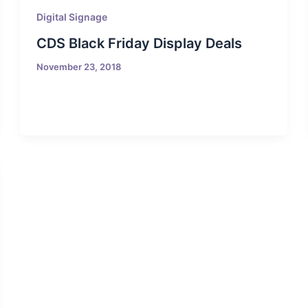
Digital Signage
CDS Black Friday Display Deals
November 23, 2018