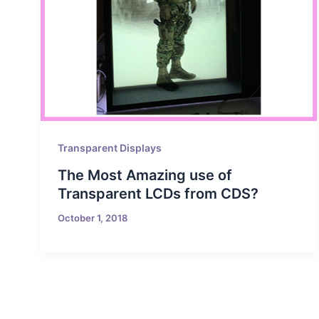
Transparent Displays
The Most Amazing use of
Transparent LCDs from CDS?
October 1, 2018