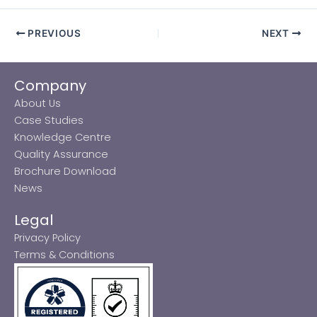
PREVIOUS
NEXT
Company
About Us
Case Studies
Knowledge Centre
Quality Assurance
Brochure Download
News
Legal
Privacy Policy
Terms & Conditions