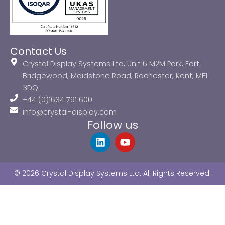
Contact Us
Crystal Display Systems Ltd, Unit 6 M2M Park, Fort
Bridgewood, Maidstone Road, Rochester, Kent, ME1
3DQ
+44 (0)1634 791 600
info@crystal-display.com
Follow us
L
Y
i
o
n
u
k
t
© 2026 Crystal Display Systems Ltd. All Rights Reserved.
e
u
d
b
i
e
n