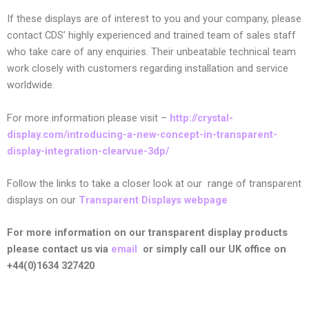
If these displays are of interest to you and your company, please
contact CDS’ highly experienced and trained team of sales staff
who take care of any enquiries. Their unbeatable technical team
work closely with customers regarding installation and service
worldwide.
For more information please visit –
http://crystal-
display.com/introducing-a-new-concept-in-transparent-
display-integration-clearvue-3dp/
Follow the links to take a closer look at our
range of transparent
displays on our
Transparent Displays webpage
For more information on our transparent display products
please contact us via
email
or simply call our UK office on
+44(0)1634 327420