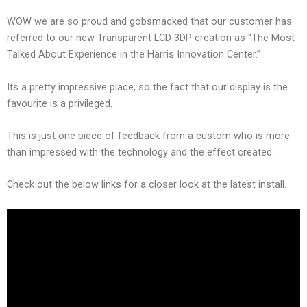
WOW we are so proud and gobsmacked that our customer has
referred to our new Transparent LCD 3DP creation as “The Most
Talked About Experience in the Harris Innovation Center.”
Its a pretty impressive place, so the fact that our display is the
favourite is a privileged.
This is just one piece of feedback from a custom who is more
than impressed with the technology and the effect created.
Check out the below links for a closer look at the latest install.