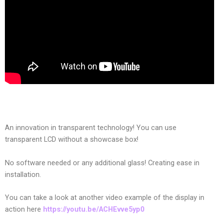
An innovation in transparent technology! You can use
transparent LCD without a showcase box!
No software needed or any additional glass! Creating ease in
installation.
You can take a look at another video example of the display in
action here
https://youtu.be/ACHEvve5yp0