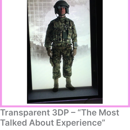
Transparent 3DP – “The Most
Talked About Experience”