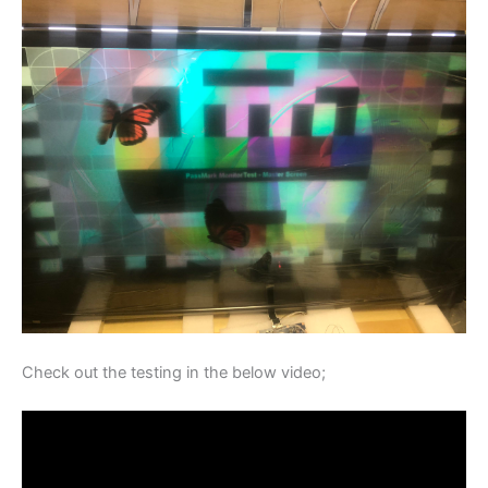
Check out the testing in the below video;