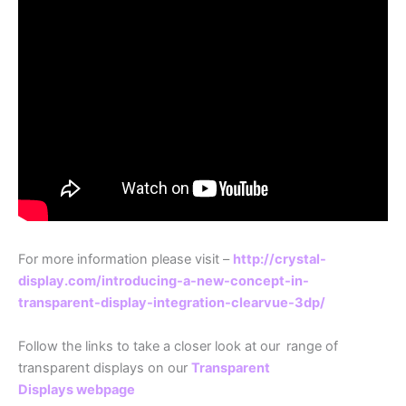
For more information please visit –
http://crystal-
display.com/introducing-a-new-concept-in-
transparent-display-integration-clearvue-3dp/
Follow the links to take a closer look at our
range of
transparent displays on our
Transparent
Displays webpage