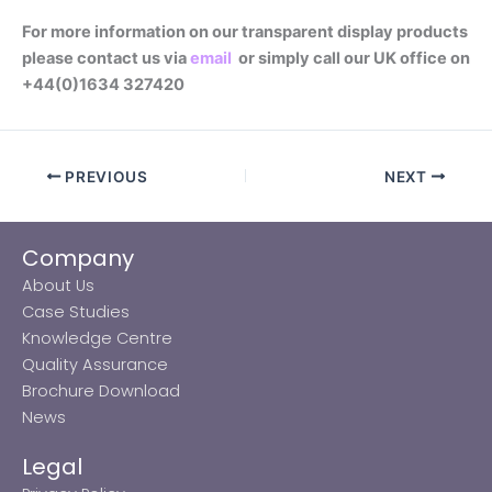
For more information on our transparent display products
please contact us via
email
or simply call our UK office on
+44(0)1634 327420
PREVIOUS
NEXT
Company
About Us
Case Studies
Knowledge Centre
Quality Assurance
Brochure Download
News
Legal