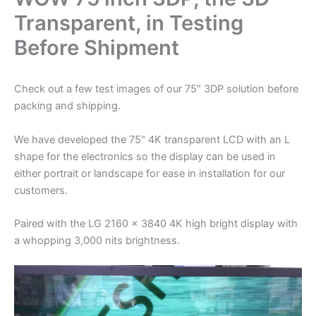
Transparent, in Testing
Before Shipment
Check out a few test images of our 75″ 3DP solution before
packing and shipping.
We have developed the 75″ 4K transparent LCD with an L
shape for the electronics so the display can be used in
either portrait or landscape for ease in installation for our
customers.
Paired with the LG 2160 x 3840 4K high bright display with
a whopping 3,000 nits brightness.