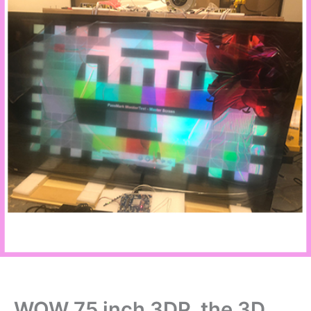
WOW 75 inch 3DP, the 3D