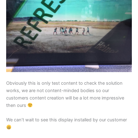
Obviously this is only test content to check the solution
works, we are not content-minded bodies so our
customers content creation will be a lot more impressive
then ours
We can’t wait to see this display installed by our customer