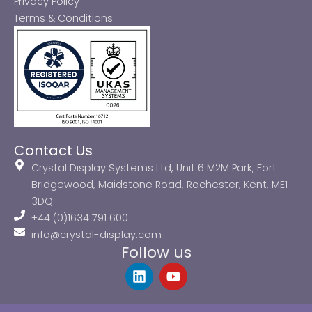
Privacy Policy
Terms & Conditions
Contact Us
Crystal Display Systems Ltd, Unit 6 M2M Park, Fort
Bridgewood, Maidstone Road, Rochester, Kent, ME1
3DQ
+44 (0)1634 791 600
info@crystal-display.com
Follow us
L
Y
i
o
n
u
k
t