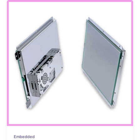
Embedded