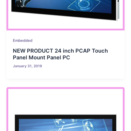
Embedded
NEW PRODUCT 24 inch PCAP Touch
Panel Mount Panel PC
January 31, 2019