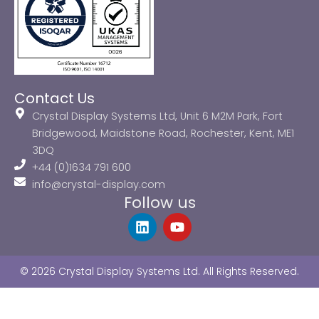
Contact Us
Crystal Display Systems Ltd, Unit 6 M2M Park, Fort
Bridgewood, Maidstone Road, Rochester, Kent, ME1
3DQ
+44 (0)1634 791 600
info@crystal-display.com
Follow us
L
Y
i
o
n
u
k
t
© 2026 Crystal Display Systems Ltd. All Rights Reserved.
e
u
d
b
i
e