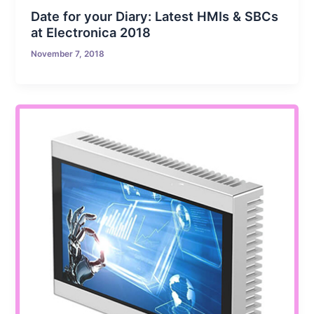
Date for your Diary: Latest HMIs & SBCs
at Electronica 2018
November 7, 2018