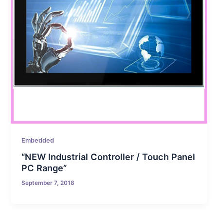
Embedded
“NEW Industrial Controller / Touch Panel
PC Range”
September 7, 2018