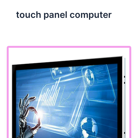
touch panel computer