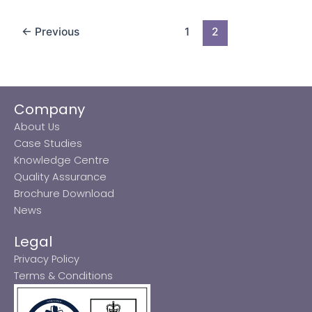
←
Previous
1
2
Company
About Us
Case Studies
Knowledge Centre
Quality Assurance
Brochure Download
News
Legal
Privacy Policy
Terms & Conditions