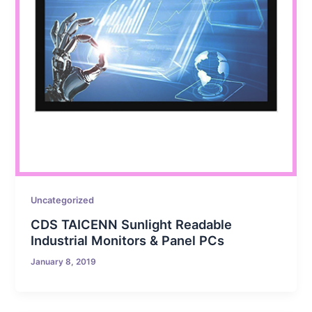
Uncategorized
CDS TAICENN Sunlight Readable
Industrial Monitors & Panel PCs
January 8, 2019