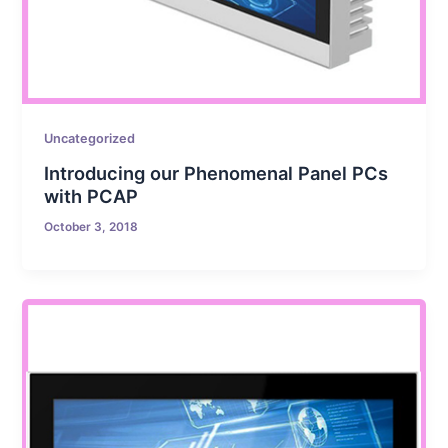
Uncategorized
Introducing our Phenomenal Panel PCs
with PCAP
October 3, 2018