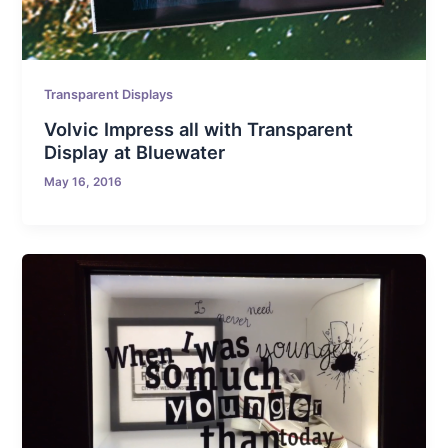
Transparent Displays
Volvic Impress all with Transparent
Display at Bluewater
May 16, 2016