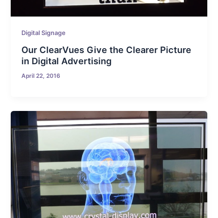
Digital Signage
Our ClearVues Give the Clearer Picture
in Digital Advertising
April 22, 2016