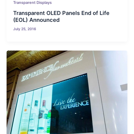
Transparent Displays
Transparent OLED Panels End of Life
(EOL) Announced
July 25, 2016