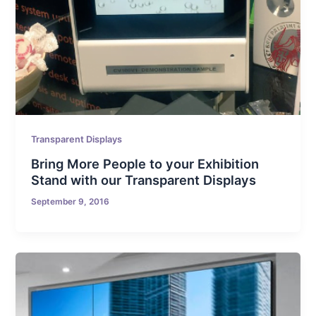
Transparent Displays
Bring More People to your Exhibition
Stand with our Transparent Displays
September 9, 2016