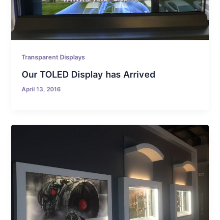
Transparent Displays
Our TOLED Display has Arrived
April 13, 2016