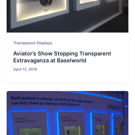
Transparent Displays
Aviator’s Show Stopping Transparent
Extravaganza at Baselworld
April 12, 2016