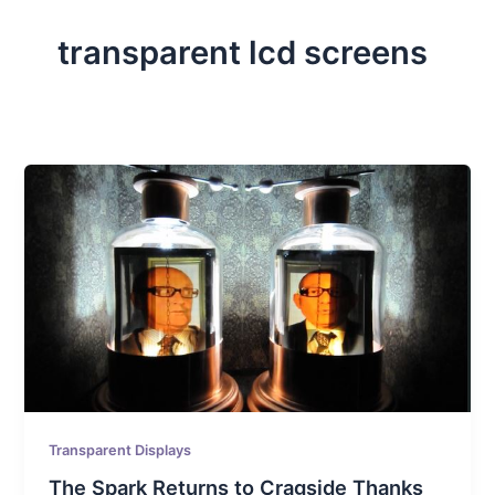
transparent lcd screens
Transparent Displays
The Spark Returns to Cragside Thanks