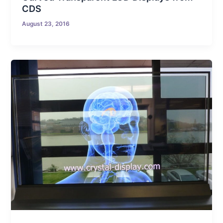
CDS
August 23, 2016