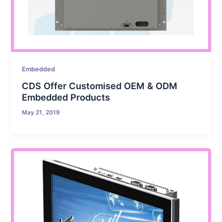
Embedded
CDS Offer Customised OEM & ODM
Embedded Products
May 21, 2019