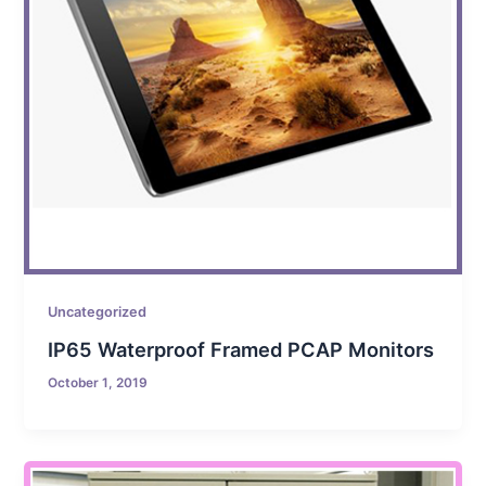
Uncategorized
IP65 Waterproof Framed PCAP Monitors
October 1, 2019