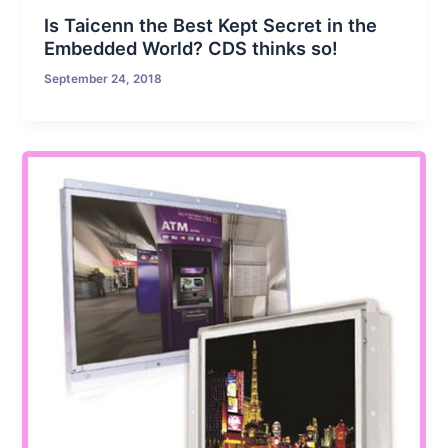
Is Taicenn the Best Kept Secret in the
Embedded World? CDS thinks so!
September 24, 2018