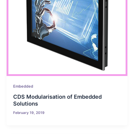
Embedded
CDS Modularisation of Embedded
Solutions
February 19, 2019