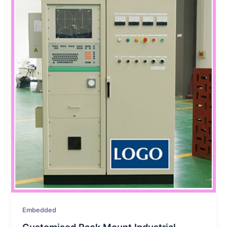
Embedded