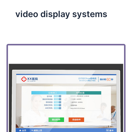
video display systems