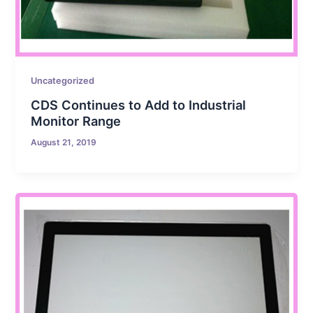
Uncategorized
CDS Continues to Add to Industrial
Monitor Range
August 21, 2019