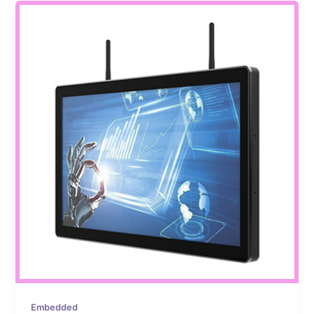
Embedded