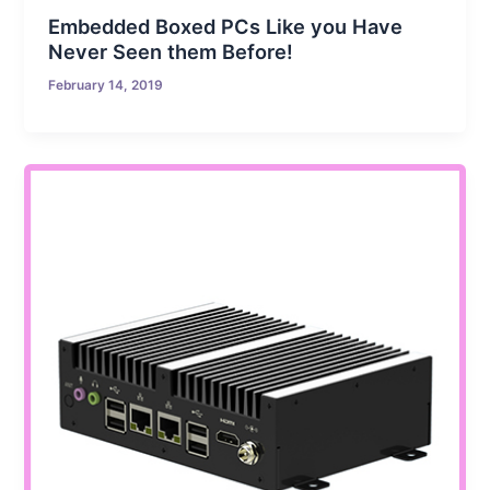
Embedded Boxed PCs Like you Have
Never Seen them Before!
February 14, 2019