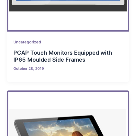
Uncategorized
PCAP Touch Monitors Equipped with
IP65 Moulded Side Frames
October 28, 2019