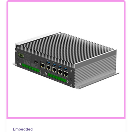
Embedded