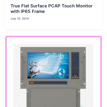
True Flat Surface PCAP Touch Monitor
with IP65 Frame
July 19, 2019