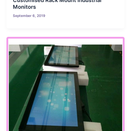
Customised Rack Mount Industrial
Monitors
September 6, 2019