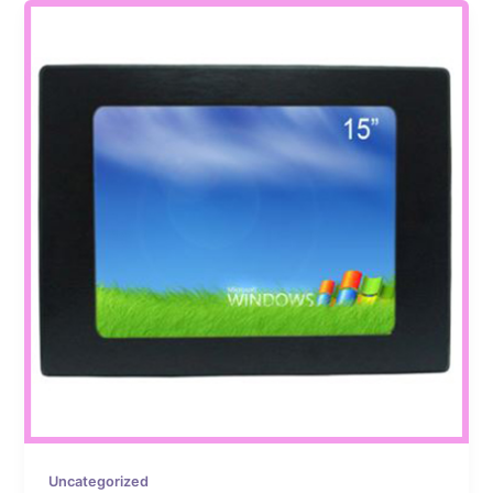
Uncategorized