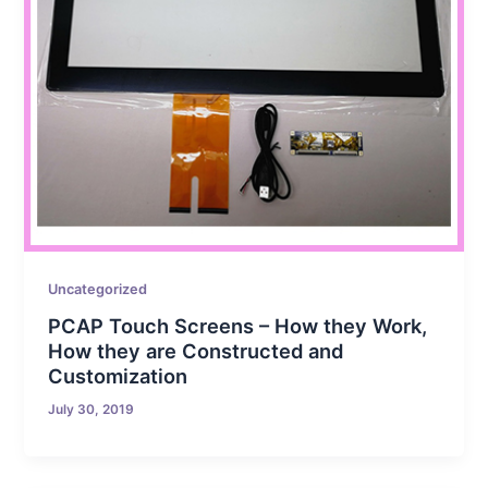
Uncategorized
PCAP Touch Screens – How they Work,
How they are Constructed and
Customization
July 30, 2019