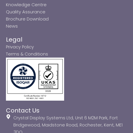
Knowledge Centre
Quality Assurance
Brochure Download
News
Legal
Privacy Policy
Terms & Conditions
Contact Us
Crystal Display Systems Ltd, Unit 6 M2M Park, Fort
Bridgewood, Maidstone Road, Rochester, Kent, ME1
3DQ