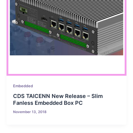
Embedded
CDS TAICENN New Release – Slim
Fanless Embedded Box PC
November 13, 2018