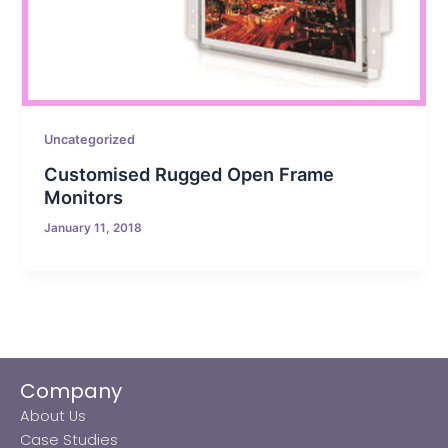
Uncategorized
Customised Rugged Open Frame
Monitors
January 11, 2018
Company
About Us
Case Studies