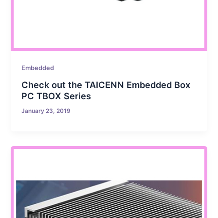
Embedded
Check out the TAICENN Embedded Box
PC TBOX Series
January 23, 2019