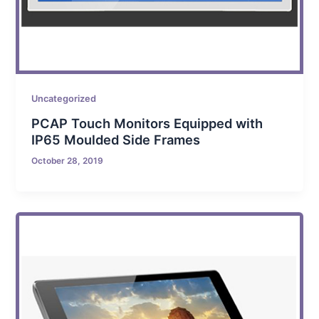
Uncategorized
PCAP Touch Monitors Equipped with
IP65 Moulded Side Frames
October 28, 2019