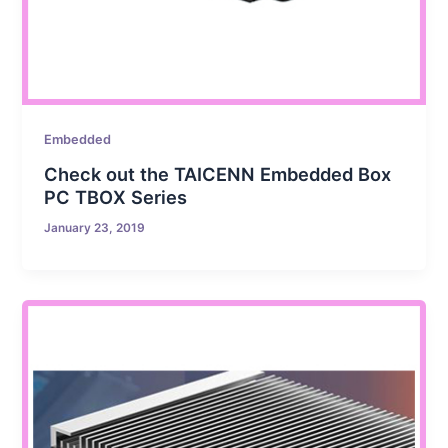
Embedded
Check out the TAICENN Embedded Box
PC TBOX Series
January 23, 2019