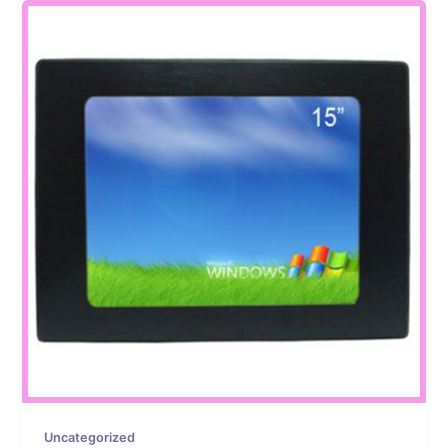
Uncategorized