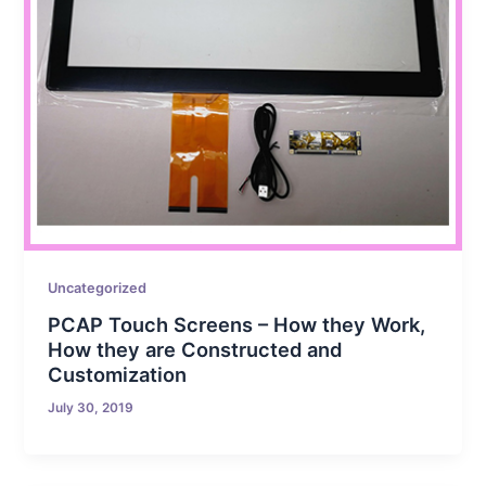
Uncategorized
PCAP Touch Screens – How they Work,
How they are Constructed and
Customization
July 30, 2019