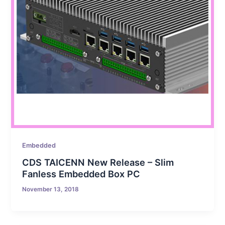
Embedded
CDS TAICENN New Release – Slim
Fanless Embedded Box PC
November 13, 2018