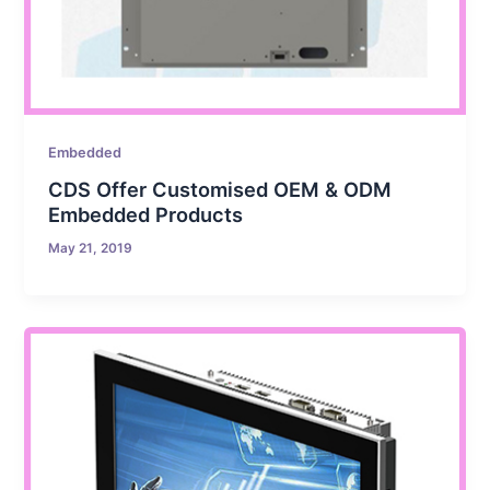
Embedded
CDS Offer Customised OEM & ODM
Embedded Products
May 21, 2019