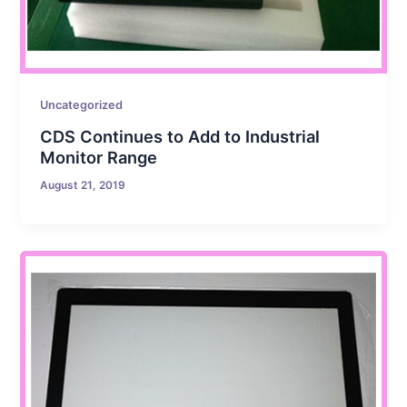
Uncategorized
CDS Continues to Add to Industrial
Monitor Range
August 21, 2019