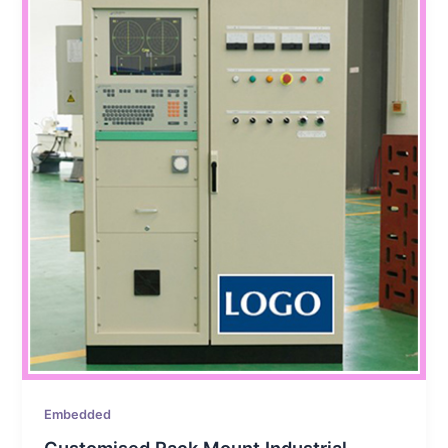
Embedded