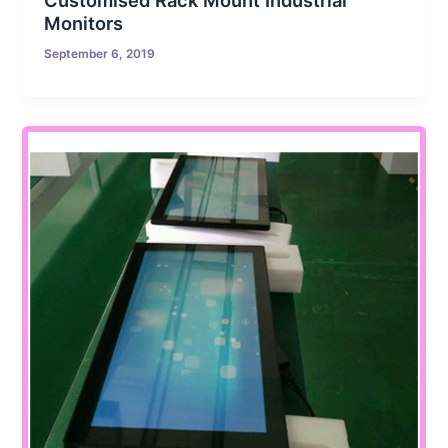
Customised Rack Mount Industrial
Monitors
September 6, 2019