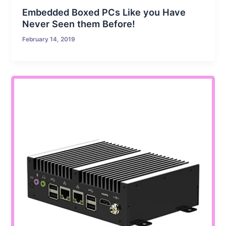
Embedded Boxed PCs Like you Have
Never Seen them Before!
February 14, 2019