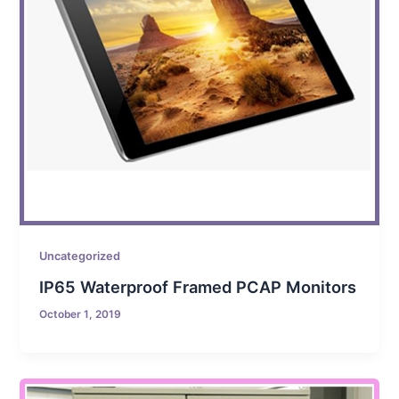
Uncategorized
IP65 Waterproof Framed PCAP Monitors
October 1, 2019