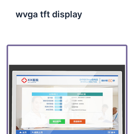
wvga tft display