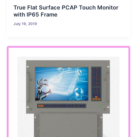
True Flat Surface PCAP Touch Monitor
with IP65 Frame
July 19, 2019