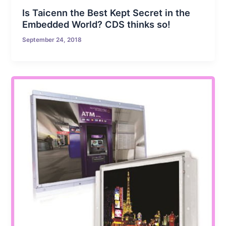
Is Taicenn the Best Kept Secret in the
Embedded World? CDS thinks so!
September 24, 2018