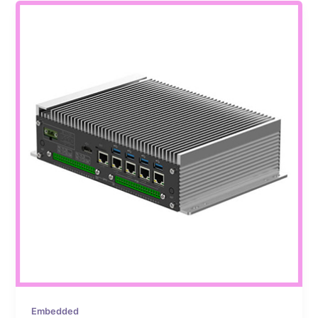
Embedded