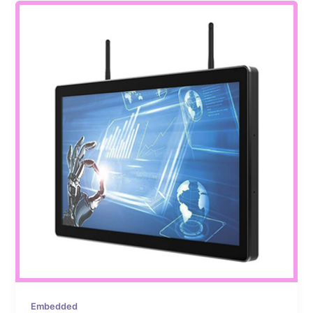
Embedded