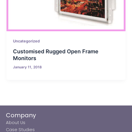
Uncategorized
Customised Rugged Open Frame
Monitors
January 11, 2018
Company
About Us
Case Studies