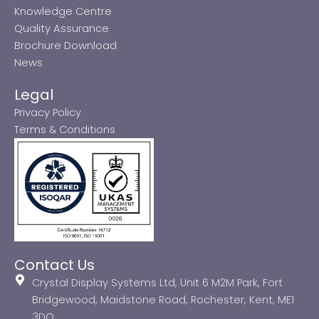
Knowledge Centre
Quality Assurance
Brochure Download
News
Legal
Privacy Policy
Terms & Conditions
Contact Us
Crystal Display Systems Ltd, Unit 6 M2M Park, Fort
Bridgewood, Maidstone Road, Rochester, Kent, ME1
3DQ