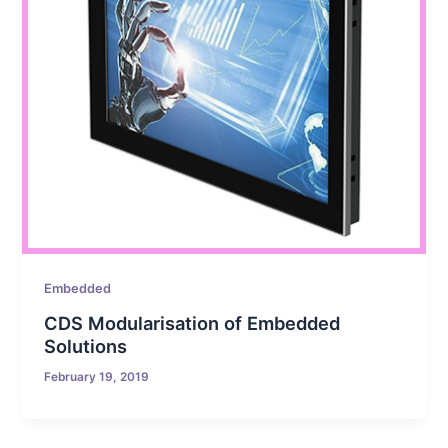
Embedded
CDS Modularisation of Embedded
Solutions
February 19, 2019