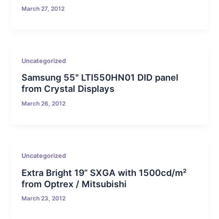
March 27, 2012
Uncategorized
Samsung 55" LTI550HN01 DID panel
from Crystal Displays
March 26, 2012
Uncategorized
Extra Bright 19“ SXGA with 1500cd/m²
from Optrex / Mitsubishi
March 23, 2012