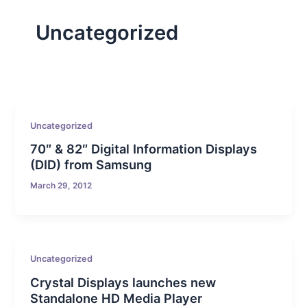
Uncategorized
Uncategorized
70″ & 82″ Digital Information Displays
(DID) from Samsung
March 29, 2012
Uncategorized
Crystal Displays launches new
Standalone HD Media Player