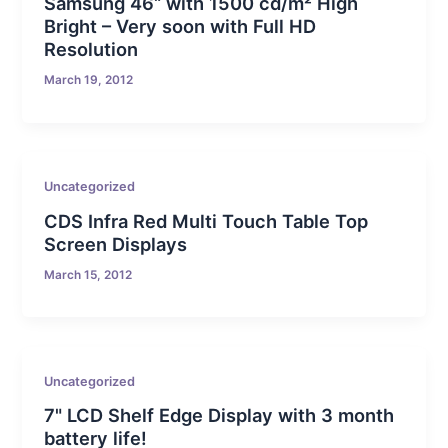
Samsung 46“ with 1500 cd/m² High
Bright – Very soon with Full HD
Resolution
March 19, 2012
Uncategorized
CDS Infra Red Multi Touch Table Top
Screen Displays
March 15, 2012
Uncategorized
7" LCD Shelf Edge Display with 3 month
battery life!