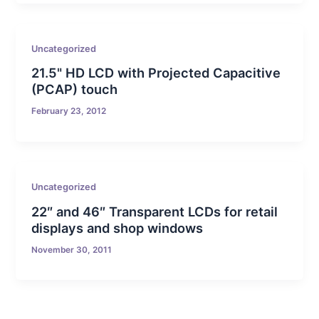
Uncategorized
21.5" HD LCD with Projected Capacitive
(PCAP) touch
February 23, 2012
Uncategorized
22″ and 46″ Transparent LCDs for retail
displays and shop windows
November 30, 2011