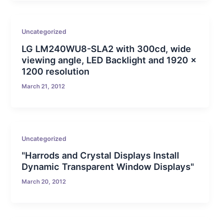
Uncategorized
LG LM240WU8-SLA2 with 300cd, wide
viewing angle, LED Backlight and 1920 x
1200 resolution
March 21, 2012
Uncategorized
"Harrods and Crystal Displays Install
Dynamic Transparent Window Displays"
March 20, 2012