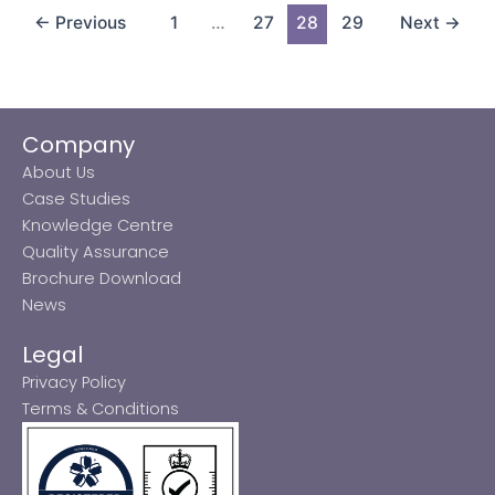
←
Previous
1
…
27
28
29
Next
→
Company
About Us
Case Studies
Knowledge Centre
Quality Assurance
Brochure Download
News
Legal
Privacy Policy
Terms & Conditions