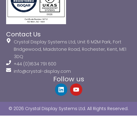
Contact Us
Crystal Display Systems Ltd, Unit 6 M2M Park, Fort
Bridgewood, Maidstone Road, Rochester, Kent, ME1
3DQ
+44 (0)1634 791 600
info@crystal-display.com
Follow us
L
Y
i
o
n
u
k
t
© 2026 Crystal Display Systems Ltd. All Rights Reserved.
e
u
d
b
i
e
n