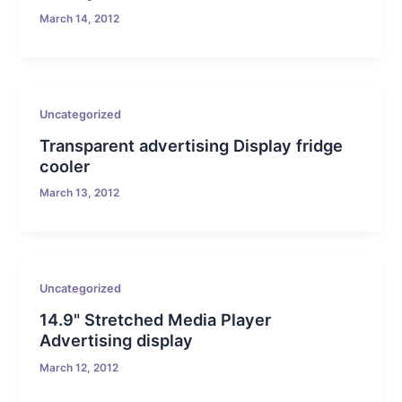
March 14, 2012
Uncategorized
Transparent advertising Display fridge
cooler
March 13, 2012
Uncategorized
14.9" Stretched Media Player
Advertising display
March 12, 2012