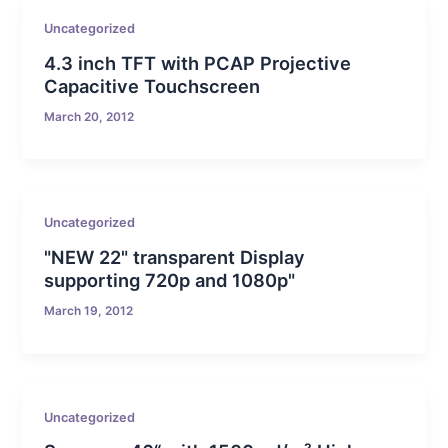
Uncategorized
4.3 inch TFT with PCAP Projective
Capacitive Touchscreen
March 20, 2012
Uncategorized
"NEW 22" transparent Display
supporting 720p and 1080p"
March 19, 2012
Uncategorized