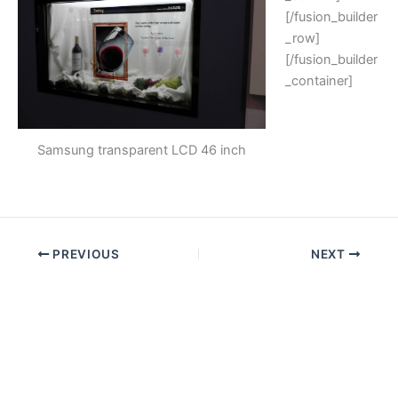
[/fusion_builder
_row]
[/fusion_builder
_container]
Samsung transparent LCD 46 inch
PREVIOUS
NEXT