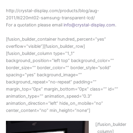
http://crystal-display.com/products/blog/aug-
2011/lti220mt02-samsung-transparent-lcd/
For a quotation please email
info@crystal-display.com
.
[fusion_builder_container hundred_percent=”yes”
overflow=”visible”][fusion_builder_row]
[fusion_builder_column type=”1_1″
background_position=”left top” background_color=””
border_size=”” border_color=”” border_style=”solid”
spacing=”yes” background_image=””
background_repeat=”no-repeat” padding=””
margin_top=”0px” margin_bottom=”0px” class=”” id=””
animation_type=”” animation_speed=”0.3″
animation_direction=”left” hide_on_mobile=”no”
center_content=”no” min_height=”none”]
[/fusion_builder
_column]