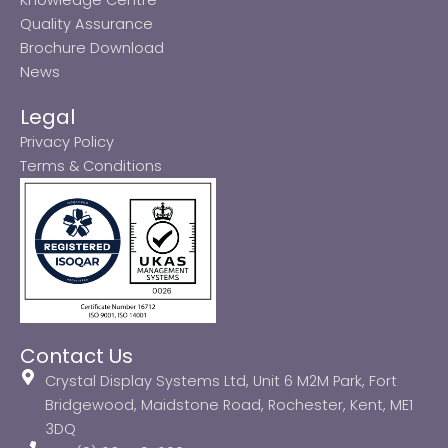
Quality Assurance
Brochure Download
News
Legal
Privacy Policy
Terms & Conditions
Contact Us
Crystal Display Systems Ltd, Unit 6 M2M Park, Fort
Bridgewood, Maidstone Road, Rochester, Kent, ME1
3DQ