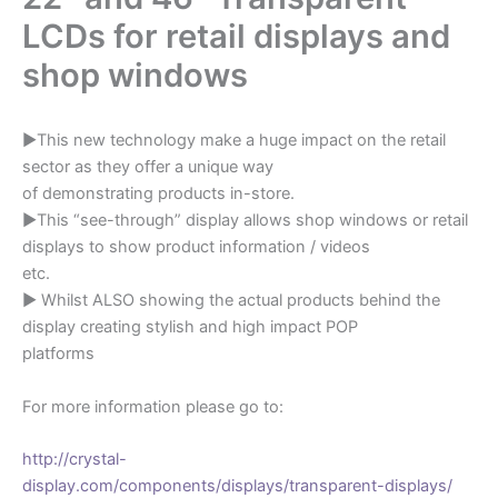
LCDs for retail displays and
shop windows
►This new technology make a huge impact on the retail
sector as they offer a unique way
of demonstrating products in-store.
►This “see-through” display allows shop windows or retail
displays to show product information / videos
etc.
► Whilst ALSO showing the actual products behind the
display creating stylish and high impact POP
platforms
For more information please go to:
http://crystal-
display.com/components/displays/transparent-displays/