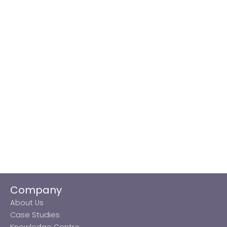
Company
About Us
Case Studies
Knowledge Centre