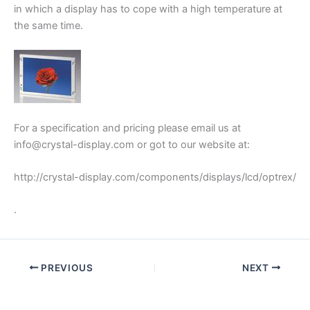
in which a display has to cope with a high temperature at
the same time.
For a specification and pricing please email us at
info@crystal-display.com or got to our website at:
http://crystal-display.com/components/displays/lcd/optrex/
.
PREVIOUS
NEXT