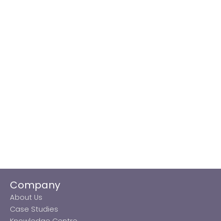
Company
About Us
Case Studies
Knowledge Centre