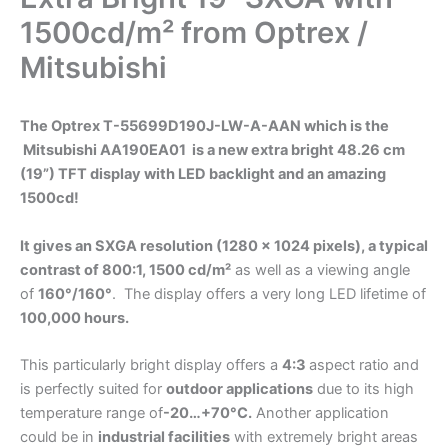
1500cd/m² from Optrex /
Mitsubishi
The Optrex T-55699D190J-LW-A-AAN which is the
Mitsubishi AA190EA01 is a new extra bright 48.26 cm
(19”) TFT display with LED backlight and an amazing
1500cd!
It gives an SXGA resolution (1280 x 1024 pixels), a typical
contrast of 800:1, 1500 cd/m²
as well as a viewing angle
of
160°/160°
. The display offers a very long LED lifetime of
100,000 hours.
This particularly bright display offers a
4:3
aspect ratio and
is perfectly suited for
outdoor applications
due to its high
temperature range of
-20…+70°C.
Another application
could be in
industrial facilities
with extremely bright areas