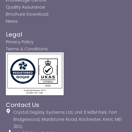
Quality Assurance
Brochure Download
News
Legal
Privacy Policy
Terms & Conditions
Contact Us
Crystal Display Systems Ltd, Unit 6 M2M Park, Fort
Bridgewood, Maidstone Road, Rochester, Kent, ME1
3DQ