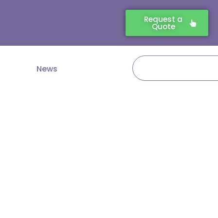
Request a
Quote
Search
News