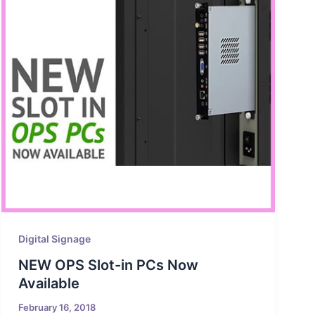
Digital Signage
NEW OPS Slot-in PCs Now
Available
February 16, 2018