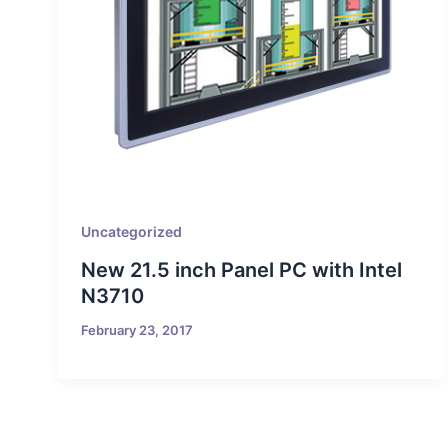
Uncategorized
New 21.5 inch Panel PC with Intel
N3710
February 23, 2017