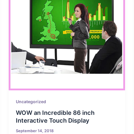
Uncategorized
WOW an Incredible 86 inch
Interactive Touch Display
September 14, 2018