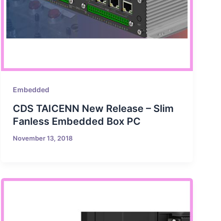
Embedded
CDS TAICENN New Release – Slim
Fanless Embedded Box PC
November 13, 2018