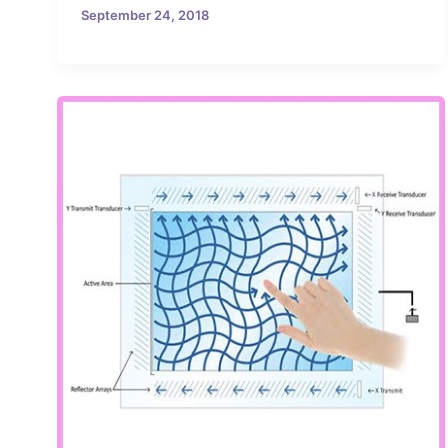
September 24, 2018