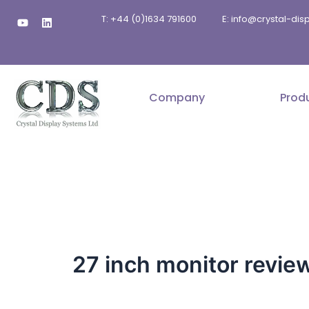
Skip
Y
L
T: +44 (0)1634 791600
E: info@crystal-di
to
o
i
u
n
content
t
k
u
e
b
d
e
i
n
Company
Prod
27 inch monitor revie