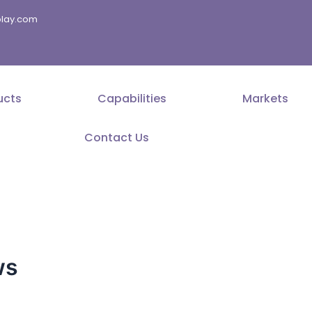
splay.com
ucts
Capabilities
Markets
Contact Us
ws