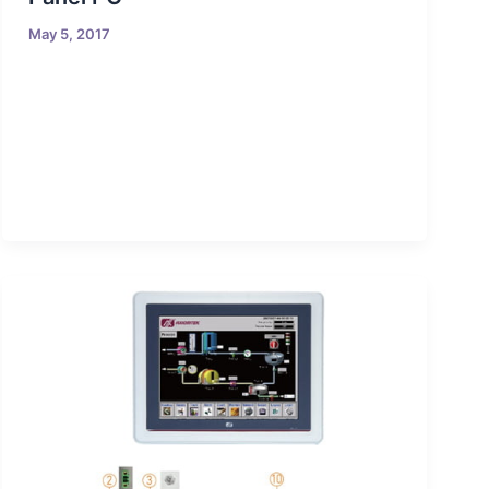
May 5, 2017