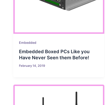
Embedded
Embedded Boxed PCs Like you
Have Never Seen them Before!
February 14, 2019