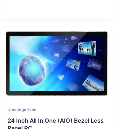
Uncategorized
24 Inch All In One (AIO) Bezel Less
Panel PC