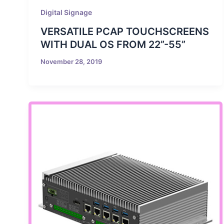
Digital Signage
VERSATILE PCAP TOUCHSCREENS
WITH DUAL OS FROM 22”-55”
November 28, 2019