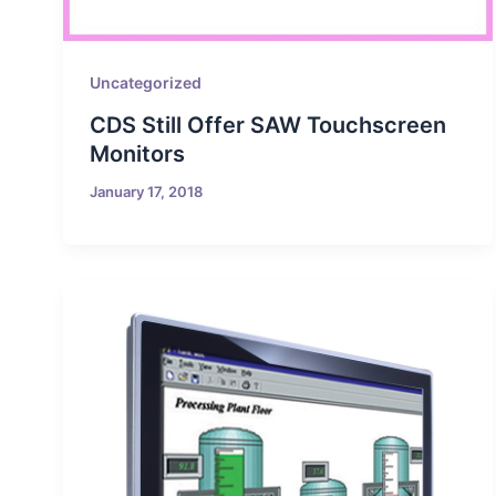
Uncategorized
CDS Still Offer SAW Touchscreen
Monitors
January 17, 2018