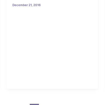
December 21, 2016