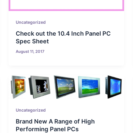
Uncategorized
Check out the 10.4 Inch Panel PC
Spec Sheet
August 11, 2017
Uncategorized
Brand New A Range of High
Performing Panel PCs