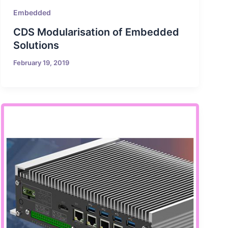
Embedded
CDS Modularisation of Embedded
Solutions
February 19, 2019