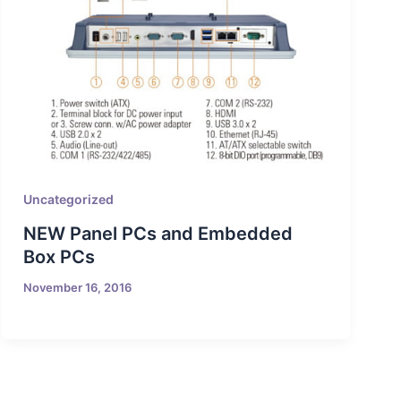
Uncategorized
NEW Panel PCs and Embedded
Box PCs
November 16, 2016