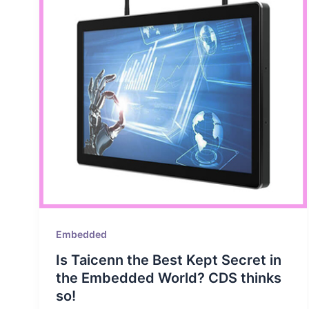
Embedded
Is Taicenn the Best Kept Secret in
the Embedded World? CDS thinks
so!