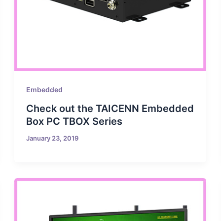
Embedded
Check out the TAICENN Embedded
Box PC TBOX Series
January 23, 2019