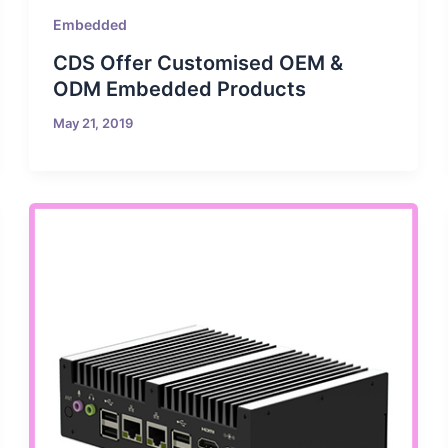
Embedded
CDS Offer Customised OEM &
ODM Embedded Products
May 21, 2019