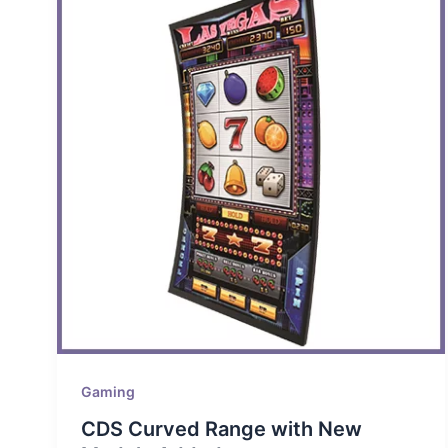
Gaming
CDS Curved Range with New