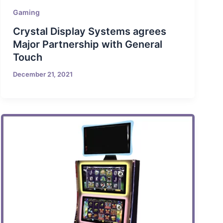
Gaming
Crystal Display Systems agrees
Major Partnership with General
Touch
December 21, 2021