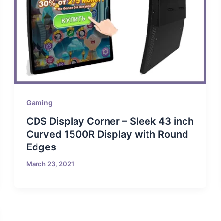
Gaming
CDS Display Corner – Sleek 43 inch
Curved 1500R Display with Round
Edges
March 23, 2021