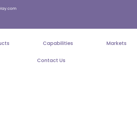
splay.com
ucts
Capabilities
Markets
Contact Us