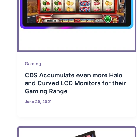
Gaming
CDS Accumulate even more Halo
and Curved LCD Monitors for their
Gaming Range
June 29, 2021