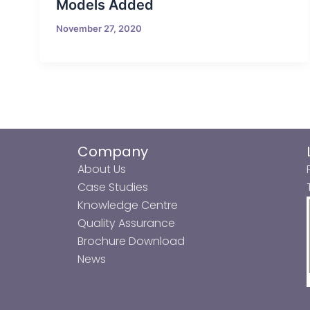
Models Added
November 27, 2020
Company
About Us
Case Studies
Knowledge Centre
Quality Assurance
Brochure Download
News