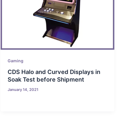
Gaming
CDS Halo and Curved Displays in
Soak Test before Shipment
January 14, 2021