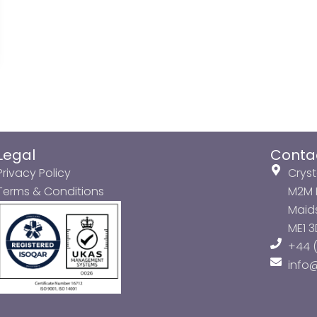
Legal
Conta
Privacy Policy
Cryst
Terms & Conditions
M2M P
Maids
ME1 
+44 (
info