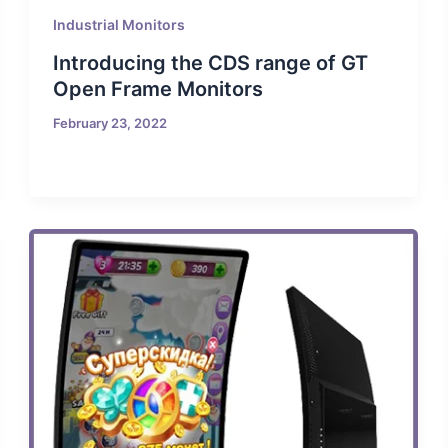
Industrial Monitors
Introducing the CDS range of GT
Open Frame Monitors
February 23, 2022