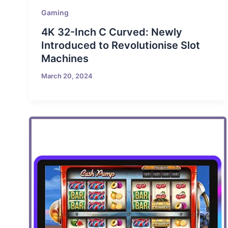
Gaming
4K 32-Inch C Curved: Newly
Introduced to Revolutionise Slot
Machines
March 20, 2024