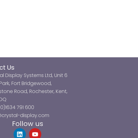
ct Us
al Display Systems Ltd, Unit 6
ark, Fort Bridgewood,
tone Road, Rochester, Kent,
3DQ
0)1634 791 600
@crystal-display.com
Follow us
L
Y
i
o