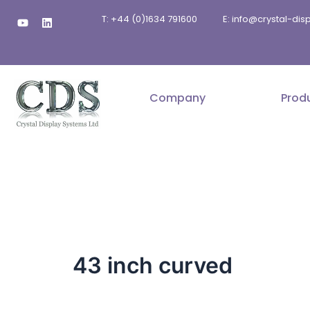
Skip
Y
L
T: +44 (0)1634 791600
E: info@crystal-di
to
o
i
u
n
content
t
k
u
e
b
d
e
i
n
Company
Prod
43 inch curved