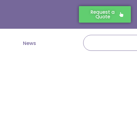
Request a
Quote
Search
News