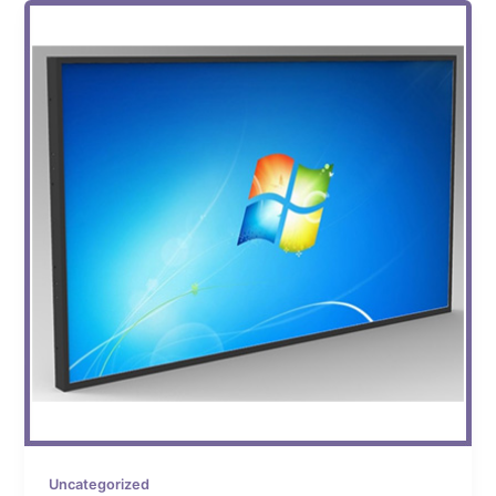
Uncategorized