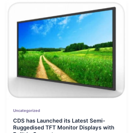
Uncategorized
CDS has Launched its Latest Semi-
Ruggedised TFT Monitor Displays with