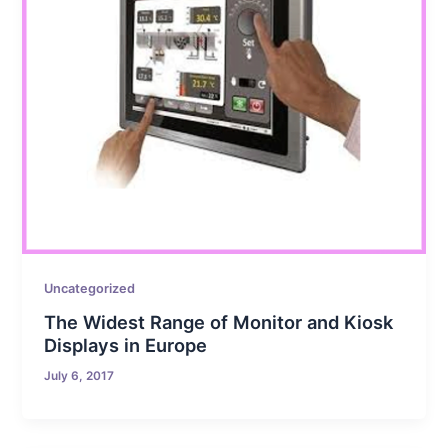
Uncategorized
The Widest Range of Monitor and Kiosk
Displays in Europe
July 6, 2017