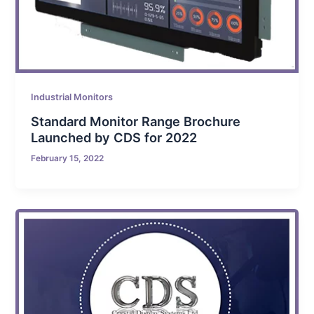
Industrial Monitors
Standard Monitor Range Brochure
Launched by CDS for 2022
February 15, 2022