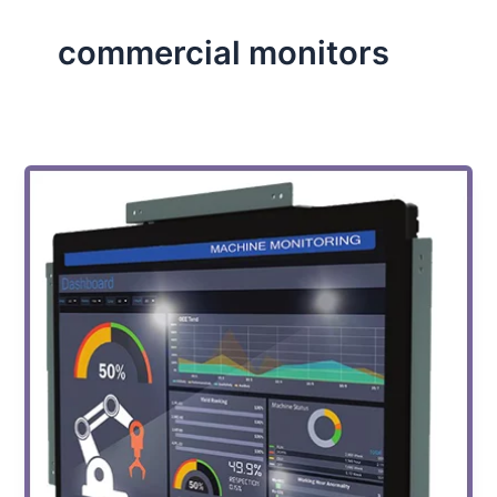
commercial monitors