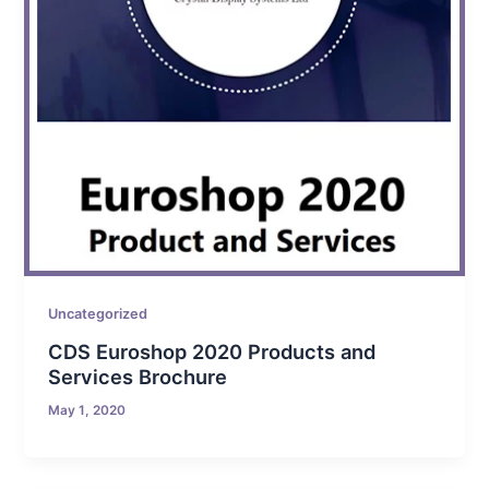
Uncategorized
CDS Euroshop 2020 Products and
Services Brochure
May 1, 2020