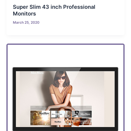
Super Slim 43 inch Professional
Monitors
March 25, 2020