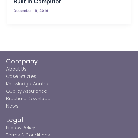
Built in Computer
December 19, 2016
Company
About Us
Case Studies
Knowledge Centre
Quality Assurance
Brochure Download
News
Legal
Privacy Policy
Terms & Conditions