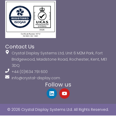
Contact Us
Crystal Display Systems Ltd, Unit 6 M2M Park, Fort
Bridgewood, Maidstone Road, Rochester, Kent, ME1
3DQ
+44 (0)1634 791 600
info@crystal-display.com
Follow us
L
Y
i
o
n
u
k
t
© 2026 Crystal Display Systems Ltd. All Rights Reserved.
e
u