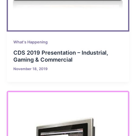
What's Happening
CDS 2019 Presentation – Industrial,
Gaming & Commercial
November 18, 2019