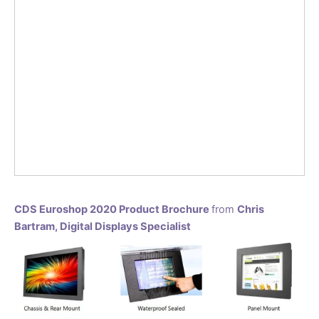
CDS Euroshop 2020 Product Brochure
from
Chris
Bartram, Digital Displays Specialist