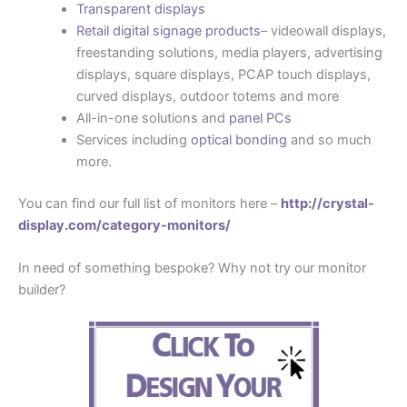
Transparent displays
Retail digital signage products
– videowall displays,
freestanding solutions, media players, advertising
displays, square displays, PCAP touch displays,
curved displays, outdoor totems and more
All-in-one solutions and
panel PCs
Services including
optical bonding
and so much
more.
You can find our full list of monitors here –
http://crystal-
display.com/category-monitors/
In need of something bespoke? Why not try our monitor
builder?