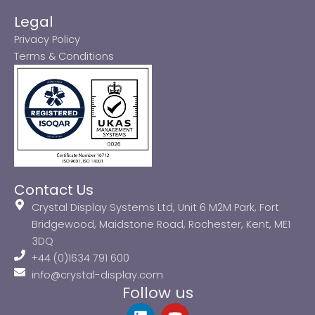
Legal
Privacy Policy
Terms & Conditions
Contact Us
Crystal Display Systems Ltd, Unit 6 M2M Park, Fort
Bridgewood, Maidstone Road, Rochester, Kent, ME1
3DQ
+44 (0)1634 791 600
info@crystal-display.com
Follow us
L
Y