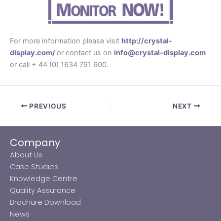
For more information please visit
http://crystal-
display.com/
or contact us on
info@crystal-display.com
or call + 44 (0) 1634 791 600.
PREVIOUS
NEXT
Company
About Us
Case Studies
Knowledge Centre
Quality Assurance
Brochure Download
News