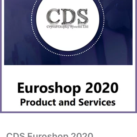
CDS Euroshop 2020