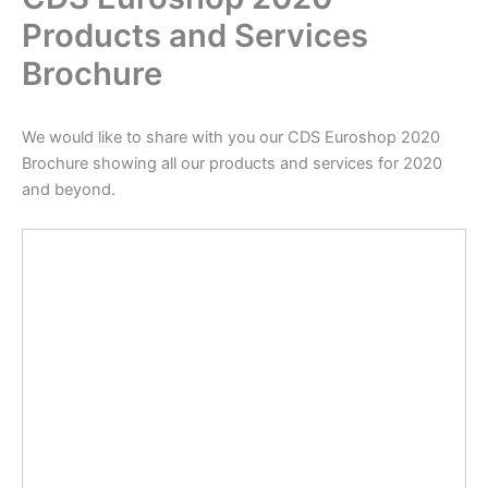
Products and Services
Brochure
We would like to share with you our CDS Euroshop 2020
Brochure showing all our products and services for 2020
and beyond.