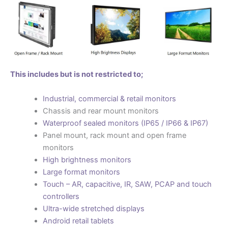
This includes but is not restricted to;
Industrial, commercial & retail monitors
Chassis and rear mount monitors
Waterproof sealed monitors (IP65 / IP66 & IP67)
Panel mount, rack mount and open frame
monitors
High brightness monitors
Large format monitors
Touch – AR, capacitive, IR, SAW, PCAP and touch
controllers
Ultra-wide stretched displays
Android retail tablets