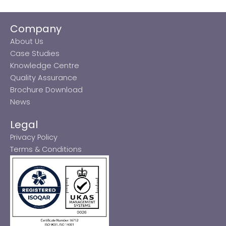
Company
About Us
Case Studies
Knowledge Centre
Quality Assurance
Brochure Download
News
Legal
Privacy Policy
Terms & Conditions