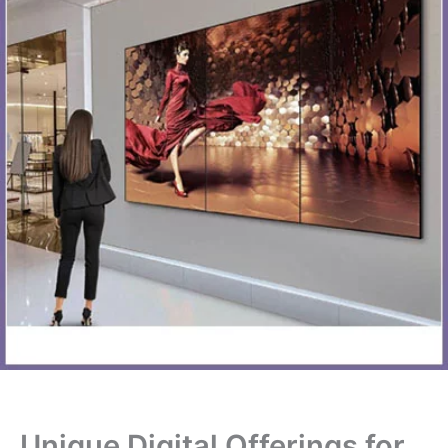
Unique Digital Offerings for