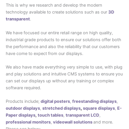
This is why we research and develop the modern
technology available to create solutions such as our
3D
transparent
.
We have focused our entire retail range on high quality,
industrial grade products to ensure our solutions offer both
the performance and also the reliability that our customers
have come to expect from our displays.
We also have made everything very simple to use, with plug
and play solutions and intuitive CMS systems to ensure you
can set our displays up without any training or complex
software required.
Products include;
digital posters
,
freestanding displays
,
outdoor displays
,
stretched displays
,
square displays
,
E-
Paper displays
,
touch tables
,
transparent LCD
,
professional monitors
,
videowall solutions
and more.