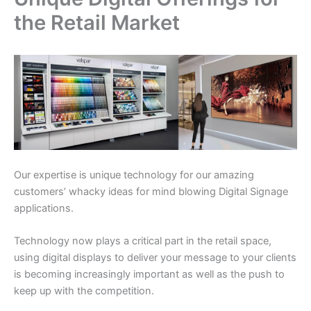
the Retail Market
Our expertise is unique technology for our amazing
customers’ whacky ideas for mind blowing Digital Signage
applications.
Technology now plays a critical part in the retail space,
using digital displays to deliver your message to your clients
is becoming increasingly important as well as the push to
keep up with the competition.