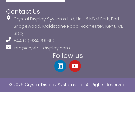
Contact Us
Crystal Display Systems Ltd, Unit 6 M2M Park, Fort
Bridgewood, Maidstone Road, Rochester, Kent, ME1
3DQ
+44 (0)1634 791 600
info@crystal-display.com
Follow us
L
Y
i
o
n
u
k
t
© 2026 Crystal Display Systems Ltd. All Rights Reserved.
e
u
d
b
i
e
n