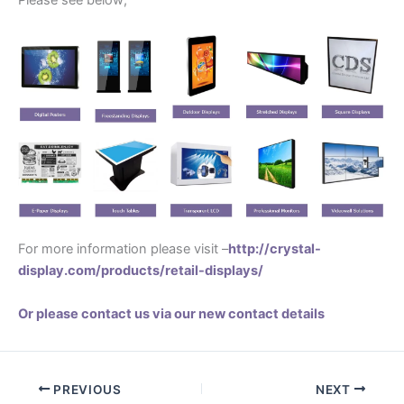
Please see below;
For more information please visit –
http://crystal-
display.com/products/retail-displays/
Or please contact us via our new contact details
PREVIOUS
NEXT