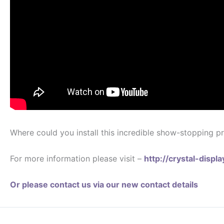
Where could you install this incredible show-stopping pr
For more information please visit –
http://crystal-disp
Or please contact us via our new contact details