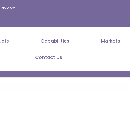
splay.com
ucts
Capabilities
Markets
Contact Us