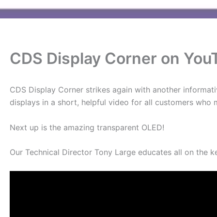
CDS Display Corner on You
CDS Display Corner strikes again with another informati
displays in a short, helpful video for all customers who
Next up is the amazing transparent OLED!
Our Technical Director Tony Large educates all on the k