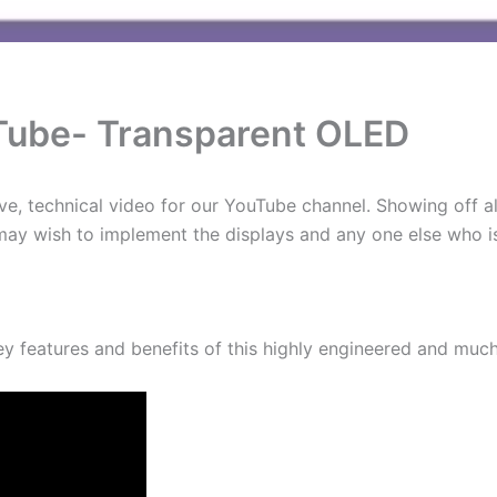
Tube- Transparent OLED
ve, technical video for our YouTube channel. Showing off al
 may wish to implement the displays and any one else who is
ey features and benefits of this highly engineered and muc