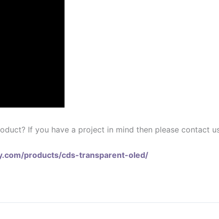
oduct? If you have a project in mind then please contact us
lay.com/products/cds-transparent-oled/