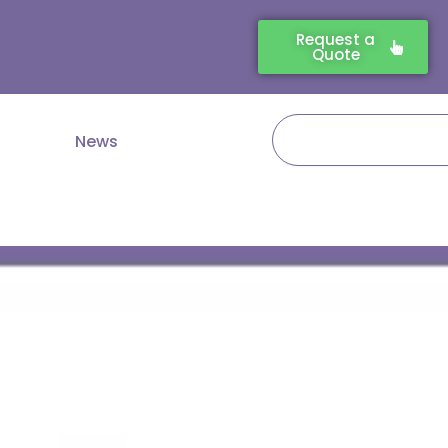
Request a
Quote
Search
News