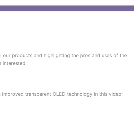
l our products and highlighting the pros and uses of the
 interested!
h improved transparent OLED technology in this video;