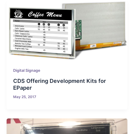
Digital Signage
CDS Offering Development Kits for
EPaper
May 25, 2017