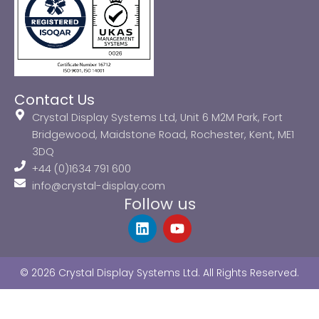
Contact Us
Crystal Display Systems Ltd, Unit 6 M2M Park, Fort
Bridgewood, Maidstone Road, Rochester, Kent, ME1
3DQ
+44 (0)1634 791 600
info@crystal-display.com
Follow us
L
Y
i
o
n
u
k
t
© 2026 Crystal Display Systems Ltd. All Rights Reserved.
e
u
d
b
i
e