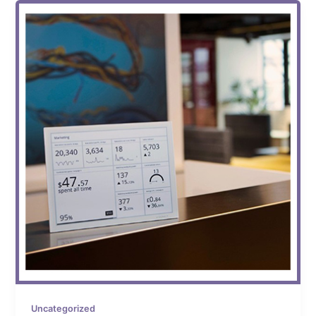
Uncategorized