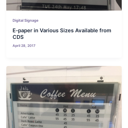
Digital Signage
E-paper in Various Sizes Available from
CDS
April 28, 2017