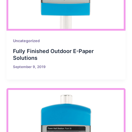
Uncategorized
Fully Finished Outdoor E-Paper
Solutions
September 9, 2019