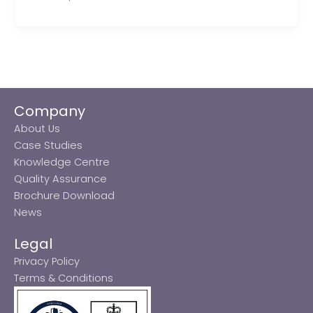
Company
About Us
Case Studies
Knowledge Centre
Quality Assurance
Brochure Download
News
Legal
Privacy Policy
Terms & Conditions