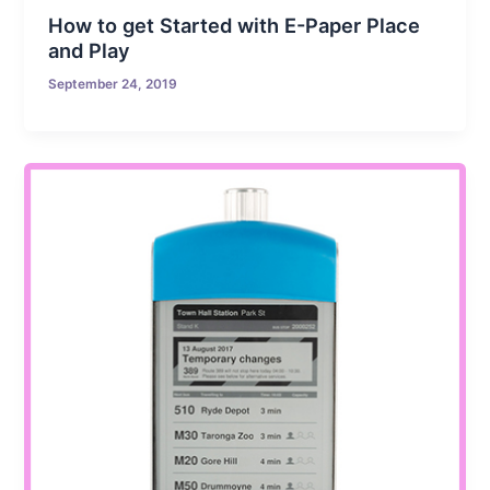
How to get Started with E-Paper Place
and Play
September 24, 2019