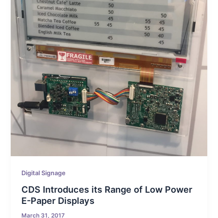
Digital Signage
CDS Introduces its Range of Low Power
E-Paper Displays
March 31, 2017