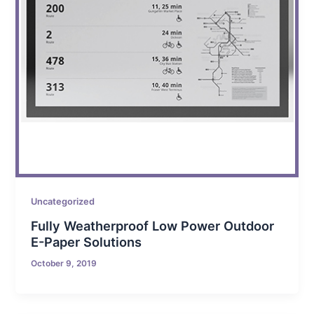
Uncategorized
Fully Weatherproof Low Power Outdoor
E-Paper Solutions
October 9, 2019