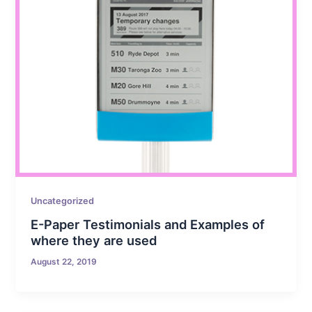
Uncategorized
E-Paper Testimonials and Examples of
where they are used
August 22, 2019