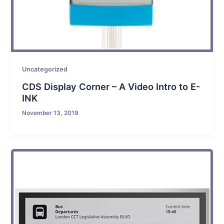
Uncategorized
CDS Display Corner – A Video Intro to E-
INK
November 13, 2019