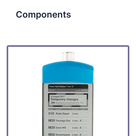
Components