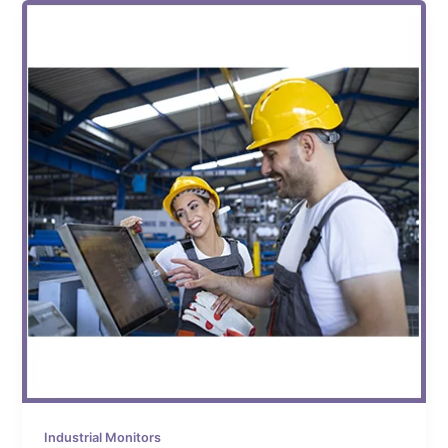
Industrial Monitors