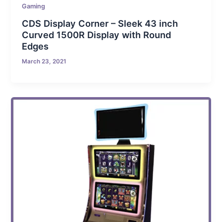
Gaming
CDS Display Corner – Sleek 43 inch
Curved 1500R Display with Round
Edges
March 23, 2021