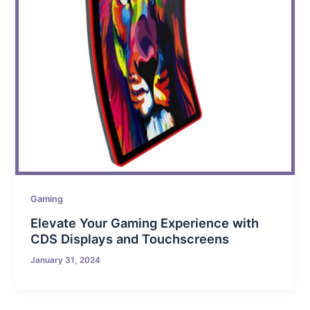
Gaming
Elevate Your Gaming Experience with
CDS Displays and Touchscreens
January 31, 2024