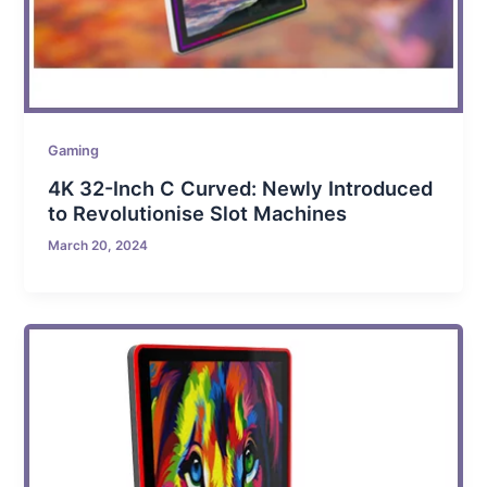
Gaming
4K 32-Inch C Curved: Newly Introduced
to Revolutionise Slot Machines
March 20, 2024