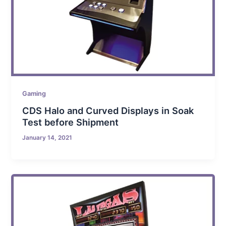
Gaming
CDS Halo and Curved Displays in Soak
Test before Shipment
January 14, 2021