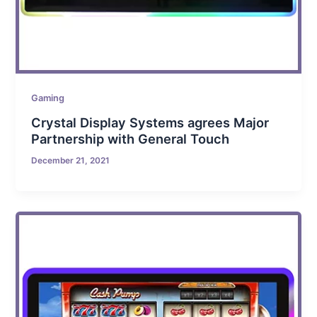
Gaming
Crystal Display Systems agrees Major
Partnership with General Touch
December 21, 2021