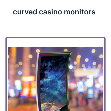
curved casino monitors