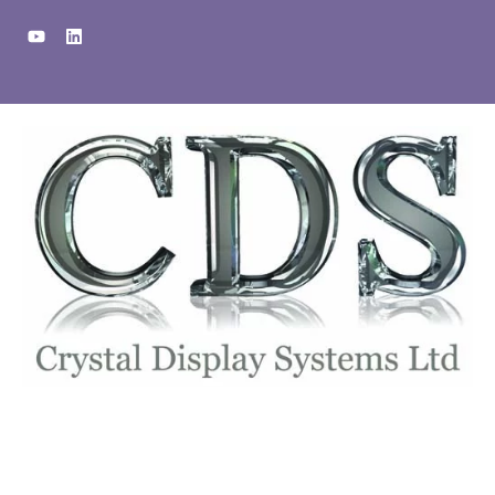
Skip
Y
L
to
o
i
u
n
content
t
k
u
e
b
d
e
i
n