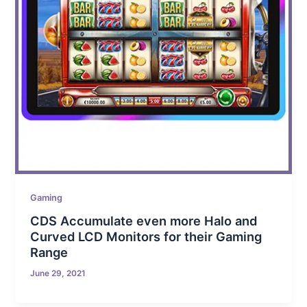
Gaming
CDS Accumulate even more Halo and
Curved LCD Monitors for their Gaming
Range
June 29, 2021