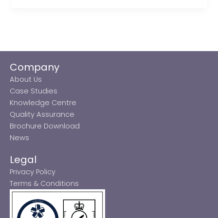
Company
About Us
Case Studies
Knowledge Centre
Quality Assurance
Brochure Download
News
Legal
Privacy Policy
Terms & Conditions