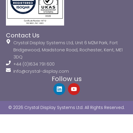
Contact Us
Crystal Display Systems Ltd, Unit 6 M2M Park, Fort
Bridgewood, Maidstone Road, Rochester, Kent, ME1
3DQ
+44 (0)1634 791 600
info@crystal-display.com
Follow us
L
Y
i
o
n
u
k
t
© 2026 Crystal Display Systems Ltd. All Rights Reserved.
e
u
d
b
i
e
n