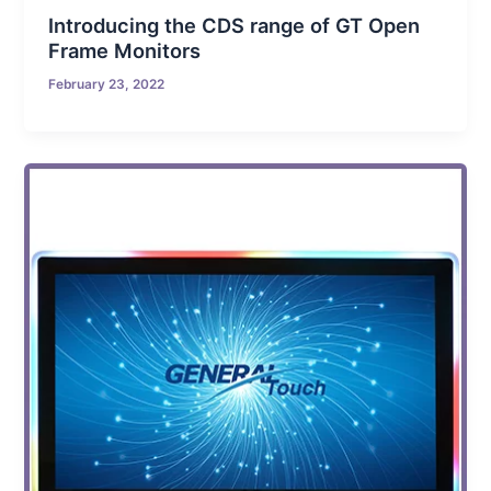
Introducing the CDS range of GT Open
Frame Monitors
February 23, 2022