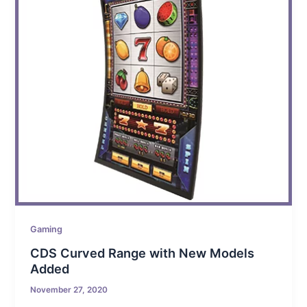
Gaming
CDS Curved Range with New Models
Added
November 27, 2020