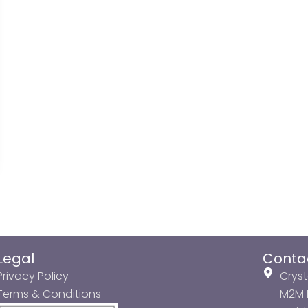
Legal
Conta
Privacy Policy
Cryst
Terms & Conditions
M2M P