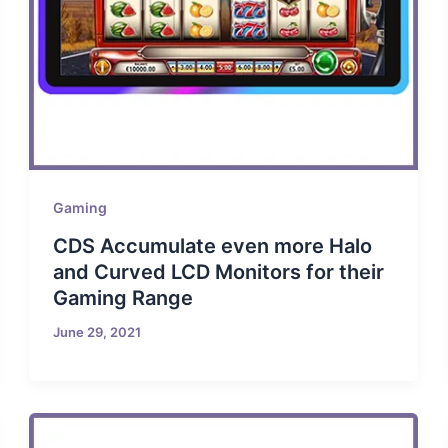
Gaming
CDS Accumulate even more Halo
and Curved LCD Monitors for their
Gaming Range
June 29, 2021