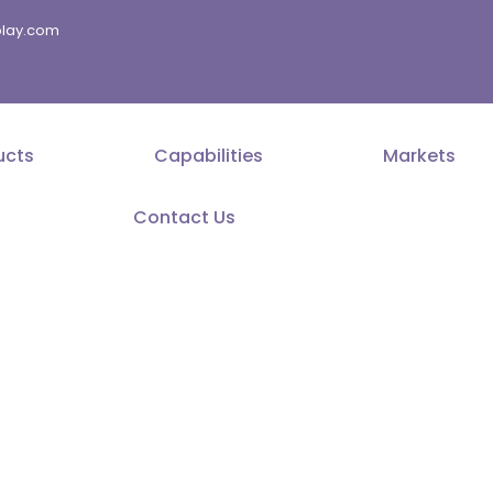
splay.com
ucts
Capabilities
Markets
Contact Us