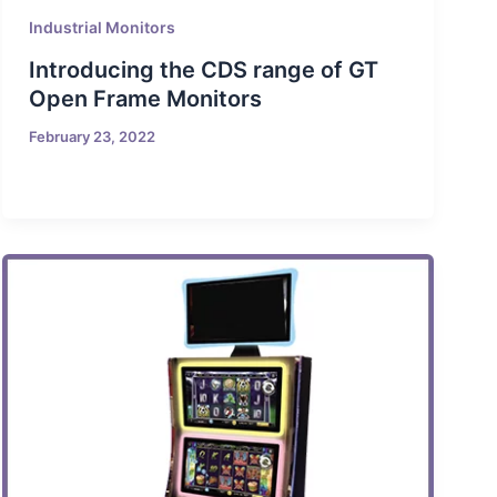
Industrial Monitors
Introducing the CDS range of GT
Open Frame Monitors
February 23, 2022