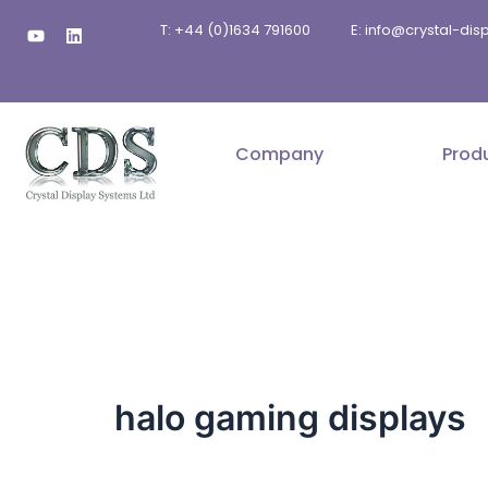
Skip
Y
L
T: +44 (0)1634 791600
E: info@crystal-di
to
o
i
u
n
content
t
k
u
e
b
d
e
i
n
Company
Prod
halo gaming displays