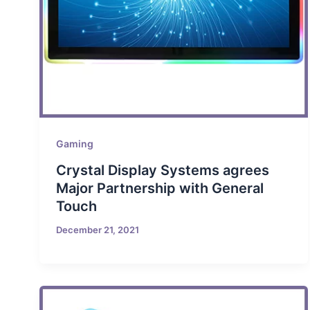
Gaming
Crystal Display Systems agrees
Major Partnership with General
Touch
December 21, 2021