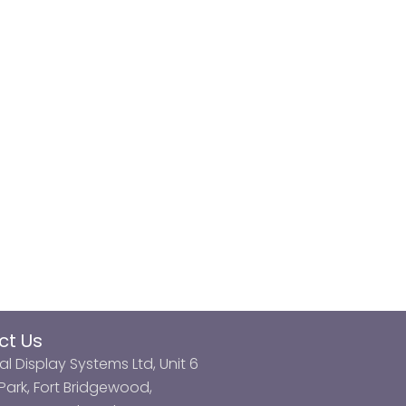
ct Us
al Display Systems Ltd, Unit 6
ark, Fort Bridgewood,