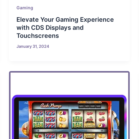
Gaming
Elevate Your Gaming Experience
with CDS Displays and
Touchscreens
January 31, 2024