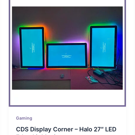
Gaming
CDS Display Corner – Halo 27″ LED