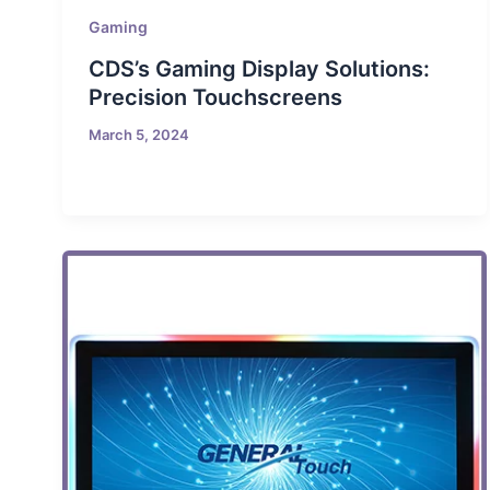
Gaming
CDS’s Gaming Display Solutions:
Precision Touchscreens
March 5, 2024