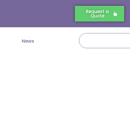
Request a
Quote
Search
News