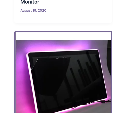
Monitor
August 19, 2020