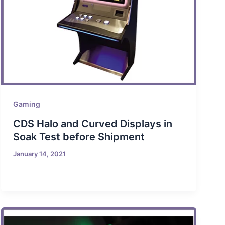
Gaming
CDS Halo and Curved Displays in
Soak Test before Shipment
January 14, 2021