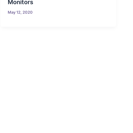
Monitors
May 12, 2020