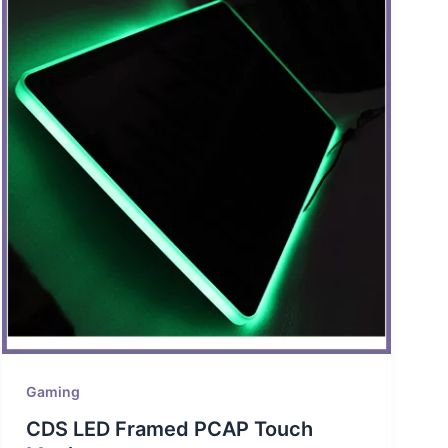
Gaming
CDS LED Framed PCAP Touch