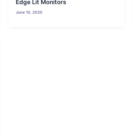
Edge Lit Monitors
June 10, 2020