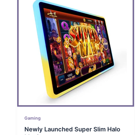
Gaming
Newly Launched Super Slim Halo