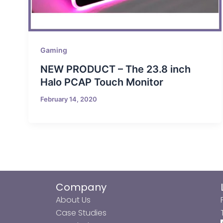
Gaming
NEW PRODUCT – The 23.8 inch
Halo PCAP Touch Monitor
February 14, 2020
Company
About Us
Case Studies