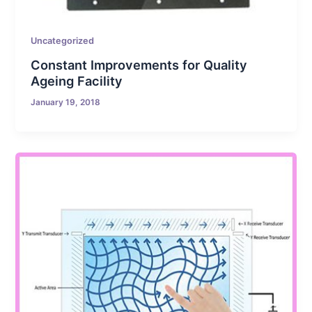
Uncategorized
Constant Improvements for Quality
Ageing Facility
January 19, 2018