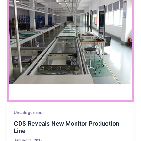
Uncategorized
CDS Reveals New Monitor Production
Line
January 1, 2018