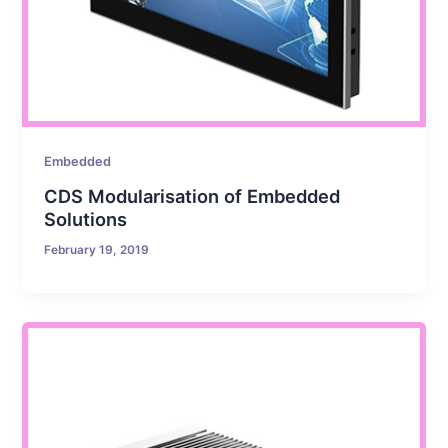
Embedded
CDS Modularisation of Embedded
Solutions
February 19, 2019