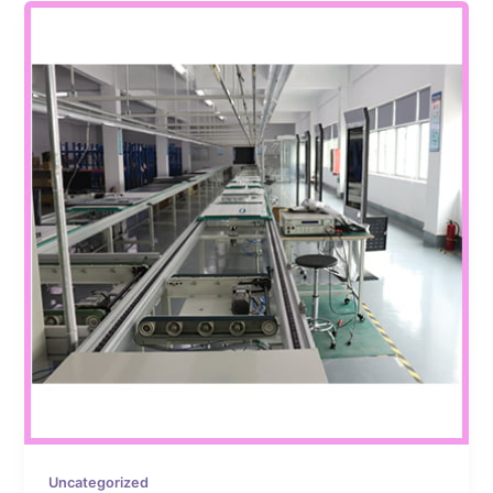
Uncategorized