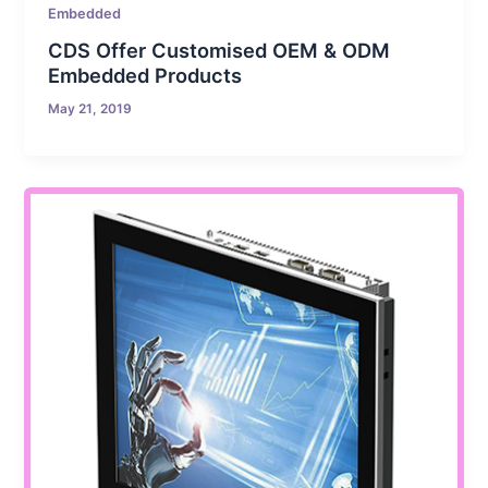
Embedded
CDS Offer Customised OEM & ODM
Embedded Products
May 21, 2019