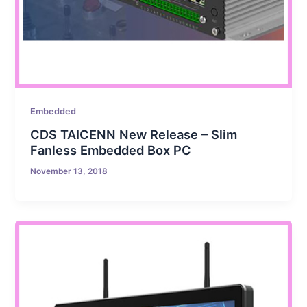
Embedded
CDS TAICENN New Release – Slim
Fanless Embedded Box PC
November 13, 2018