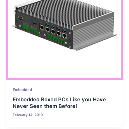
Embedded
Embedded Boxed PCs Like you Have
Never Seen them Before!
February 14, 2019