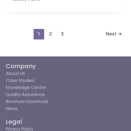
1
2
3
Next
→
Company
About Us
Case Studies
Knowledge Centre
Quality Assurance
Brochure Download
News
Legal
Privacy Policy