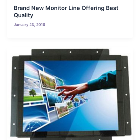
Brand New Monitor Line Offering Best
Quality
January 23, 2018