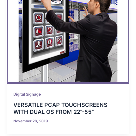
Digital Signage
VERSATILE PCAP TOUCHSCREENS
WITH DUAL OS FROM 22”-55”
November 28, 2019