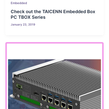
Embedded
Check out the TAICENN Embedded Box
PC TBOX Series
January 23, 2019