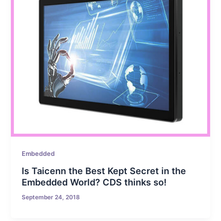
Embedded
Is Taicenn the Best Kept Secret in the
Embedded World? CDS thinks so!
September 24, 2018