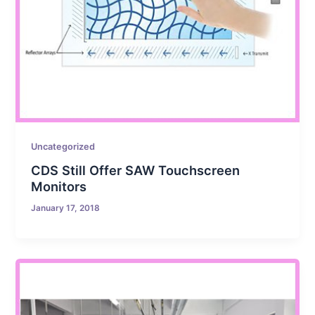
Uncategorized
CDS Still Offer SAW Touchscreen
Monitors
January 17, 2018