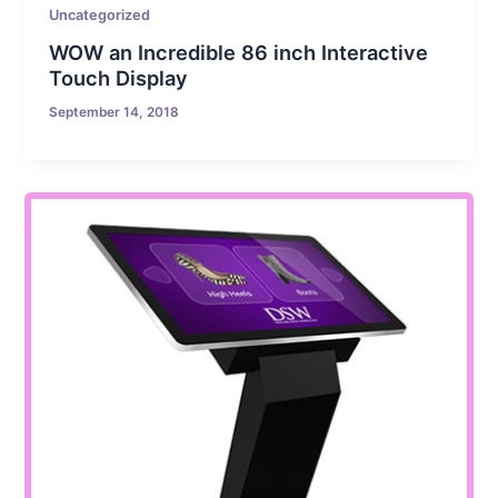
Uncategorized
WOW an Incredible 86 inch Interactive
Touch Display
September 14, 2018