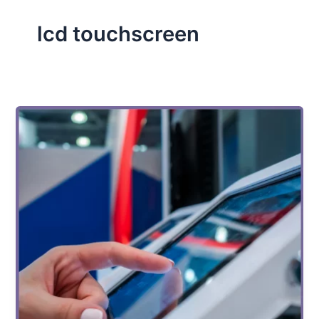
lcd touchscreen