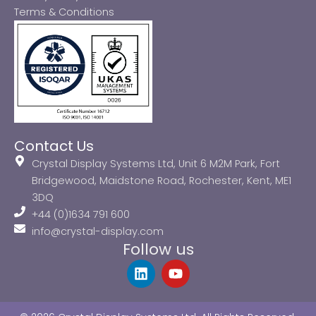
Terms & Conditions
Contact Us
Crystal Display Systems Ltd, Unit 6 M2M Park, Fort
Bridgewood, Maidstone Road, Rochester, Kent, ME1
3DQ
+44 (0)1634 791 600
info@crystal-display.com
Follow us
L
Y
i
o
n
u
k
t