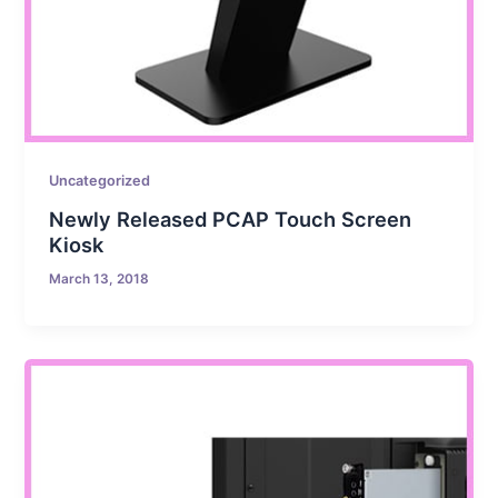
Uncategorized
Newly Released PCAP Touch Screen
Kiosk
March 13, 2018