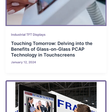
Industrial TFT Displays
Touching Tomorrow: Delving into the
Benefits of Glass-on-Glass PCAP
Technology in Touchscreens
January 12, 2024