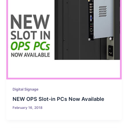
Digital Signage
NEW OPS Slot-in PCs Now Available
February 16, 2018