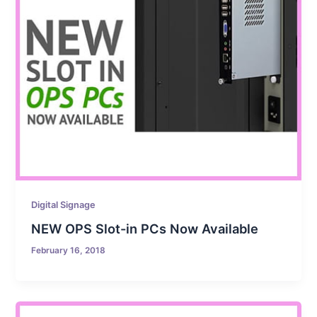
Digital Signage
NEW OPS Slot-in PCs Now Available
February 16, 2018