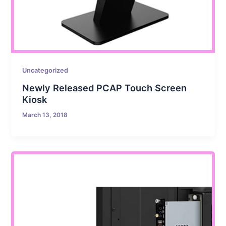
Uncategorized
Newly Released PCAP Touch Screen
Kiosk
March 13, 2018