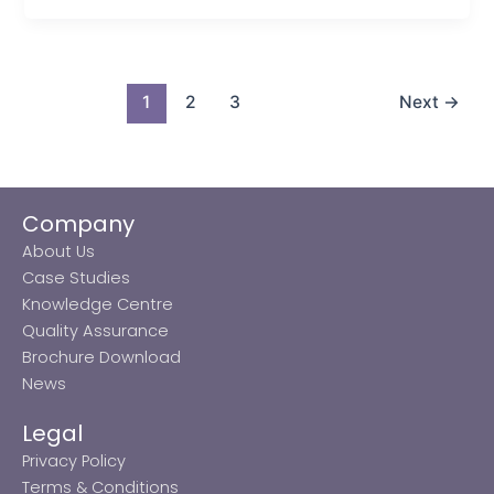
1
2
3
Next
→
Company
About Us
Case Studies
Knowledge Centre
Quality Assurance
Brochure Download
News
Legal
Privacy Policy
Terms & Conditions