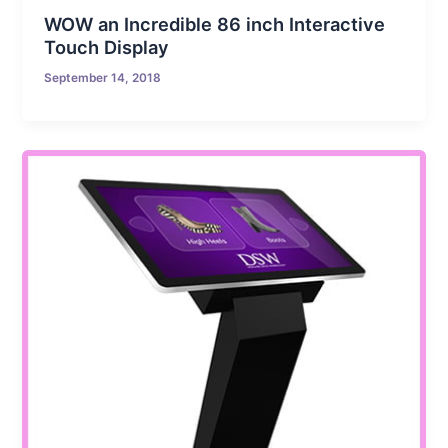
WOW an Incredible 86 inch Interactive
Touch Display
September 14, 2018