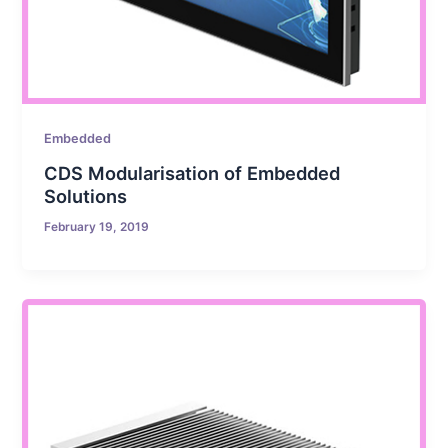
Embedded
CDS Modularisation of Embedded
Solutions
February 19, 2019