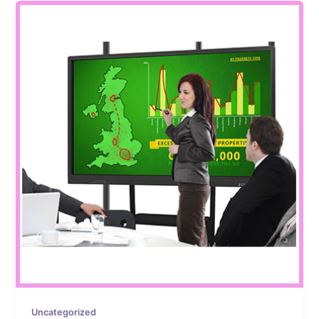
Uncategorized