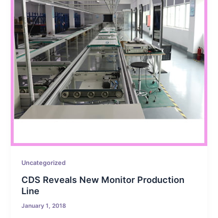
Uncategorized
CDS Reveals New Monitor Production
Line
January 1, 2018