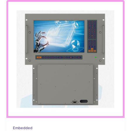
Embedded