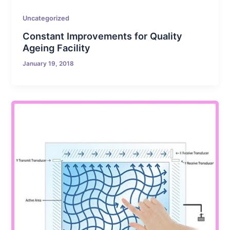
Uncategorized
Constant Improvements for Quality
Ageing Facility
January 19, 2018