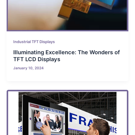
Industrial TFT Displays
Illuminating Excellence: The Wonders of
TFT LCD Displays
January 10, 2024