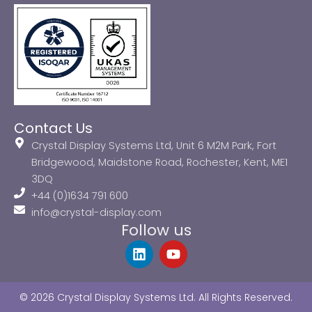
Contact Us
Crystal Display Systems Ltd, Unit 6 M2M Park, Fort
Bridgewood, Maidstone Road, Rochester, Kent, ME1
3DQ
+44 (0)1634 791 600
info@crystal-display.com
Follow us
L
Y
i
o
n
u
k
t
© 2026 Crystal Display Systems Ltd. All Rights Reserved.
e
u