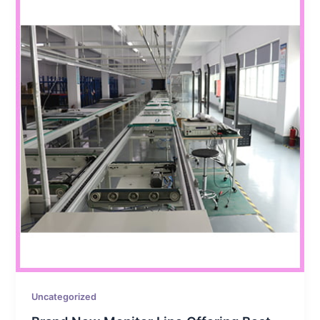
Uncategorized