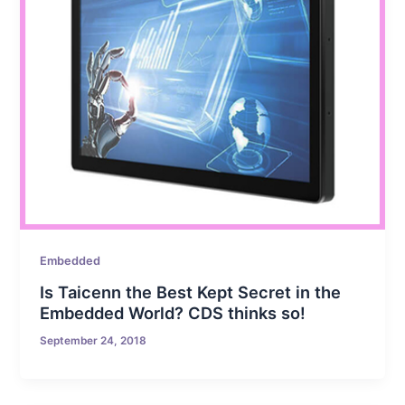
Embedded
Is Taicenn the Best Kept Secret in the
Embedded World? CDS thinks so!
September 24, 2018