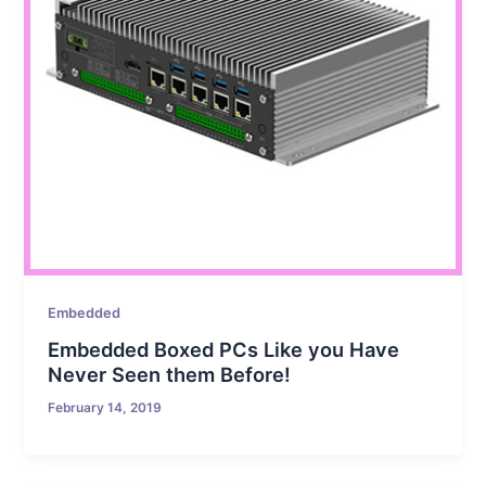
Embedded
Embedded Boxed PCs Like you Have
Never Seen them Before!
February 14, 2019