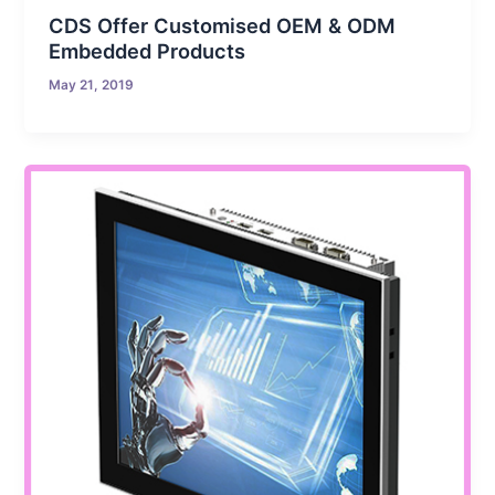
CDS Offer Customised OEM & ODM
Embedded Products
May 21, 2019