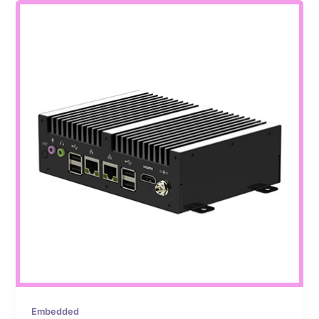
Embedded