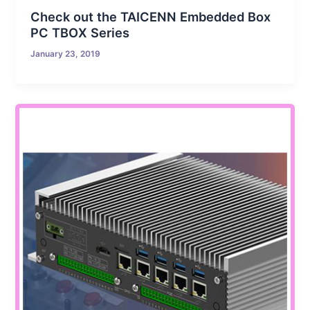
Check out the TAICENN Embedded Box
PC TBOX Series
January 23, 2019