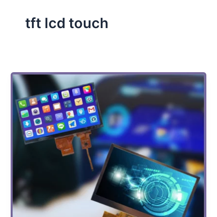
tft lcd touch