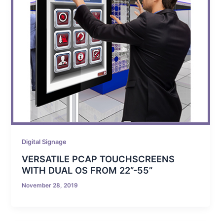
Digital Signage
VERSATILE PCAP TOUCHSCREENS
WITH DUAL OS FROM 22”-55”
November 28, 2019