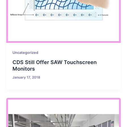
Uncategorized
CDS Still Offer SAW Touchscreen
Monitors
January 17, 2018