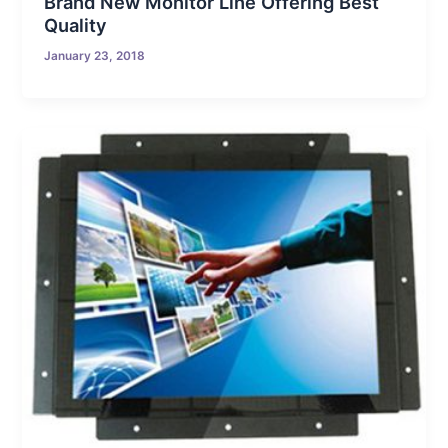
Brand New Monitor Line Offering Best
Quality
January 23, 2018