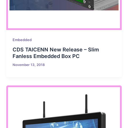
Embedded
CDS TAICENN New Release – Slim
Fanless Embedded Box PC
November 13, 2018