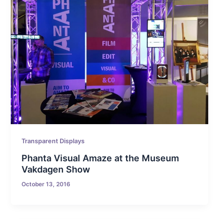
Transparent Displays
Phanta Visual Amaze at the Museum
Vakdagen Show
October 13, 2016