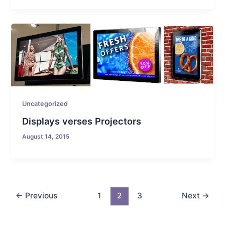
Uncategorized
Displays verses Projectors
August 14, 2015
←
Previous
1
2
3
Next
→