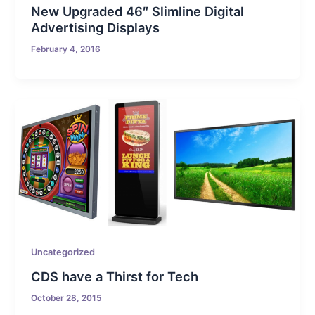
New Upgraded 46″ Slimline Digital
Advertising Displays
February 4, 2016
Uncategorized
CDS have a Thirst for Tech
October 28, 2015