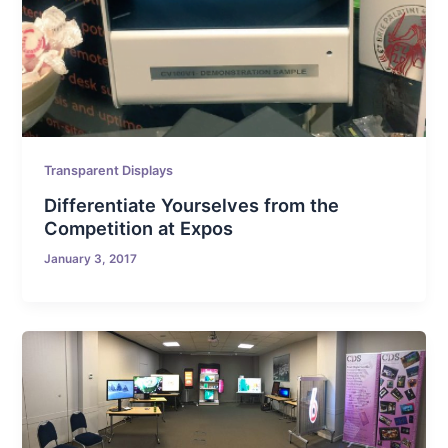
Transparent Displays
Differentiate Yourselves from the
Competition at Expos
January 3, 2017