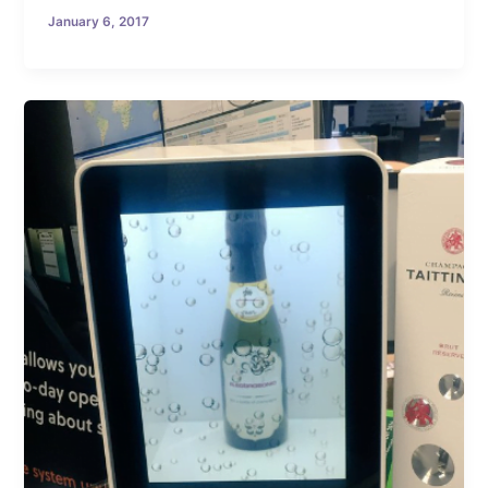
January 6, 2017