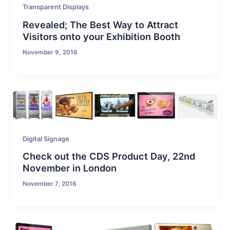
Transparent Displays
Revealed; The Best Way to Attract
Visitors onto your Exhibition Booth
November 9, 2016
Digital Signage
Check out the CDS Product Day, 22nd
November in London
November 7, 2016