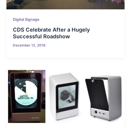
Digital Signage
CDS Celebrate After a Hugely
Successful Roadshow
December 12, 2016