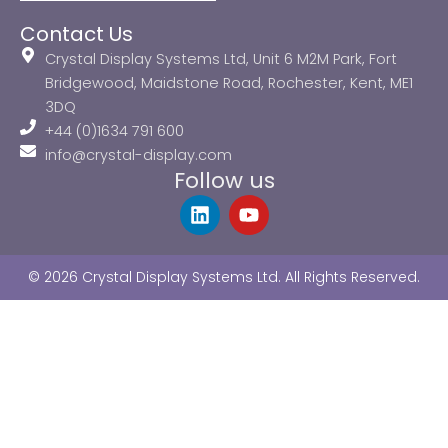
Contact Us
Crystal Display Systems Ltd, Unit 6 M2M Park, Fort
Bridgewood, Maidstone Road, Rochester, Kent, ME1
3DQ
+44 (0)1634 791 600
info@crystal-display.com
Follow us
L
Y
i
o
n
u
k
t
© 2026 Crystal Display Systems Ltd. All Rights Reserved.
e
u
d
b
i
e
n