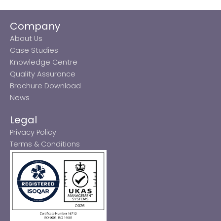
Company
About Us
Case Studies
Knowledge Centre
Quality Assurance
Brochure Download
News
Legal
Privacy Policy
Terms & Conditions