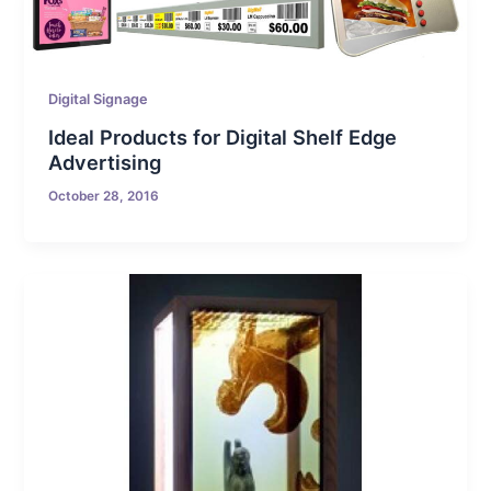
Digital Signage
Ideal Products for Digital Shelf Edge
Advertising
October 28, 2016