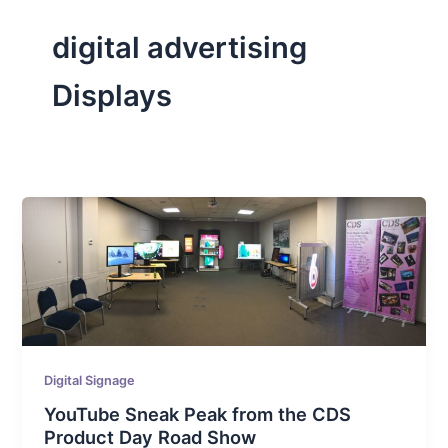
digital advertising
Displays
Digital Signage
YouTube Sneak Peak from the CDS
Product Day Road Show