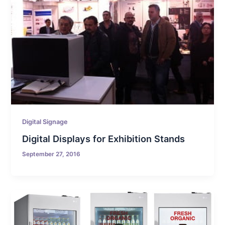
Digital Signage
Digital Displays for Exhibition Stands
September 27, 2016