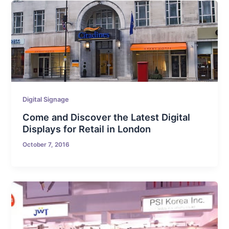
Digital Signage
Come and Discover the Latest Digital
Displays for Retail in London
October 7, 2016