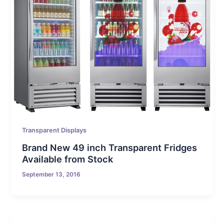
Transparent Displays
Brand New 49 inch Transparent Fridges
Available from Stock
September 13, 2016