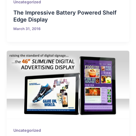
Uncategorized
The Impressive Battery Powered Shelf
Edge Display
March 31, 2016
Uncategorized