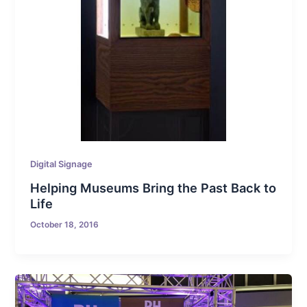
Digital Signage
Helping Museums Bring the Past Back to
Life
October 18, 2016