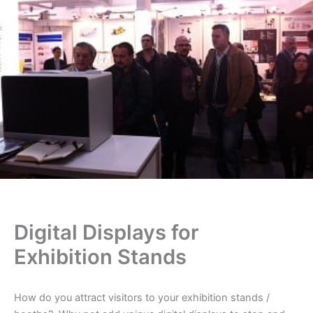
Digital Displays for
Exhibition Stands
How do you attract visitors to your exhibition stands /