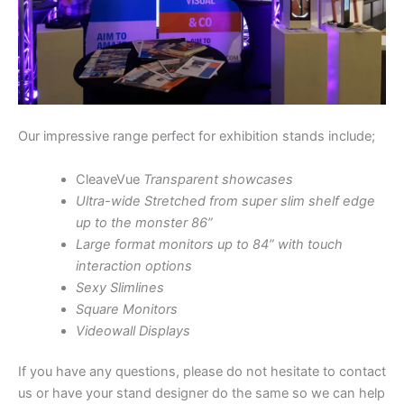
Our impressive range perfect for exhibition stands include;
CleaveVue
Transparent showcases
Ultra-wide Stretched from super slim shelf edge
up to the monster 86”
Large format monitors up to 84” with touch
interaction options
Sexy Slimlines
Square Monitors
Videowall Displays
If you have any questions, please do not hesitate to contact
us or have your stand designer do the same so we can help