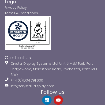
Legal
Privacy Policy
Terms & Conditions
Contact Us
Crystal Display Systems Ltd, Unit 6 M2M Park, Fort
Bridgewood, Maidstone Road, Rochester, Kent, ME1
3DQ
+44 (0)1634 791 600
info@crystal-display.com
Follow us
L
Y
i
o