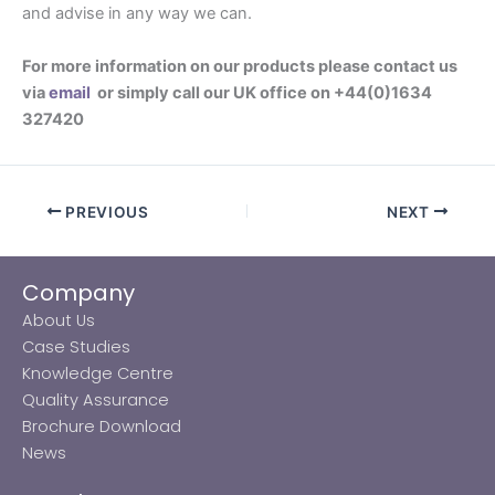
and advise in any way we can.
For more information on our products please contact us
via
email
or simply call our UK office on +44(0)1634
327420
PREVIOUS
NEXT
Company
About Us
Case Studies
Knowledge Centre
Quality Assurance
Brochure Download
News