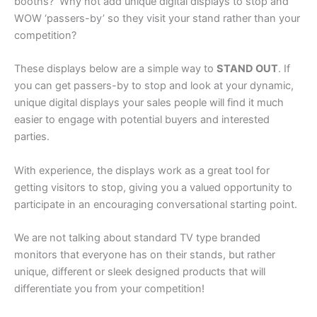
booths? Why not add unique digital displays to stop and
WOW ‘passers-by’ so they visit your stand rather than your
competition?
These displays below are a simple way to
STAND OUT
. If
you can get passers-by to stop and look at your dynamic,
unique digital displays your sales people will find it much
easier to engage with potential buyers and interested
parties.
With experience, the displays work as a great tool for
getting visitors to stop, giving you a valued opportunity to
participate in an encouraging conversational starting point.
We are not talking about standard TV type branded
monitors that everyone has on their stands, but rather
unique, different or sleek designed products that will
differentiate you from your competition!