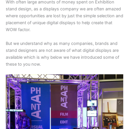
With often large amounts of money spent on Exhibition
stand design, as a displays company we are often amazed
where opportunities are lost by just the simple selection and
placement of unique digital displays to help create that
WOW factor.
But we understand why as many companies, brands and
stand designers are not aware of what digital displays are
available which is why below we have introduced some of
these to you now.