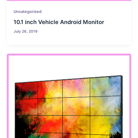
Uncategorized
10.1 inch Vehicle Android Monitor
July 26, 2019