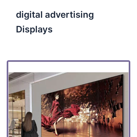
digital advertising
Displays