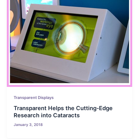
Transparent Displays
Transparent Helps the Cutting-Edge
Research into Cataracts
January 3, 2018