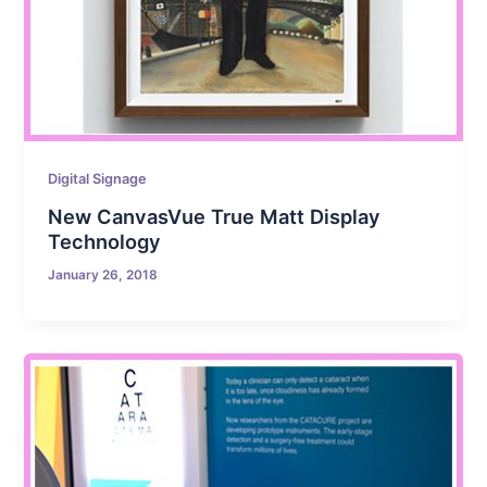
Digital Signage
New CanvasVue True Matt Display
Technology
January 26, 2018