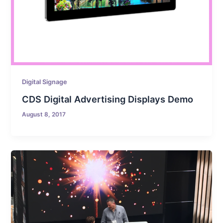
Digital Signage
CDS Digital Advertising Displays Demo
August 8, 2017