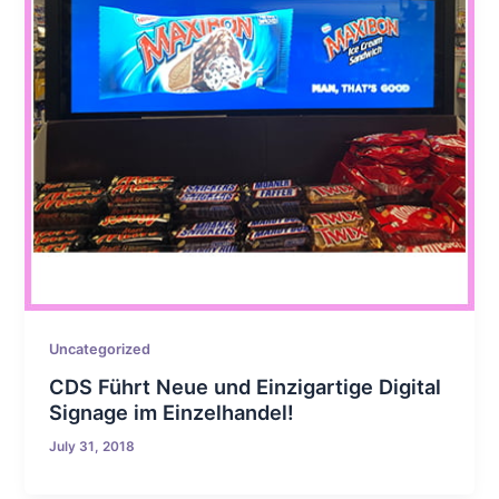
Uncategorized
CDS Führt Neue und Einzigartige Digital
Signage im Einzelhandel!
July 31, 2018