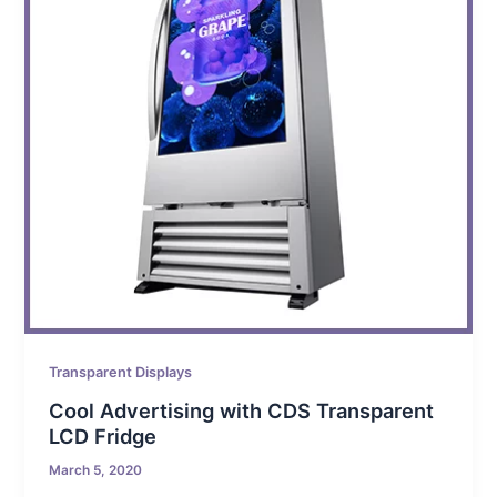
Transparent Displays
Cool Advertising with CDS Transparent
LCD Fridge
March 5, 2020