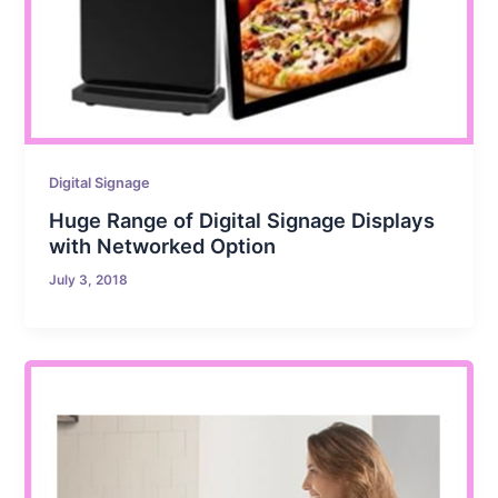
Digital Signage
Huge Range of Digital Signage Displays
with Networked Option
July 3, 2018