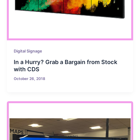
Digital Signage
In a Hurry? Grab a Bargain from Stock
with CDS
October 26, 2018