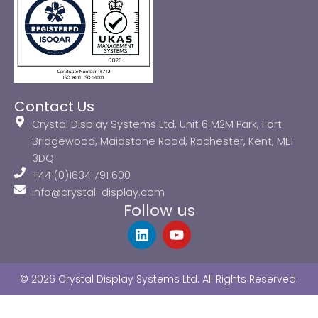
Contact Us
Crystal Display Systems Ltd, Unit 6 M2M Park, Fort
Bridgewood, Maidstone Road, Rochester, Kent, ME1
3DQ
+44 (0)1634 791 600
info@crystal-display.com
Follow us
L
Y
i
o
n
u
k
t
© 2026 Crystal Display Systems Ltd. All Rights Reserved.
e
u
d
b
i
e