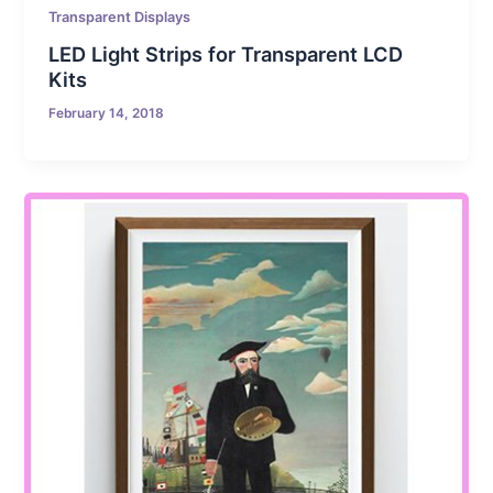
Transparent Displays
LED Light Strips for Transparent LCD
Kits
February 14, 2018