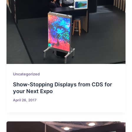
Uncategorized
Show-Stopping Displays from CDS for
your Next Expo
April 26, 2017