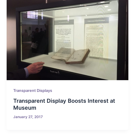
Transparent Displays
Transparent Display Boosts Interest at
Museum
January 27, 2017