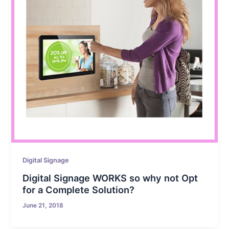
Digital Signage
Digital Signage WORKS so why not Opt
for a Complete Solution?
June 21, 2018