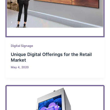
Digital Signage
Unique Digital Offerings for the Retail
Market
May 4, 2020