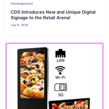
Uncategorized
CDS Introduces New and Unique Digital
Signage to the Retail Arena!
July 9, 2018