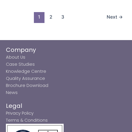
1
2
3
Next
→
Company
About Us
Case Studies
Knowledge Centre
Quality Assurance
Brochure Download
News
Legal
Privacy Policy
Terms & Conditions