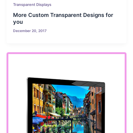
Transparent Displays
More Custom Transparent Designs for
you
December 20, 2017