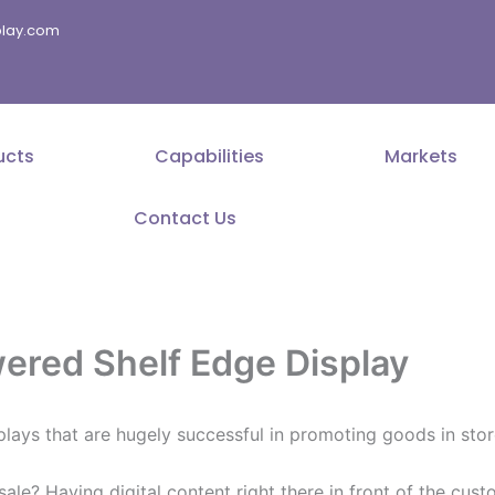
splay.com
ucts
Capabilities
Markets
Contact Us
ered Shelf Edge Display
plays that are hugely successful in promoting goods in stor
 sale? Having digital content right there in front of the c