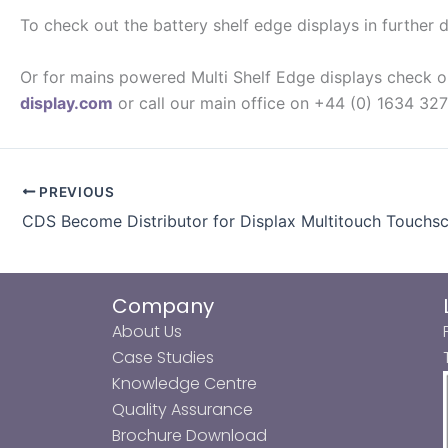
To check out the battery shelf edge displays in further d
Or for mains powered Multi Shelf Edge displays check 
display.com
or call our main office on +44 (0) 1634 32
PREVIOUS
CDS Become Distributor for Displax Multitouch Touchsc
Company
About Us
Case Studies
Knowledge Centre
Quality Assurance
Brochure Download