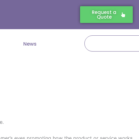
Request a
Quote
Search
News
e.
ustomer’s eyes promoting how the product or service works