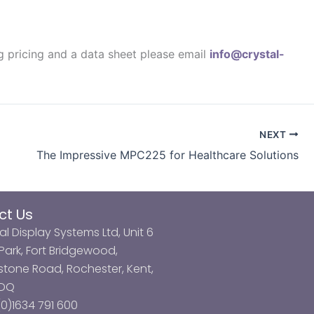
ng pricing and a data sheet please email
info@crystal-
NEXT
The Impressive MPC225 for Healthcare Solutions
ct Us
al Display Systems Ltd, Unit 6
ark, Fort Bridgewood,
tone Road, Rochester, Kent,
3DQ
0)1634 791 600