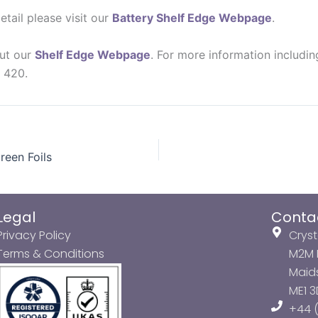
etail please visit our
Battery Shelf Edge Webpage
.
out our
Shelf Edge Webpage
. For more information includi
7 420.
reen Foils
Legal
Conta
Privacy Policy
Cryst
Terms & Conditions
M2M P
Maids
ME1 
+44 (