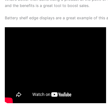
and the benefits is a great tool to boost sales.
Battery shelf edge displays are a great example of this 