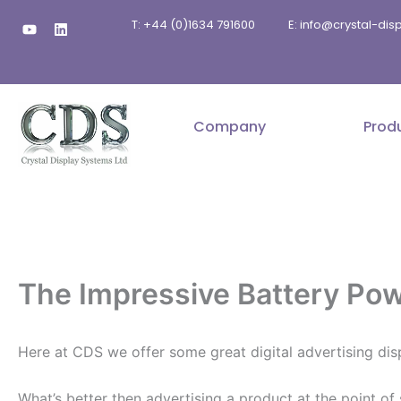
Skip
Y
L
T: +44 (0)1634 791600
E: info@crystal-di
to
o
i
u
n
content
t
k
u
e
b
d
e
i
n
Company
Prod
The Impressive Battery Pow
Here at CDS we offer some great digital advertising dis
What’s better then advertising a product at the point of