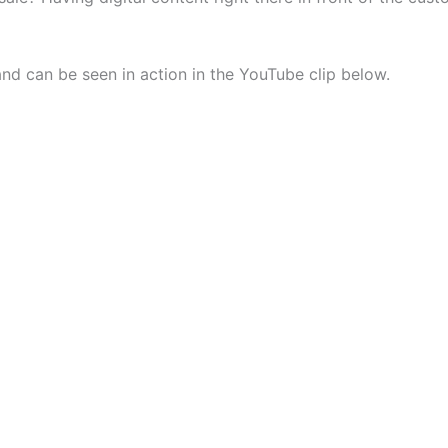
and can be seen in action in the YouTube clip below.