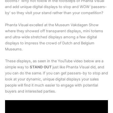
booths? Why not follow in the footsteps of Phanta Visual
and add unique digital displays to stop and WOW ‘passers-
by’ so they visit your stand rather than your competition?
Phanta Visual excelled at the Museum Vakdagen Show
where they showed off transparent displays, mini totems
and ultra-wide stretched displays among a few digital
displays to impress the crowd of Dutch and Belgium
Museums.
These displays, as seen in the YouTube video below are a
simple way to
STAND OUT
just like Phanta Visual did, and
you can do the same.
If you can get passers-by to stop and
look at your dynamic, unique digital displays your sales
people will find it much easier to engage with potential
buyers and interested parties.