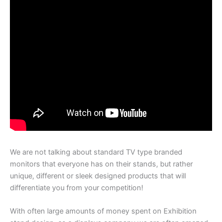
We are not talking about standard TV type branded
monitors that everyone has on their stands, but rather
unique, different or sleek designed products that will
differentiate you from your competition!
With often large amounts of money spent on Exhibition