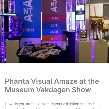
Phanta Visual Amaze at the
Museum Vakdagen Show
How do you attract visitors to your exhibition stands /