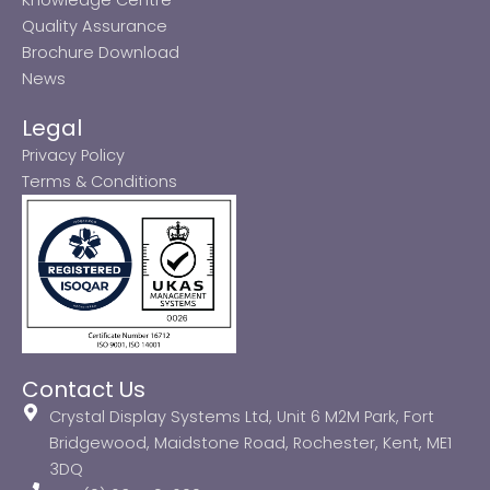
Quality Assurance
Brochure Download
News
Legal
Privacy Policy
Terms & Conditions
Contact Us
Crystal Display Systems Ltd, Unit 6 M2M Park, Fort
Bridgewood, Maidstone Road, Rochester, Kent, ME1
3DQ