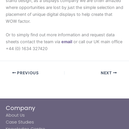
stand design, as a displays company we are often amazed
where opportunities are lost by just the simple selection and
placement of unique digital displays to help create that
WOW factor.
Or to simply find out more information and request data
sheets contact the team via
email
or call our UK main office
+44 (0) 1634 327420
PREVIOUS
NEXT
Company
About Us
Case Studies
Knowledge Centre