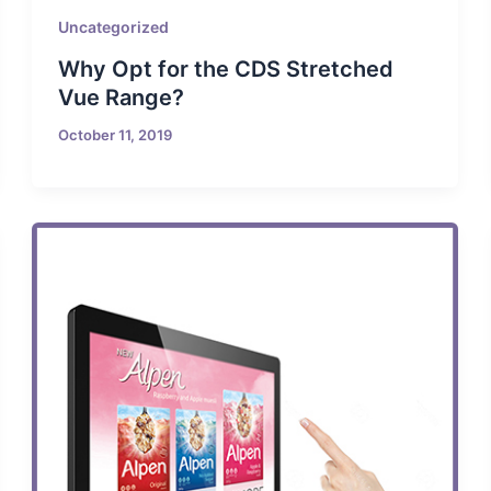
Uncategorized
Why Opt for the CDS Stretched
Vue Range?
October 11, 2019