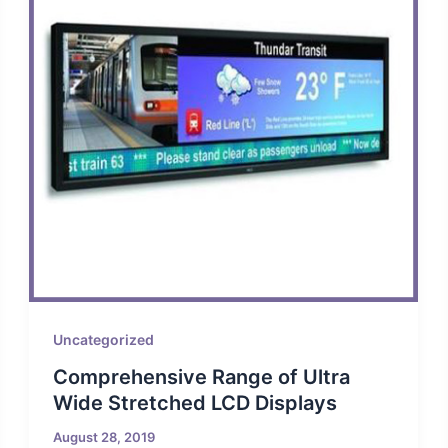
Uncategorized
Comprehensive Range of Ultra
Wide Stretched LCD Displays
August 28, 2019