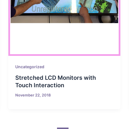
Uncategorized
Stretched LCD Monitors with
Touch Interaction
November 22, 2018