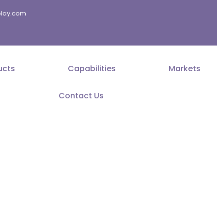
splay.com
ucts
Capabilities
Markets
Contact Us