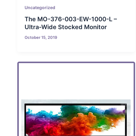
Uncategorized
The MO-376-003-EW-1000-L –
Ultra-Wide Stocked Monitor
October 15, 2019