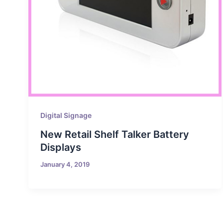
Digital Signage
New Retail Shelf Talker Battery
Displays
January 4, 2019