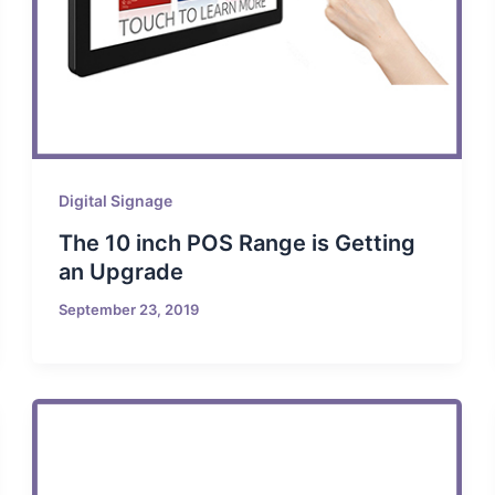
Digital Signage
The 10 inch POS Range is Getting
an Upgrade
September 23, 2019