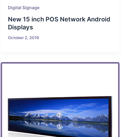
Digital Signage
New 15 inch POS Network Android
Displays
October 2, 2019