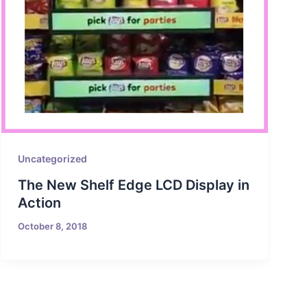
Uncategorized
The New Shelf Edge LCD Display in
Action
October 8, 2018