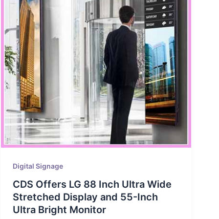
Digital Signage
CDS Offers LG 88 Inch Ultra Wide
Stretched Display and 55-Inch
Ultra Bright Monitor