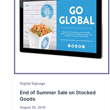
Digital Signage
End of Summer Sale on Stocked
Goods
August 30, 2019