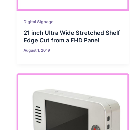
Digital Signage
21 inch Ultra Wide Stretched Shelf
Edge Cut from a FHD Panel
August 1, 2019