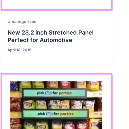
Uncategorized
New 23.2 inch Stretched Panel
Perfect for Automotive
April 18, 2019