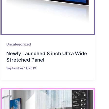
Uncategorized
Newly Launched 8 inch Ultra Wide
Stretched Panel
September 11, 2019