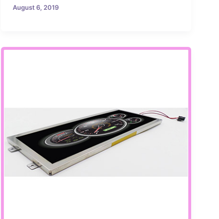
August 6, 2019