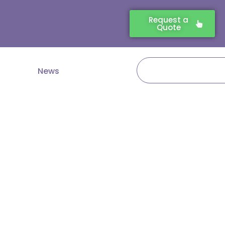
Request a
Quote
Search
News