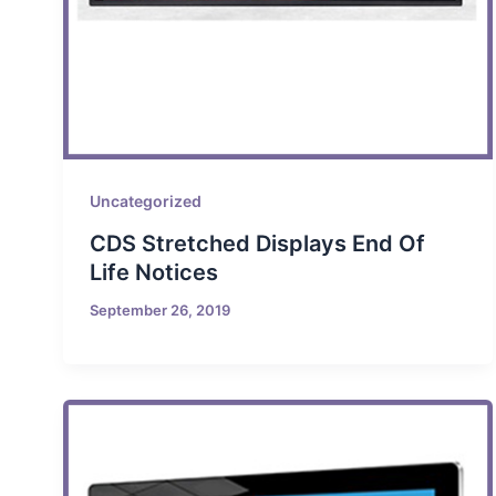
Uncategorized
CDS Stretched Displays End Of
Life Notices
September 26, 2019