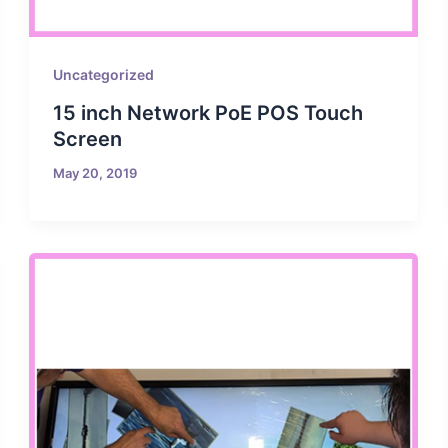
Uncategorized
15 inch Network PoE POS Touch
Screen
May 20, 2019