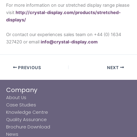
For more information on our stretched display range please
visit
http://crystal-display.com/products/stretched-
displays/
Or contact our experiences sales team on +44 (0) 1634
327420 or email
info@crystal-display.com
PREVIOUS
NEXT
Company
About Us
Case Studies
Knowledge Centre
Quality Assurance
Brochure Download
News