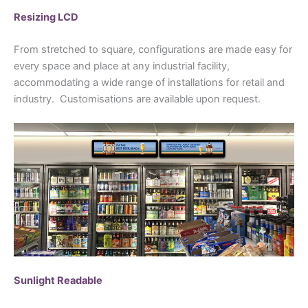
Resizing LCD
From stretched to square, configurations are made easy for
every space and place at any industrial facility,
accommodating a wide range of installations for retail and
industry. Customisations are available upon request.
Sunlight Readable