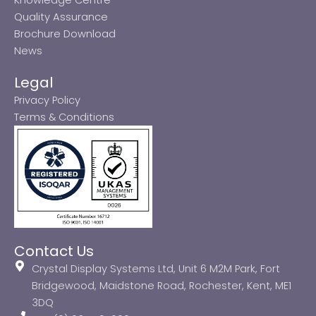
Quality Assurance
Brochure Download
News
Legal
Privacy Policy
Terms & Conditions
Contact Us
Crystal Display Systems Ltd, Unit 6 M2M Park, Fort
Bridgewood, Maidstone Road, Rochester, Kent, ME1
3DQ