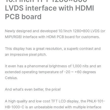
LVDS interface with HDMI
PCB board
Newly designed and developed 10.1inch 1280*800 LVDS (or
MIPI/RGB) interface with HDMI PCB board for customers.
This display has a great resolution, a superb contrast and
an impressive pixel pitch.
It even has a phenomenal brightness of 1,000 nits and an
extended operating temperature of -20 ~ +60 degrees
Celsius.
And what’s even better, the price!
A high quality and low cost TFT LCD display, the PNLK-101-
HB-1000-C is an unbeatable model with multiple interface