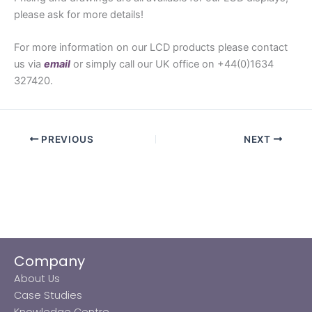
please ask for more details!
For more information on our LCD products please contact
us via
email
or simply call our UK office on +44(0)1634
327420.
PREVIOUS
NEXT
Company
About Us
Case Studies
Knowledge Centre