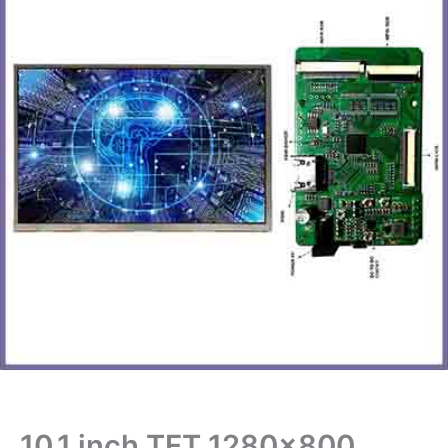
10.1 inch TFT 1280×800