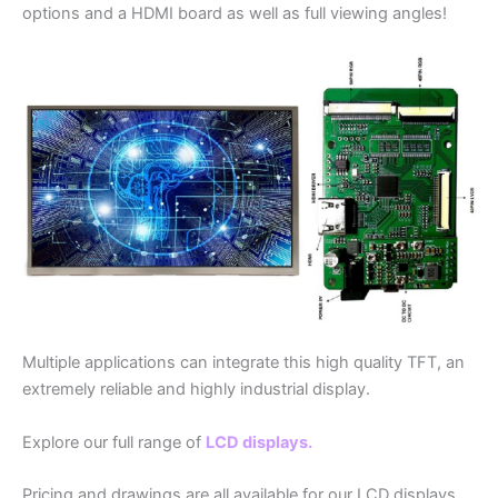
options and a HDMI board as well as full viewing angles!
Multiple applications can integrate this high quality TFT, an
extremely reliable and highly industrial display.
Explore our full range of
LCD displays.
Pricing and drawings are all available for our LCD displays,