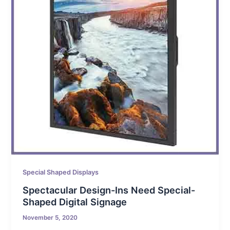
Special Shaped Displays
Spectacular Design-Ins Need Special-
Shaped Digital Signage
November 5, 2020