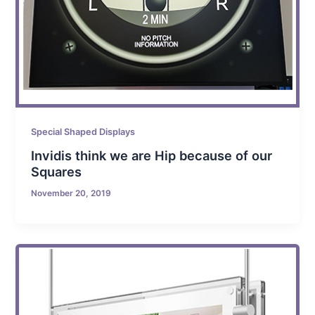
Special Shaped Displays
Invidis think we are Hip because of our
Squares
November 20, 2019