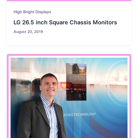
High Bright Displays
LG 26.5 inch Square Chassis Monitors
August 20, 2019