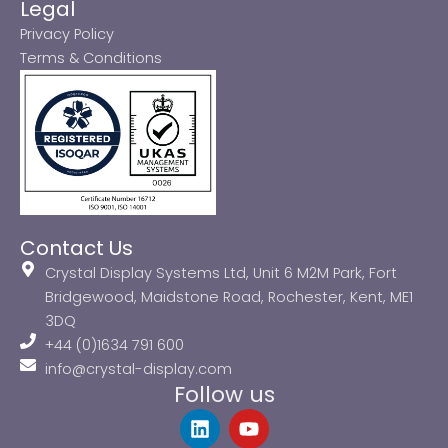
Legal
Privacy Policy
Terms & Conditions
Contact Us
Crystal Display Systems Ltd, Unit 6 M2M Park, Fort
Bridgewood, Maidstone Road, Rochester, Kent, ME1
3DQ
+44 (0)1634 791 600
info@crystal-display.com
Follow us
L
Y
i
o