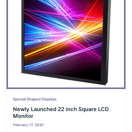
Special Shaped Displays
Newly Launched 22 inch Square LCD
Monitor
February 17, 2020