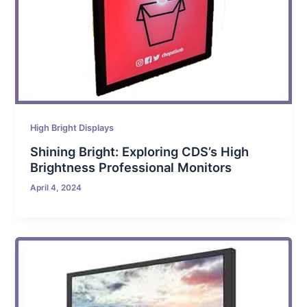
High Bright Displays
Shining Bright: Exploring CDS’s High
Brightness Professional Monitors
April 4, 2024