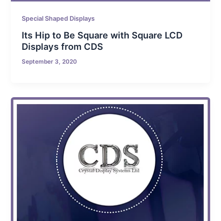
Special Shaped Displays
Its Hip to Be Square with Square LCD
Displays from CDS
September 3, 2020