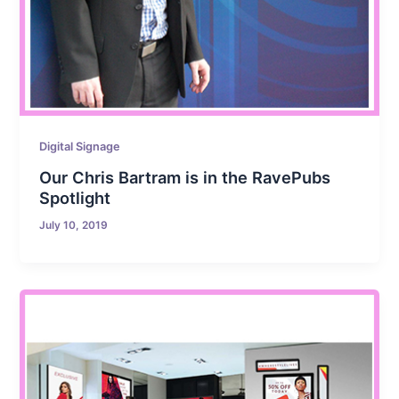
Digital Signage
Our Chris Bartram is in the RavePubs
Spotlight
July 10, 2019