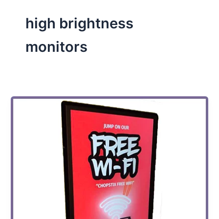
high brightness
monitors