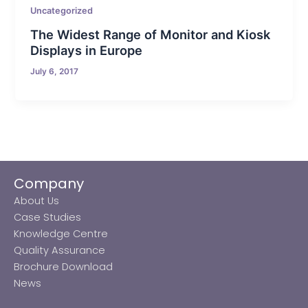
Uncategorized
The Widest Range of Monitor and Kiosk
Displays in Europe
July 6, 2017
Company
About Us
Case Studies
Knowledge Centre
Quality Assurance
Brochure Download
News