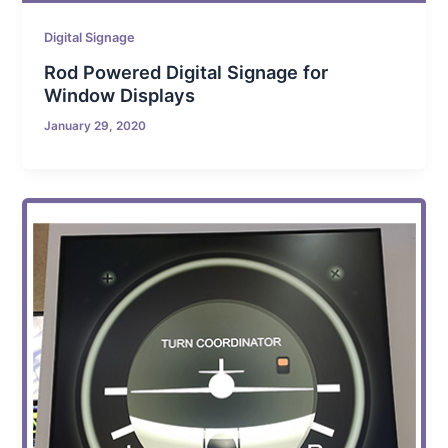
Digital Signage
Rod Powered Digital Signage for
Window Displays
January 29, 2020