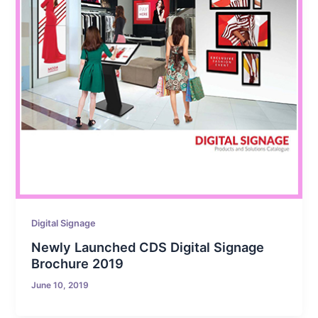
Digital Signage
Newly Launched CDS Digital Signage
Brochure 2019
June 10, 2019