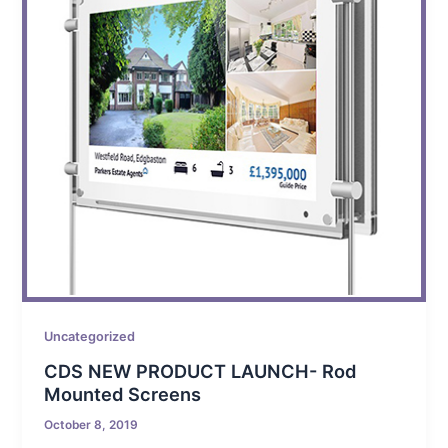
Uncategorized
CDS NEW PRODUCT LAUNCH- Rod
Mounted Screens
October 8, 2019