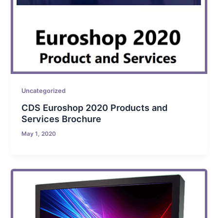
Uncategorized
CDS Euroshop 2020 Products and
Services Brochure
May 1, 2020