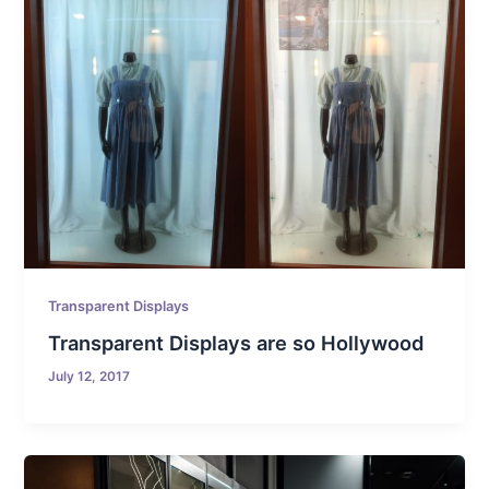
Transparent Displays
Transparent Displays are so Hollywood
July 12, 2017