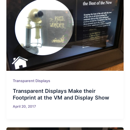
Transparent Displays
Transparent Displays Make their
Footprint at the VM and Display Show
April 20, 2017