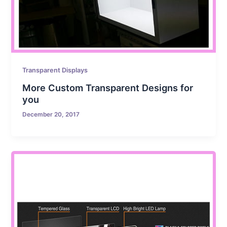
Transparent Displays
More Custom Transparent Designs for
you
December 20, 2017