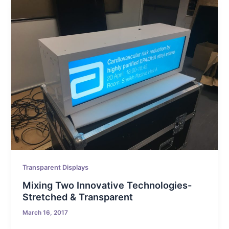
Transparent Displays
Mixing Two Innovative Technologies-
Stretched & Transparent
March 16, 2017