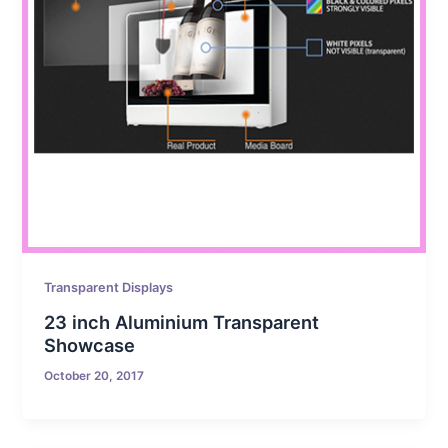
Transparent Displays
23 inch Aluminium Transparent
Showcase
October 20, 2017