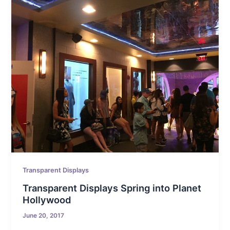
Transparent Displays
Transparent Displays Spring into Planet
Hollywood
June 20, 2017