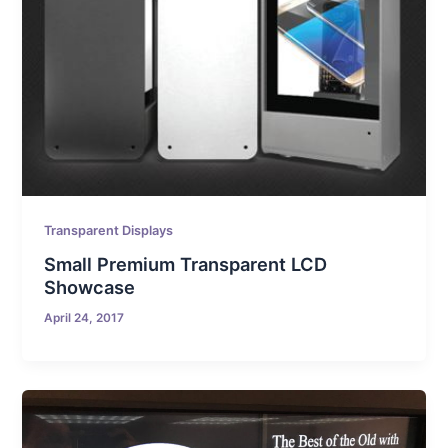
Transparent Displays
Small Premium Transparent LCD
Showcase
April 24, 2017