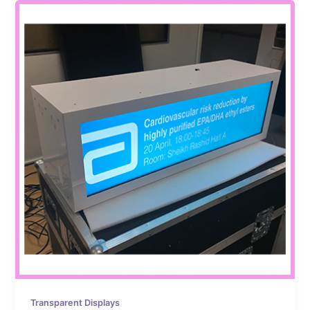
Transparent Displays