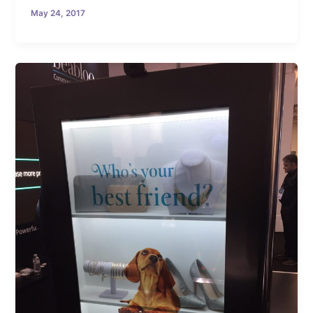
May 24, 2017