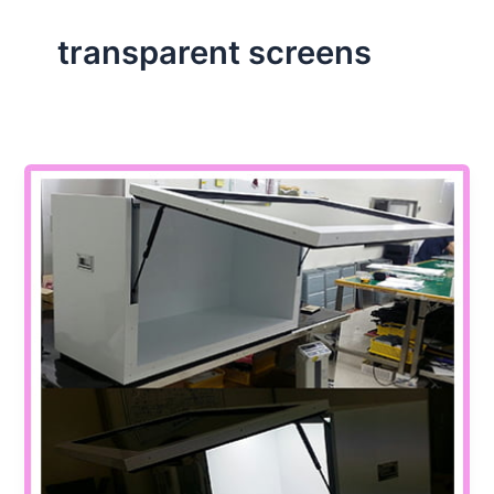
transparent screens