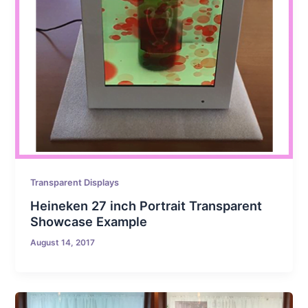
Transparent Displays
Heineken 27 inch Portrait Transparent
Showcase Example
August 14, 2017