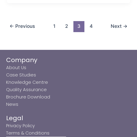
←
Previous
1
2
3
4
Next
→
Company
About Us
Case Studies
Knowledge Centre
Quality Assurance
Brochure Download
News
Legal
Privacy Policy
Terms & Conditions