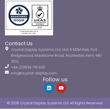
Contact Us
Crystal Display Systems Ltd, Unit 6 M2M Park, Fort
Bridgewood, Maidstone Road, Rochester, Kent, ME1
3DQ
+44 (0)1634 791 600
info@crystal-display.com
Follow us
L
Y
i
o
n
u
k
t
© 2026 Crystal Display Systems Ltd. All Rights Reserved.
e
u
d
b