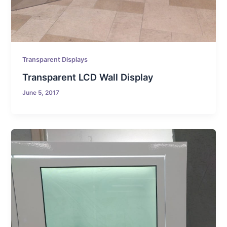
Transparent Displays
Transparent LCD Wall Display
June 5, 2017