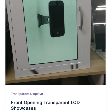
Transparent Displays
Front Opening Transparent LCD
Showcases