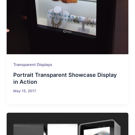
Transparent Displays
Portrait Transparent Showcase Display
in Action
May 15, 2017