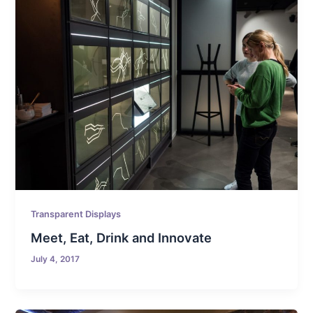
Transparent Displays
Meet, Eat, Drink and Innovate
July 4, 2017