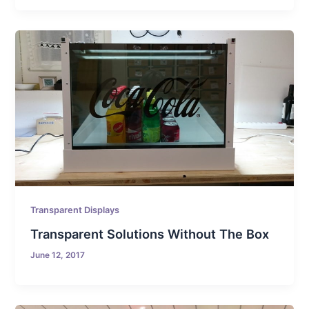
Transparent Displays
Transparent Solutions Without The Box
June 12, 2017