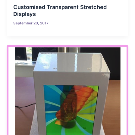
Customised Transparent Stretched
Displays
September 20, 2017