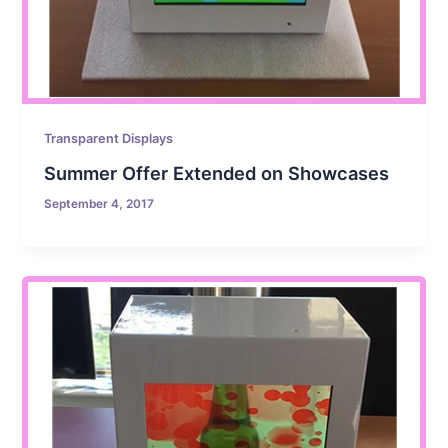
Transparent Displays
Summer Offer Extended on Showcases
September 4, 2017