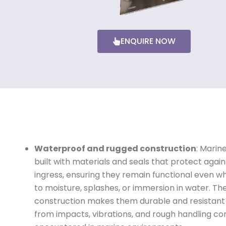
ENQUIRE NOW
Waterproof and rugged construction
: Marin
built with materials and seals that protect agai
ingress, ensuring they remain functional even 
to moisture, splashes, or immersion in water. Th
construction makes them durable and resistan
from impacts, vibrations, and rough handling 