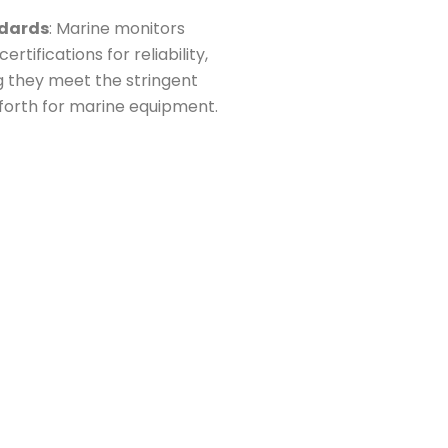
ndards
: Marine monitors
tifications for reliability,
g they meet the stringent
 forth for marine equipment.