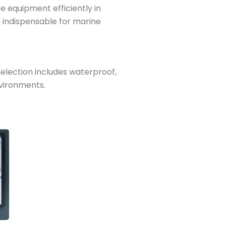
e equipment efficiently in
m indispensable for marine
lection includes waterproof,
nvironments.