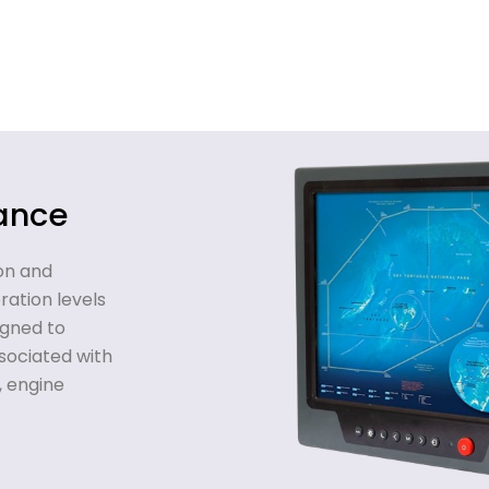
tance
on and
ation levels
gned to
sociated with
, engine