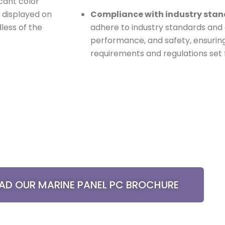
icant color
n displayed on
Compliance with industry sta
less of the
adhere to industry standards and cer
performance, and safety, ensurin
requirements and regulations set
D OUR MARINE PANEL PC BROCHURE