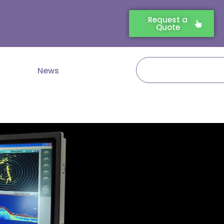
Request a
Quote
Search
News