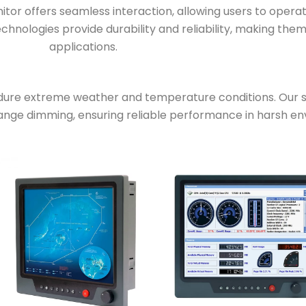
or offers seamless interaction, allowing users to operat
hnologies provide durability and reliability, making the
applications.
ure extreme weather and temperature conditions. Our se
range dimming, ensuring reliable performance in harsh e