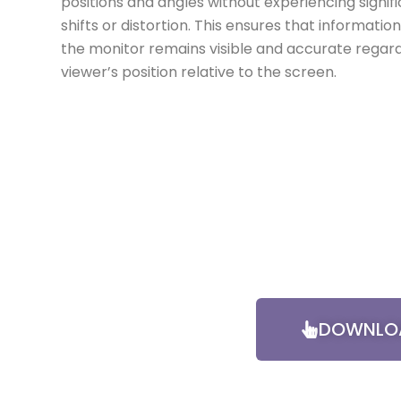
positions and angles without experiencing signif
shifts or distortion. This ensures that informatio
the monitor remains visible and accurate regard
viewer’s position relative to the screen.
DOWNLOA