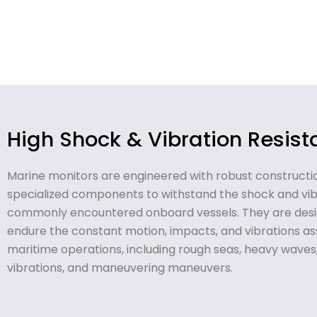
High Shock & Vibration Resis
Marine monitors are engineered with robust constructi
specialized components to withstand the shock and vibr
commonly encountered onboard vessels. They are desi
endure the constant motion, impacts, and vibrations as
maritime operations, including rough seas, heavy waves
vibrations, and maneuvering maneuvers.