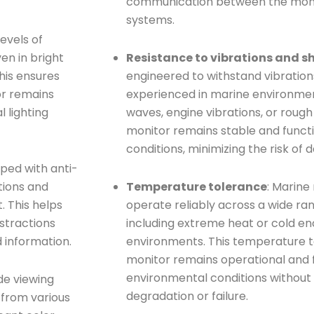
communication between the moni
systems.
evels of
en in bright
Resistance to vibrations and s
This ensures
engineered to withstand vibration
or remains
experienced in marine environmen
l lighting
waves, engine vibrations, or rough
monitor remains stable and funct
conditions, minimizing the risk of
ped with anti-
tions and
Temperature tolerance
: Marine
. This helps
operate reliably across a wide ra
istractions
including extreme heat or cold e
 information.
environments. This temperature t
monitor remains operational and f
environmental conditions withou
de viewing
degradation or failure.
 from various