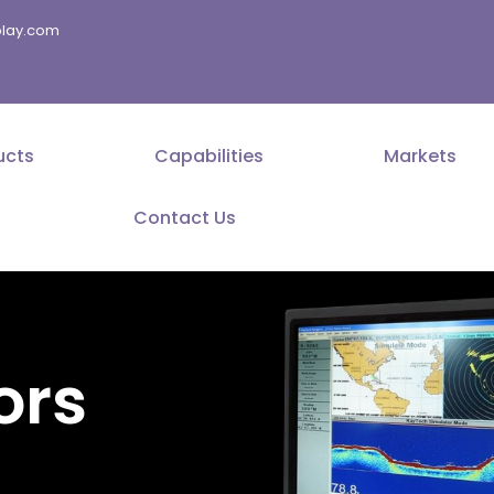
splay.com
ucts
Capabilities
Markets
Contact Us
ors