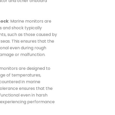
tor and other onboard
hock
: Marine monitors are
s and shock typically
ts, such as those caused by
 seas. This ensures that the
ional even during rough
 damage or malfunction.
 monitors are designed to
nge of temperatures,
ncountered in marine
olerance ensures that the
unctional even in harsh
t experiencing performance