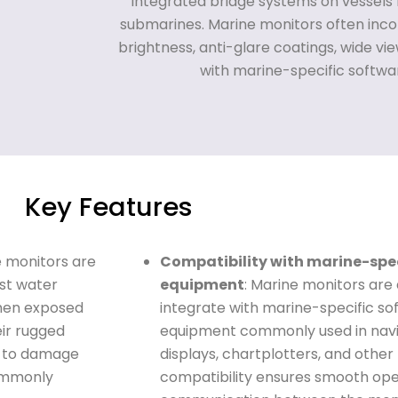
integrated bridge systems on vessels l
submarines. Marine monitors often inco
brightness, anti-glare coatings, wide vi
with marine-specific softw
Key Features
e monitors are
Compatibility with marine-spe
nst water
equipment
: Marine monitors are
when exposed
integrate with marine-specific so
eir rugged
equipment commonly used in navig
t to damage
displays, chartplotters, and other
commonly
compatibility ensures smooth oper