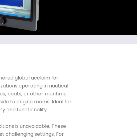
rnered global acclaim for
zations operating in nautical
es, boats, or other maritime
ide to engine rooms. Ideal for
ty and functionality.
tions is unavoidable. These
t challenging settings. For