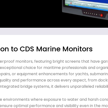
ion to CDS Marine Monitors
terproof monitors, featuring bright screens that have ga
n exceptional choice for maritime professionals and organi
repairs, or equipment enhancements for yachts, submarin
 quality and performance across every aspect, from docks
ntegrated bridge systems, it delivers unparalleled reliabili
me environments where exposure to water and harsh condi
 ensure optimal performance and visibility even in the mos