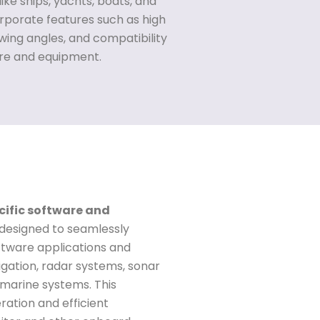
ike ships, yachts, boats, and
rporate features such as high
ewing angles, and compatibility
are and equipment.
cific software and
 designed to seamlessly
ftware applications and
ation, radar systems, sonar
 marine systems. This
ation and efficient