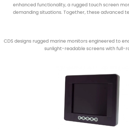
enhanced functionality, a rugged touch screen monit
demanding situations. Together, these advanced tec
CDS designs rugged marine monitors engineered to end
sunlight-readable screens with full-