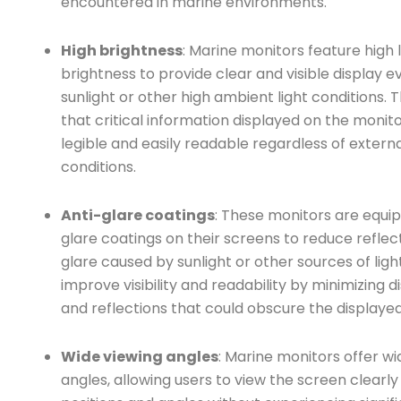
encountered in marine environments.
High brightness
: Marine monitors feature high l
brightness to provide clear and visible display ev
sunlight or other high ambient light conditions. 
that critical information displayed on the monit
legible and easily readable regardless of externa
conditions.
Anti-glare coatings
: These monitors are equip
glare coatings on their screens to reduce reflec
glare caused by sunlight or other sources of light
improve visibility and readability by minimizing d
and reflections that could obscure the displayed
Wide viewing angles
: Marine monitors offer wi
angles, allowing users to view the screen clearly