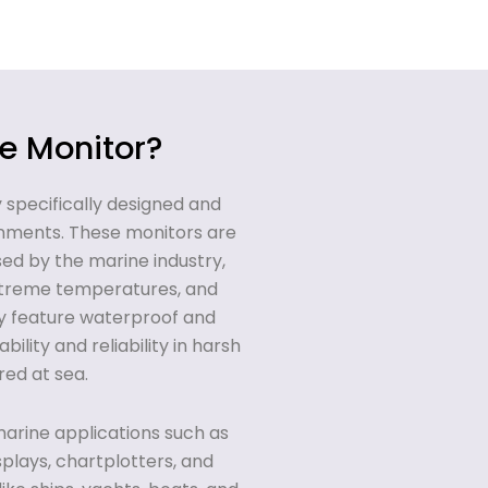
e Monitor?
y specifically designed and
onments. These monitors are
sed by the marine industry,
extreme temperatures, and
ly feature waterproof and
ility and reliability in harsh
ed at sea.
arine applications such as
splays, chartplotters, and