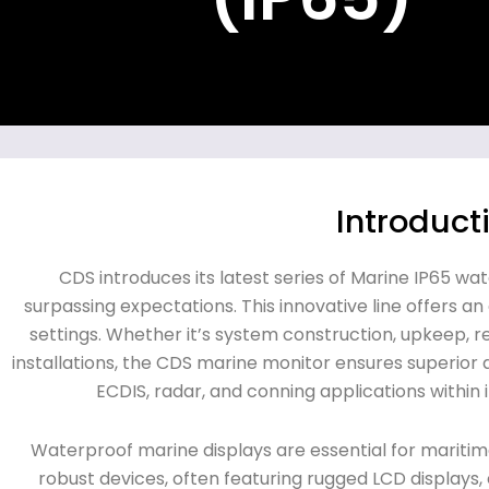
Introduct
CDS introduces its latest series of Marine IP65 wa
surpassing expectations. This innovative line offers a
settings. Whether it’s system construction, upkeep, 
installations, the CDS marine monitor ensures superior
ECDIS, radar, and conning applications within i
Waterproof marine displays are essential for mariti
robust devices, often featuring rugged LCD displays,