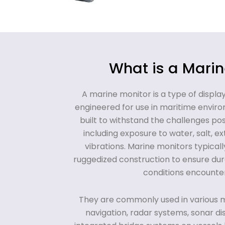
What is a Marin
A marine monitor is a type of displa
engineered for use in maritime envir
built to withstand the challenges po
including exposure to water, salt, 
vibrations. Marine monitors typical
ruggedized construction to ensure durab
conditions encounter
They are commonly used in various m
navigation, radar systems, sonar di